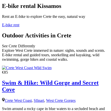
E-bike rental Kissamos
Rent an E-bike to explore Crete the easy, natural way
E-bike rent
Outdoor Activities in Crete
See Crete Differently
Explore West Crete immersed in nature: sights, sounds and scents.
E-bike rental and guided tours, snorkelling and kayaking, wild
swimming, gorge hikes and coastal walks.
€85
Swim & Hike: Wild Gorge and Secret
Cove
Crete West Coast
,
Sfinari
,
West Crete Gorges
Swim around a rocky cape in blue waters to a secluded beach and