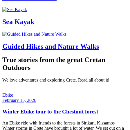
Sea Kayak
Guided Hikes and Nature Walks
True stories from the great Cretan
Outdoors
We love adventures and exploring Crete. Read all about it!
Ebike
February 15, 2026
Winter Ebike tour to the Chestnut forest
An Ebike ride with friends to the forests in Sirikari, Kissamos
Winter storms in Crete have brought a lot of water. We set out on a