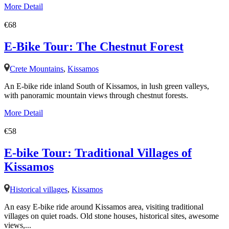
More Detail
€68
E-Bike Tour: The Chestnut Forest
Crete Mountains
,
Kissamos
An E-bike ride inland South of Kissamos, in lush green valleys,
with panoramic mountain views through chestnut forests.
More Detail
€58
E-bike Tour: Traditional Villages of
Kissamos
Historical villages
,
Kissamos
An easy E-bike ride around Kissamos area, visiting traditional
villages on quiet roads. Old stone houses, historical sites, awesome
views,...