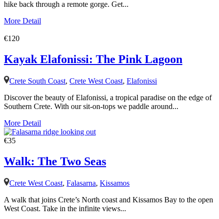
hike back through a remote gorge. Get...
More Detail
€120
Kayak Elafonissi: The Pink Lagoon
Crete South Coast
,
Crete West Coast
,
Elafonissi
Discover the beauty of Elafonissi, a tropical paradise on the edge of
Southern Crete. With our sit-on-tops we paddle around...
More Detail
€35
Walk: The Two Seas
Crete West Coast
,
Falasarna
,
Kissamos
A walk that joins Crete’s North coast and Kissamos Bay to the open
West Coast. Take in the infinite views...