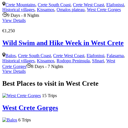
Crete Mountains
,
Crete South Coast
,
Crete West Coast
,
Elafonissi
,
Historical villages
,
Kissamos
,
Omalos plateau
,
West Crete Gorges
9 Days - 8 Nights
View Details
€1,250
Wild Swim and Hike Week in West Crete
Balos
,
Crete South Coast
,
Crete West Coast
,
Elafonissi
,
Falasarna
,
Historical villages
,
Kissamos
,
Rodopo Peninsula
,
Sfinari
,
West
Crete Gorges
8 Days - 7 Nights
View Details
Best Places to visit in West Crete
15 Trips
West Crete Gorges
6 Trips