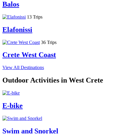
Balos
13 Trips
Elafonissi
36 Trips
Crete West Coast
View All Destinations
Outdoor Activities in West Crete
E-bike
Swim and Snorkel