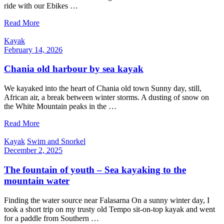
ride with our Ebikes …
Read More
Kayak
February 14, 2026
Chania old harbour by sea kayak
We kayaked into the heart of Chania old town Sunny day, still,
African air, a break between winter storms. A dusting of snow on
the White Mountain peaks in the …
Read More
Kayak
Swim and Snorkel
December 2, 2025
The fountain of youth – Sea kayaking to the
mountain water
Finding the water source near Falasarna On a sunny winter day, I
took a short trip on my trusty old Tempo sit-on-top kayak and went
for a paddle from Southern …