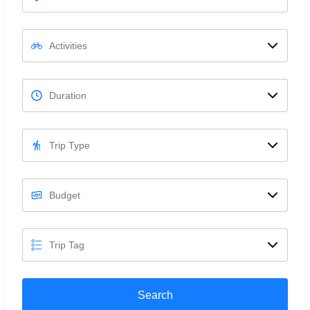
Search