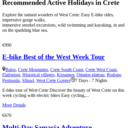
Recommended Active Holidays in Crete
Explore the natural wonders of West Crete: Easy E-bike rides,
impressive gorge walks,
immersive snorkel excursions, wild swimming and kayaking, in and
on the sparkling blue sea.
€990
E-bike Best of the West Week Tour
Balos
,
Crete Mountains
,
Crete South Coast
,
Crete West Coast
,
Elafonissi
,
Historical villages
,
Kissamos
,
Omalos plateau
,
Rodopo
Peninsula
,
Sfinari
,
West Crete Gorges
7 Days - 7 Nights
E-bike tour of West Crete Discover the beauty of West Crete on this
week cycling with electric bikes Easy cycling,...
More Details
€670
Multi-Day Samaria Adventure