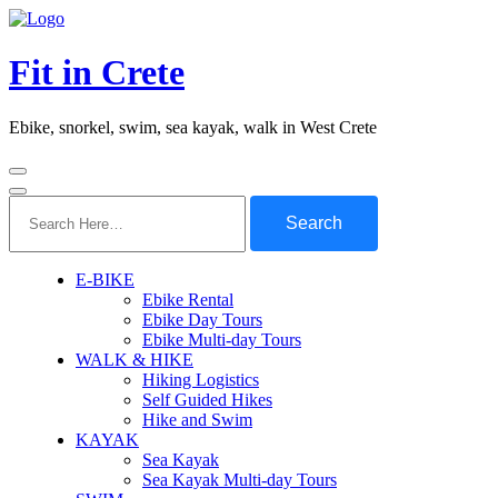
Fit in Crete
Ebike, snorkel, swim, sea kayak, walk in West Crete
Search
for:
E-BIKE
Ebike Rental
Ebike Day Tours
Ebike Multi-day Tours
WALK & HIKE
Hiking Logistics
Self Guided Hikes
Hike and Swim
KAYAK
Sea Kayak
Sea Kayak Multi-day Tours