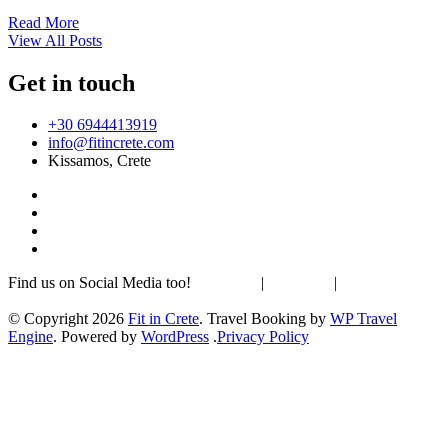
Read More
View All Posts
Get in touch
+30 6944413919
info@fitincrete.com
Kissamos, Crete
Find us on Social Media too!
Facebook
|
Instagram
|
Mastodon
Sustainability & Climate
© Copyright 2026
Fit in Crete
.
Travel Booking by
WP Travel
Engine
. Powered by
WordPress
.
Privacy Policy