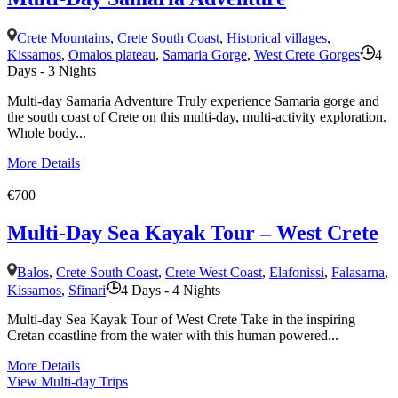
Crete Mountains
,
Crete South Coast
,
Historical villages
,
Kissamos
,
Omalos plateau
,
Samaria Gorge
,
West Crete Gorges
4
Days - 3 Nights
Multi-day Samaria Adventure Truly experience Samaria gorge and
the south coast of Crete on this multi-day, multi-activity exploration.
Whole body...
More Details
€700
Multi-Day Sea Kayak Tour – West Crete
Balos
,
Crete South Coast
,
Crete West Coast
,
Elafonissi
,
Falasarna
,
Kissamos
,
Sfinari
4 Days - 4 Nights
Multi-day Sea Kayak Tour of West Crete Take in the inspiring
Cretan coastline from the water with this human powered...
More Details
View Multi-day Trips