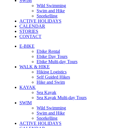
SWIM
Wild Swimming
Swim and Hike
Snorkelling
ACTIVE HOLIDAYS
CALENDAR
STORIES
CONTACT
E-BIKE
Ebike Rental
Ebike Day Tours
Ebike Multi-day Tours
WALK & HIKE
Hiking Logistics
Self Guided Hikes
Hike and Swim
KAYAK
Sea Kayak
Sea Kayak Multi-day Tours
SWIM
Wild Swimming
Swim and Hike
Snorkelling
ACTIVE HOLIDAYS