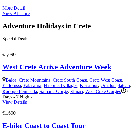
More Detail
View All Trips
Adventure Holidays in Crete
Special Deals
€1,090
West Crete Active Adventure Week
Balos
,
Crete Mountains
,
Crete South Coast
,
Crete West Coast
,
Elafonissi
,
Falasarna
,
Historical villages
,
Kissamos
,
Omalos plateau
,
Rodopo Peninsula
,
Samaria Gorge
,
Sfinari
,
West Crete Gorges
7
Days - 7 Nights
View Details
€1,690
E-bike Coast to Coast Tour