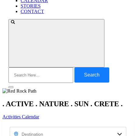
CALENDAR
STORIES
CONTACT
Search
for:
. ACTIVE . NATURE . SUN . CRETE .
Activities Calendar