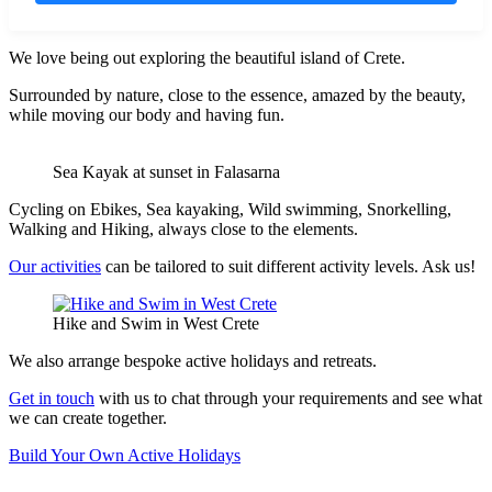
We love being out exploring the beautiful island of Crete.
Surrounded by nature, close to the essence, amazed by the beauty,
while moving our body and having fun.
Sea Kayak at sunset in Falasarna
Cycling on Ebikes, Sea kayaking, Wild swimming, Snorkelling,
Walking and Hiking, always close to the elements.
Our activities
can be tailored to suit different activity levels. Ask us!
Hike and Swim in West Crete
We also arrange bespoke active holidays and retreats.
Get in touch
with us to chat through your requirements and see what
we can create together.
Build Your Own Active Holidays