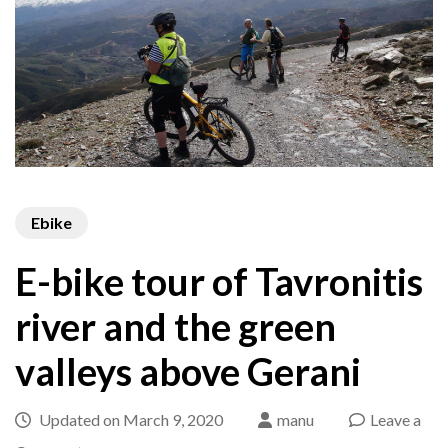
Ebike
E-bike tour of Tavronitis
river and the green
valleys above Gerani
Updated on
March 9, 2020
manu
Leave a