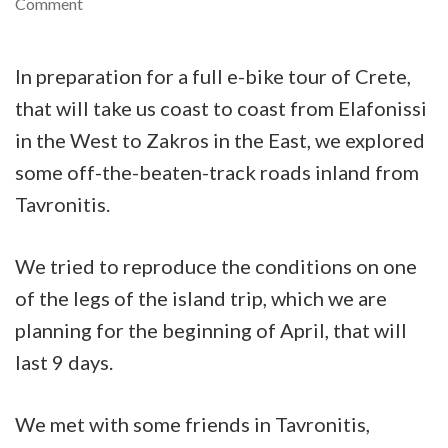
on
Comment
E-
bike
In preparation for a full e-bike tour of Crete,
tour
that will take us coast to coast from Elafonissi
of
in the West to Zakros in the East, we explored
Tavronitis
some off-the-beaten-track roads inland from
river
Tavronitis.
and
the
We tried to reproduce the conditions on one
green
of the legs of the island trip, which we are
valleys
planning for the beginning of April, that will
above
last 9 days.
Gerani
We met with some friends in Tavronitis,