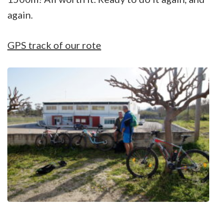
again.
GPS track of our rote