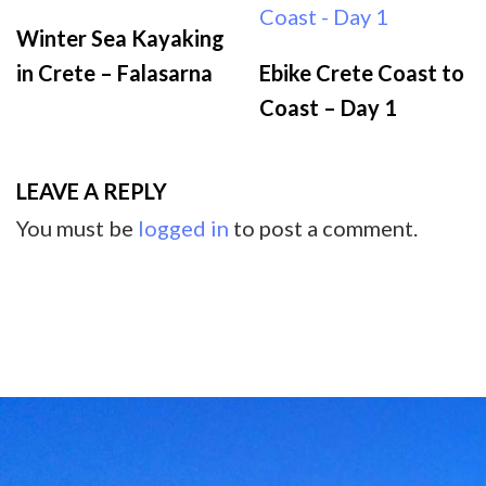
Winter Sea Kayaking
in Crete – Falasarna
Ebike Crete Coast to
Coast – Day 1
LEAVE A REPLY
You must be
logged in
to post a comment.