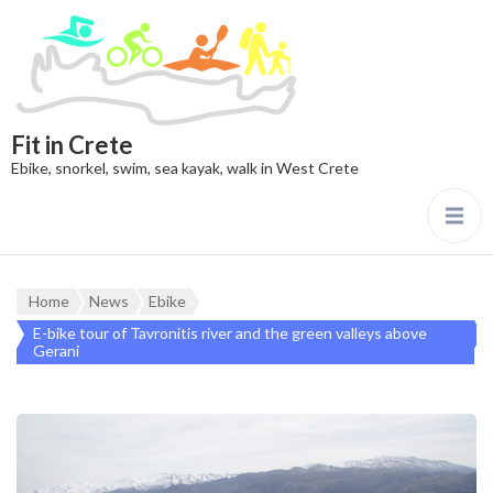
Fit in Crete
Ebike, snorkel, swim, sea kayak, walk in West Crete
Home
News
Ebike
E-bike tour of Tavronitis river and the green valleys above
Gerani