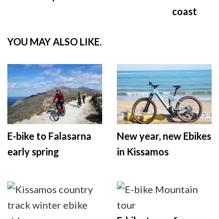
coast
YOU MAY ALSO LIKE.
E-bike to Falasarna
New year, new Ebikes
early spring
in Kissamos