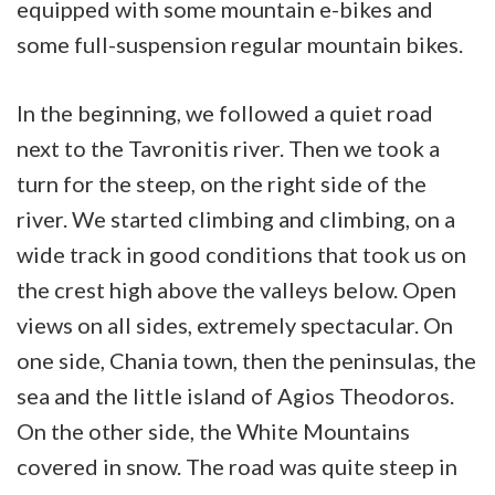
equipped with some mountain e-bikes and
some full-suspension regular mountain bikes.
In the beginning, we followed a quiet road
next to the Tavronitis river. Then we took a
turn for the steep, on the right side of the
river. We started climbing and climbing, on a
wide track in good conditions that took us on
the crest high above the valleys below. Open
views on all sides, extremely spectacular. On
one side, Chania town, then the peninsulas, the
sea and the little island of Agios Theodoros.
On the other side, the White Mountains
covered in snow. The road was quite steep in