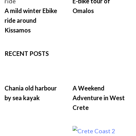
E-bike tour of
A mild winter Ebike
Omalos
ride around
Kissamos
RECENT POSTS
Chania old harbour
A Weekend
by sea kayak
Adventure in West
Crete