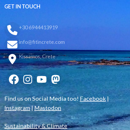
GET IN TOUCH
+30 6944413919
info@fitincrete.com
Kissamos, Crete
Find us on Social Media too!
Facebook
|
Instagram
|
Mastodon
Sustainability & Climate