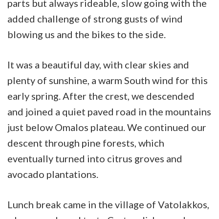
parts but always rideable, slow going with the
added challenge of strong gusts of wind
blowing us and the bikes to the side.
It was a beautiful day, with clear skies and
plenty of sunshine, a warm South wind for this
early spring. After the crest, we descended
and joined a quiet paved road in the mountains
just below Omalos plateau. We continued our
descent through pine forests, which
eventually turned into citrus groves and
avocado plantations.
Lunch break came in the village of Vatolakkos,