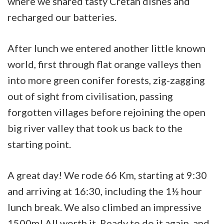
where we shared tasty Cretan dishes and
recharged our batteries.
After lunch we entered another little known
world, first through flat orange valleys then
into more green conifer forests, zig-zagging
out of sight from civilisation, passing
forgotten villages before rejoining the open
big river valley that took us back to the
starting point.
A great day! We rode 66 Km, starting at 9:30
and arriving at 16:30, including the 1½ hour
lunch break. We also climbed an impressive
1500m! All worth it. Ready to do it again, and