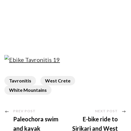
Tavronitis
West Crete
White Mountains
Post
PREV POST
NEXT POST
Paleochora swim
E-bike ride to
Navigation
and kayak
Sirikari and West