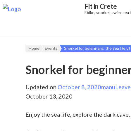
Fit in Crete
Ebike, snorkel, swim, sea
Home
Events
Snorkel for beginners: the sea life of
Snorkel for beginners
Updated on
October 8, 2020
manu
Leave
October 13, 2020
Enjoy the sea life, explore the dark cave