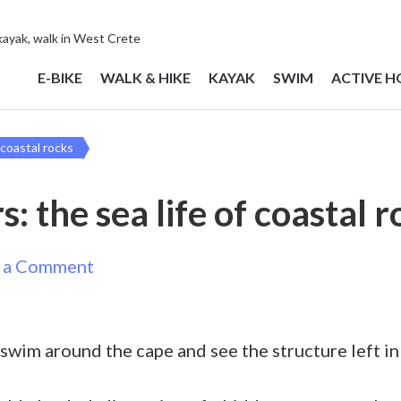
 kayak, walk in West Crete
E-BIKE
WALK & HIKE
KAYAK
SWIM
ACTIVE H
 coastal rocks
: the sea life of coastal 
on
 a Comment
Snorkel
for
, swim around the cape and see the structure left i
beginners:
the