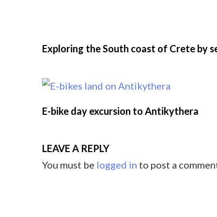
Exploring the South coast of Crete by 
E-bike day excursion to Antikythera
LEAVE A REPLY
You must be
logged in
to post a comment