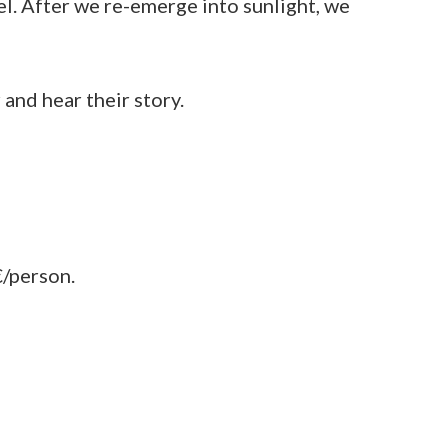
el. After we re-emerge into sunlight, we
and hear their story.
€/person.