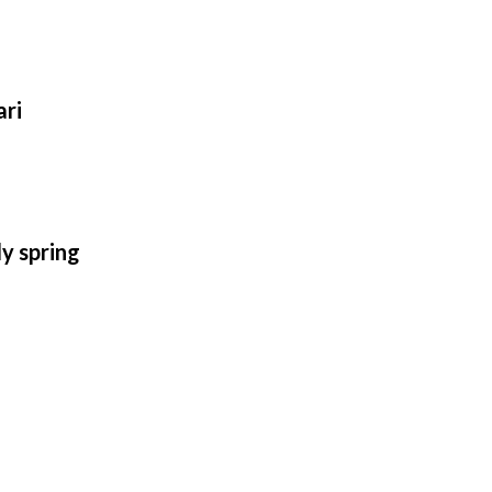
ari
ly spring