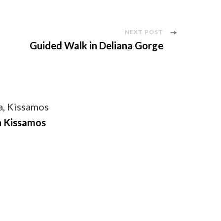
NEXT POST
Guided Walk in Deliana Gorge
n Kissamos