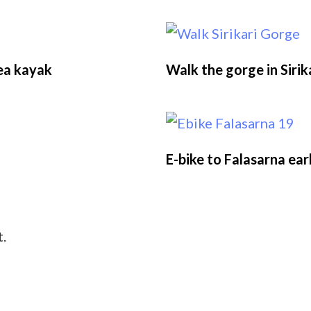
sea kayak
Walk the gorge in Sirik
E-bike to Falasarna ear
.