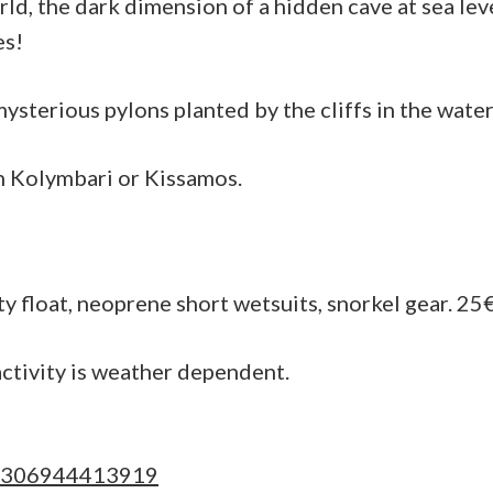
rld, the dark dimension of a hidden cave at sea lev
sea
es!
life
of
sterious pylons planted by the cliffs in the water 
coastal
rocks
n Kolymbari or Kissamos.
ty float, neoprene short wetsuits, snorkel gear. 25
ctivity is weather dependent.
306944413919