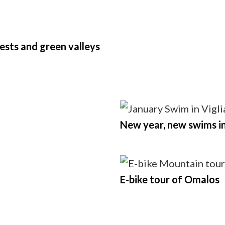
rests and green valleys
New year, new swims i
E-bike tour of Omalos