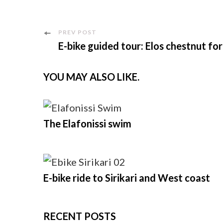
Post
PREV POST
E-bike guided tour: Elos chestnut fo
Navigation
YOU MAY ALSO LIKE.
The Elafonissi swim
E-bike ride to Sirikari and West coast
RECENT POSTS