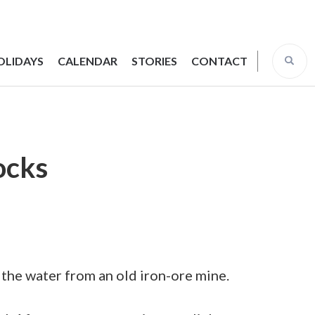
OLIDAYS
CALENDAR
STORIES
CONTACT
rocks
n the water from an old iron-ore mine.