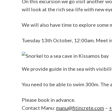
On this excursion we go visit another wo
will look at the rich sea-life with new ey
We will also have time to explore some my
Tuesday 13th October, 12:00am. Meet i
We provide guide in the sea with visibili
You need to be able to swim 300m. The a
Please book in advance.
Contact Manu:
manu@fitincrete.com
–
+