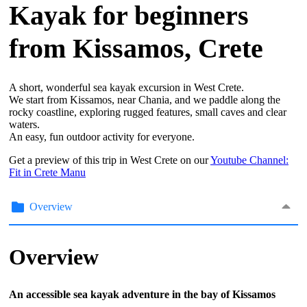
Kayak for beginners
from Kissamos, Crete
A short, wonderful sea kayak excursion in West Crete.
We start from Kissamos, near Chania, and we paddle along the
rocky coastline, exploring rugged features, small caves and clear
waters.
An easy, fun outdoor activity for everyone.
Get a preview of this trip in West Crete on our
Youtube Channel:
Fit in Crete Manu
Overview
Overview
An accessible sea kayak adventure in the bay of Kissamos