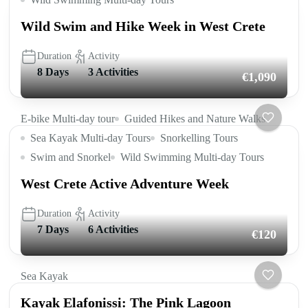
Wild Swim and Hike Week in West Crete
Duration
Activity
8 Days
3 Activities
€1,090
E-bike Multi-day tour
Guided Hikes and Nature Walks
Sea Kayak Multi-day Tours
Snorkelling Tours
Swim and Snorkel
Wild Swimming Multi-day Tours
West Crete Active Adventure Week
Duration
Activity
7 Days
6 Activities
€120
Sea Kayak
Kayak Elafonissi: The Pink Lagoon