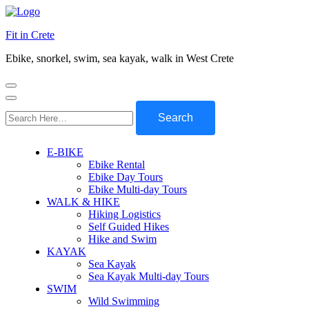
Fit in Crete
Ebike, snorkel, swim, sea kayak, walk in West Crete
Search
for:
E-BIKE
Ebike Rental
Ebike Day Tours
Ebike Multi-day Tours
WALK & HIKE
Hiking Logistics
Self Guided Hikes
Hike and Swim
KAYAK
Sea Kayak
Sea Kayak Multi-day Tours
SWIM
Wild Swimming