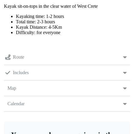
Kayak sit-on-tops in the clear water of West Crete
Kayaking time: 1-2 hours
Total time: 2-3 hours
Kayak Distance: 4-5Km
Difficulty: for everyone
Route
Includes
Map
Calendar