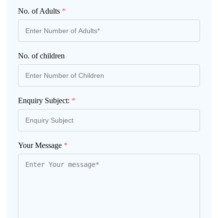
No. of Adults
*
No. of children
Enquiry Subject:
*
Your Message
*