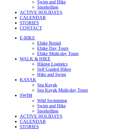
Swim and Hike
Snorkelling
ACTIVE HOLIDAYS
CALENDAR
STORIES
CONTACT
E-BIKE
Ebike Rental
Ebike Day Tours
Ebike Multi-day Tours
WALK & HIKE
Hiking Logistics
Self Guided Hikes
Hike and Swim
KAYAK
Sea Kayak
Sea Kayak Multi-day Tours
SWIM
Wild Swimming
Swim and Hike
Snorkelling
ACTIVE HOLIDAYS
CALENDAR
STORIES