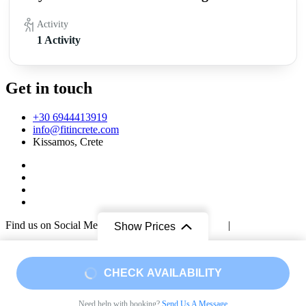
Activity
1 Activity
Get in touch
+30 6944413919
info@fitincrete.com
Kissamos, Crete
Find us on Social Media too!
Facebook
|
Instagram
|
Mastodon
Show Prices
Sustainability & Climate
© Copyright 2026
Fit in Crete
.
Travel Booking by
WP Travel
Engine
. Powered by
WordPress
.
Privacy Policy
From
From
CHECK AVAILABILITY
€45
€78
/ Adult
Need help with booking?
Send Us A Message