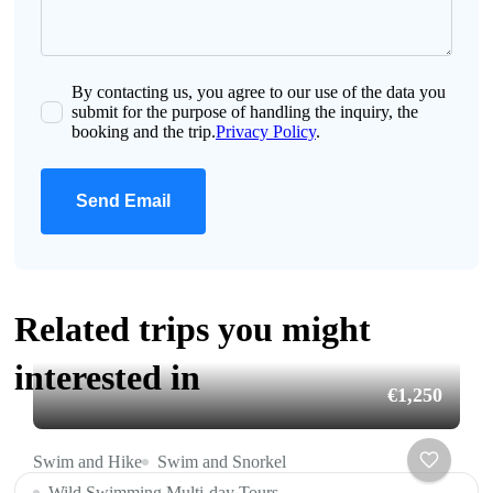
By contacting us, you agree to our use of the data you
submit for the purpose of handling the inquiry, the
booking and the trip.
Privacy Policy
.
Send Email
Related trips you might
interested in
€1,250
Swim and Hike
Swim and Snorkel
Wild Swimming Multi-day Tours