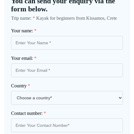
You can send your enquiry via the
form below.
Trip name:
*
Kayak for beginners from Kissamos, Crete
Your name:
*
Your email:
*
Country
*
Contact number:
*