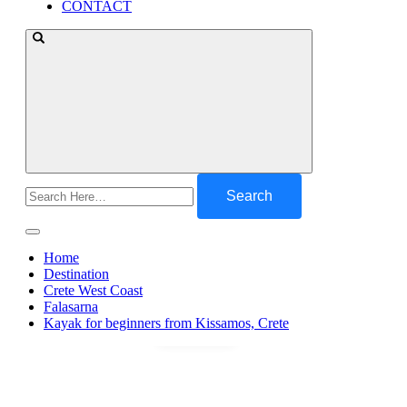
CONTACT
Search
for:
Home
Destination
Crete West Coast
Falasarna
Kayak for beginners from Kissamos, Crete
Gallery