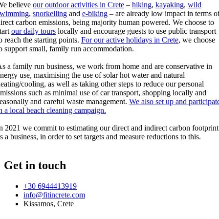
We believe
our outdoor activities in Crete
–
hiking
,
kayaking
,
wild
swimming
,
snorkelling
and
e-biking
– are already low impact in terms o
irect carbon emissions, being majority human powered. We choose to
tart
our daily tours
locally and encourage guests to use public transport
o reach the starting points.
For our active holidays in Crete
, we choose
o support small, family run accommodation.
s a family run business, we work from home and are conservative in
nergy use, maximising the use of solar hot water and natural
eating/cooling, as well as taking other steps to reduce our personal
missions such as minimal use of car transport, shopping locally and
easonally and careful waste management.
We also set up and participat
n a local beach cleaning campaign.
n 2021 we commit to estimating our direct and indirect carbon footprint
s a business, in order to set targets and measure reductions to this.
Get in touch
+30 6944413919
info@fitincrete.com
Kissamos, Crete