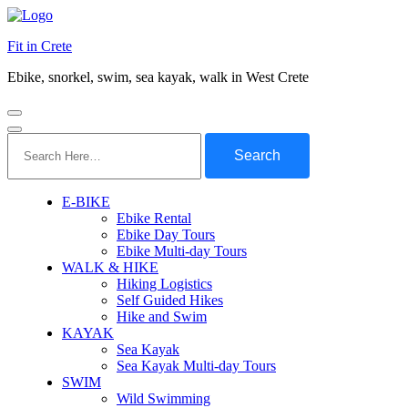
Fit in Crete
Ebike, snorkel, swim, sea kayak, walk in West Crete
Search
for:
E-BIKE
Ebike Rental
Ebike Day Tours
Ebike Multi-day Tours
WALK & HIKE
Hiking Logistics
Self Guided Hikes
Hike and Swim
KAYAK
Sea Kayak
Sea Kayak Multi-day Tours
SWIM
Wild Swimming