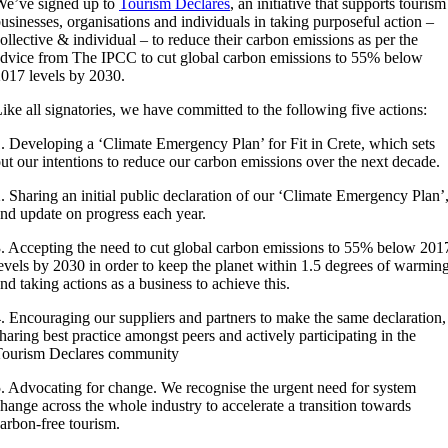
e’ve signed up to
Tourism Declares
, an initiative that supports tourism
usinesses, organisations and individuals in taking purposeful action –
ollective & individual – to reduce their carbon emissions as per the
dvice from The IPCC to cut global carbon emissions to 55% below
017 levels by 2030.
ike all signatories, we have committed to the following five actions:
. Developing a ‘Climate Emergency Plan’ for Fit in Crete, which sets
ut our intentions to reduce our carbon emissions over the next decade.
. Sharing an initial public declaration of our ‘Climate Emergency Plan’
nd update on progress each year.
. Accepting the need to cut global carbon emissions to 55% below 201
evels by 2030 in order to keep the planet within 1.5 degrees of warming
nd taking actions as a business to achieve this.
. Encouraging our suppliers and partners to make the same declaration,
haring best practice amongst peers and actively participating in the
Tourism Declares community
. Advocating for change. We recognise the urgent need for system
hange across the whole industry to accelerate a transition towards
arbon-free tourism.