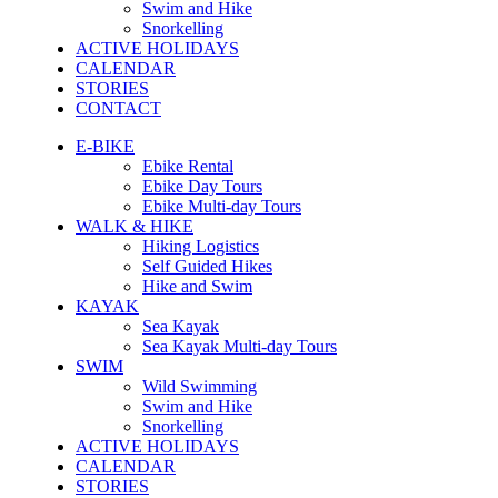
Swim and Hike
Snorkelling
ACTIVE HOLIDAYS
CALENDAR
STORIES
CONTACT
E-BIKE
Ebike Rental
Ebike Day Tours
Ebike Multi-day Tours
WALK & HIKE
Hiking Logistics
Self Guided Hikes
Hike and Swim
KAYAK
Sea Kayak
Sea Kayak Multi-day Tours
SWIM
Wild Swimming
Swim and Hike
Snorkelling
ACTIVE HOLIDAYS
CALENDAR
STORIES