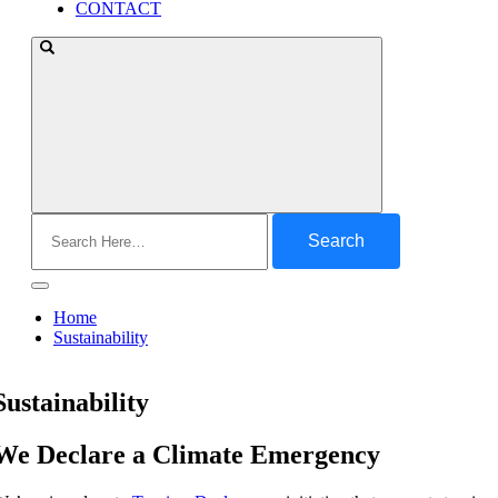
CONTACT
Search
for:
Home
Sustainability
Sustainability
We Declare a Climate Emergency