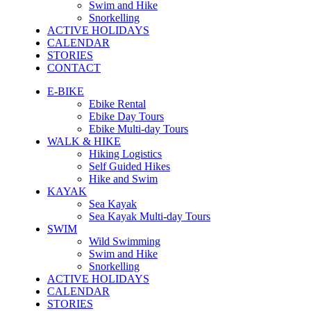
Swim and Hike
Snorkelling
ACTIVE HOLIDAYS
CALENDAR
STORIES
CONTACT
E-BIKE
Ebike Rental
Ebike Day Tours
Ebike Multi-day Tours
WALK & HIKE
Hiking Logistics
Self Guided Hikes
Hike and Swim
KAYAK
Sea Kayak
Sea Kayak Multi-day Tours
SWIM
Wild Swimming
Swim and Hike
Snorkelling
ACTIVE HOLIDAYS
CALENDAR
STORIES