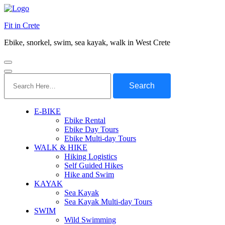
Fit in Crete
Ebike, snorkel, swim, sea kayak, walk in West Crete
Search
for:
E-BIKE
Ebike Rental
Ebike Day Tours
Ebike Multi-day Tours
WALK & HIKE
Hiking Logistics
Self Guided Hikes
Hike and Swim
KAYAK
Sea Kayak
Sea Kayak Multi-day Tours
SWIM
Wild Swimming