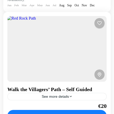
Jan
Feb
Mar
Apr
May
Jun
Jul
Aug
Sep
Oct
Nov
Dec
Walk the Villagers’ Path – Self Guided
See more details
Once used by villagers and their donkeys, this walk takes
€20
us above the coast through geological features and carob
trees. Stunning bay views. Hike &...