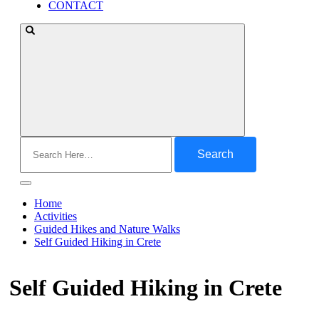
CONTACT
Search
for:
Home
Activities
Guided Hikes and Nature Walks
Self Guided Hiking in Crete
Self Guided Hiking in Crete