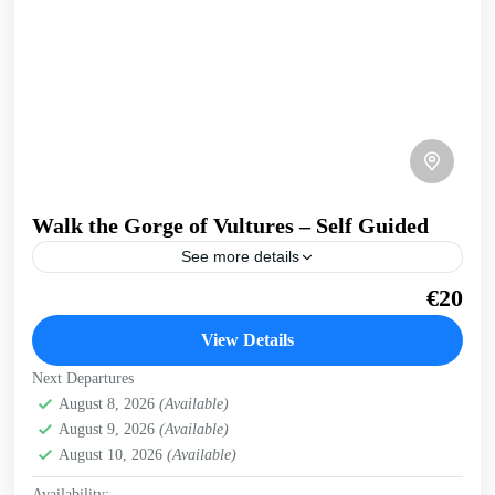
Walk the Gorge of Vultures – Self Guided
See more details
A, easy walk into a secluded gorge, where griffon vultures
€20
nest on the cliffs. Get a preview of this trip in West Crete
on our...
View Details
Kissamos
,
West Crete Gorges
Next Departures
August 8, 2026
(Available)
August 9, 2026
(Available)
August 10, 2026
(Available)
Availability: