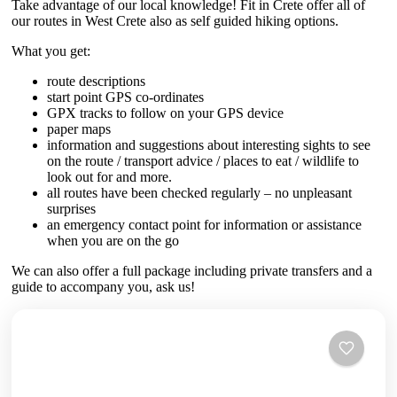
Take advantage of our local knowledge! Fit in Crete offer all of
our routes in West Crete also as self guided hiking options.
What you get:
route descriptions
start point GPS co-ordinates
GPX tracks to follow on your GPS device
paper maps
information and suggestions about interesting sights to see
on the route / transport advice / places to eat / wildlife to
look out for and more.
all routes have been checked regularly – no unpleasant
surprises
an emergency contact point for information or assistance
when you are on the go
We can also offer a full package including private transfers and a
guide to accompany you, ask us!