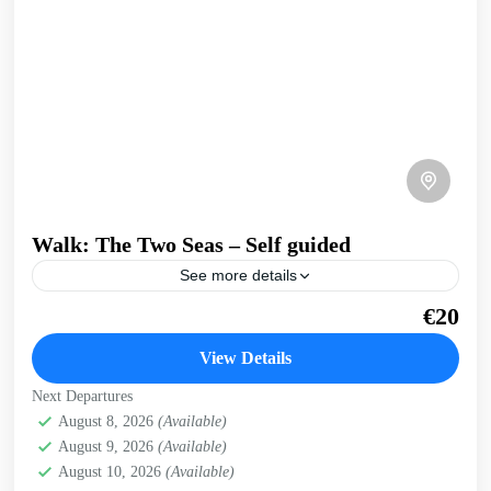
Walk: The Two Seas – Self guided
See more details
A walk that joins Crete's North coast and Kissamos Bay to
€20
the open West Coast. Take in the infinite views over the
Cretan sea from...
View Details
Crete West Coast
,
Falasarna
,
Kissamos
Next Departures
August 8, 2026
(Available)
August 9, 2026
(Available)
August 10, 2026
(Available)