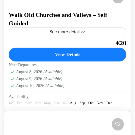
Walk Old Churches and Valleys – Self
Guided
See more details
Walk across a ridge overlooking valleys and gorges,
€20
through an old village, visiting Byzantine churches and
with breathtaking sea views. Get a preview of this...
View Details
Historical villages
,
Kissamos
Next Departures
August 8, 2026
(Available)
August 9, 2026
(Available)
August 10, 2026
(Available)
Availability:
Jan
Feb
Mar
Apr
May
Jun
Jul
Aug
Sep
Oct
Nov
Dec