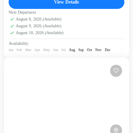
View Details
Kissamos
,
Kolymbari
,
Rodopo Peninsula
Next Departures
August 8, 2026
(Available)
August 9, 2026
(Available)
August 10, 2026
(Available)
Availability:
Jan
Feb
Mar
Apr
May
Jun
Jul
Aug
Sep
Oct
Nov
Dec