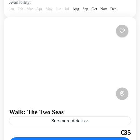
Availability:
Jan
Feb
Mar
Apr
May
Jun
Jul
Aug
Sep
Oct
Nov
Dec
Walk: The Two Seas
See more details
A walk that joins Crete's North coast and Kissamos Bay to
€35
the open West Coast. Take in the infinite views over the