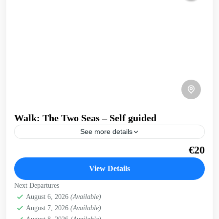
Walk: The Two Seas – Self guided
See more details
A walk that joins Crete's North coast and Kissamos Bay to
€20
the open West Coast. Take in the infinite views over the
Cretan sea from...
View Details
Crete West Coast
,
Falasarna
,
Kissamos
Next Departures
August 6, 2026
(Available)
August 7, 2026
(Available)