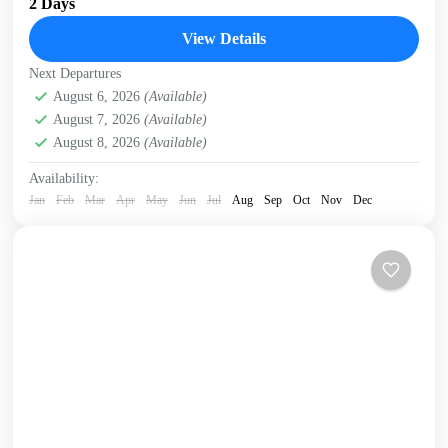
2 Days
National Park, the White Mountains and the...
View Details
Crete Mountains
,
Crete South Coast
,
Historical villages
,
Next Departures
Kissamos
,
Omalos plateau
,
Samaria Gorge
,
West Crete
August 6, 2026
(Available)
Gorges
August 7, 2026
(Available)
August 8, 2026
(Available)
Availability:
Jan
Feb
Mar
Apr
May
Jun
Jul
Aug
Sep
Oct
Nov
Dec