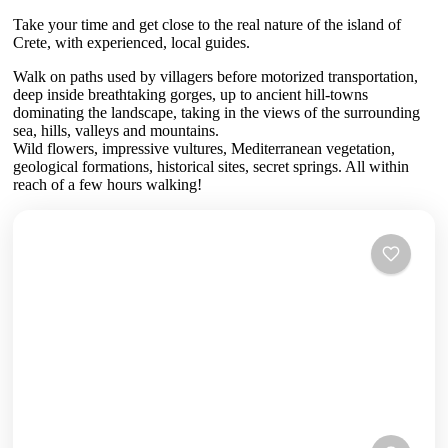
Take your time and get close to the real nature of the island of
Crete, with experienced, local guides.
Walk on paths used by villagers before motorized transportation,
deep inside breathtaking gorges, up to ancient hill-towns
dominating the landscape, taking in the views of the surrounding
sea, hills, valleys and mountains.
Wild flowers, impressive vultures, Mediterranean vegetation,
geological formations, historical sites, secret springs. All within
reach of a few hours walking!