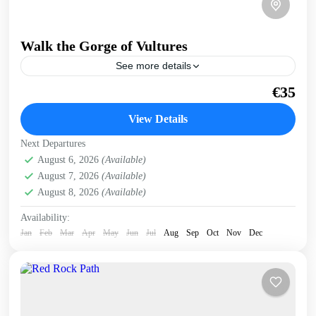
Walk the Gorge of Vultures
See more details
A guided, easy walk into a secluded gorge, where griffon
€35
vultures nest on the cliffs. Get a preview of this trip in West
Crete on...
View Details
Kissamos
,
West Crete Gorges
Next Departures
August 6, 2026
(Available)
August 7, 2026
(Available)
August 8, 2026
(Available)
Availability:
Jan
Feb
Mar
Apr
May
Jun
Jul
Aug
Sep
Oct
Nov
Dec