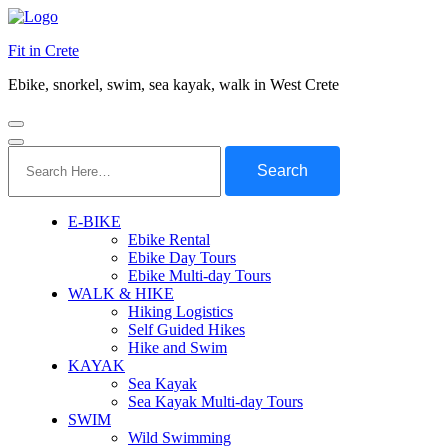
Fit in Crete
Ebike, snorkel, swim, sea kayak, walk in West Crete
Search
for:
E-BIKE
Ebike Rental
Ebike Day Tours
Ebike Multi-day Tours
WALK & HIKE
Hiking Logistics
Self Guided Hikes
Hike and Swim
KAYAK
Sea Kayak
Sea Kayak Multi-day Tours
SWIM
Wild Swimming