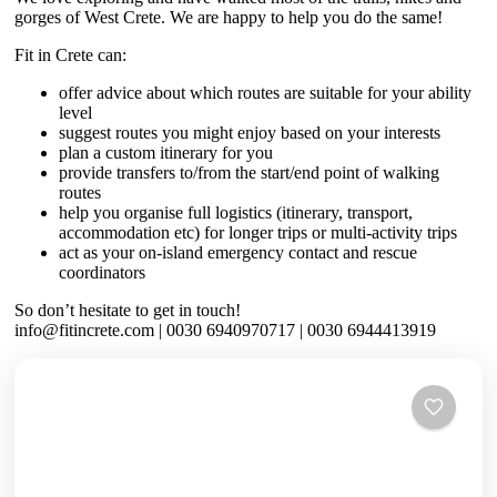
gorges of West Crete. We are happy to help you do the same!
Fit in Crete can:
offer advice about which routes are suitable for your ability
level
suggest routes you might enjoy based on your interests
plan a custom itinerary for you
provide transfers to/from the start/end point of walking
routes
help you organise full logistics (itinerary, transport,
accommodation etc) for longer trips or multi-activity trips
act as your on-island emergency contact and rescue
coordinators
So don’t hesitate to get in touch!
info@fitincrete.com | 0030 6940970717 | 0030 6944413919