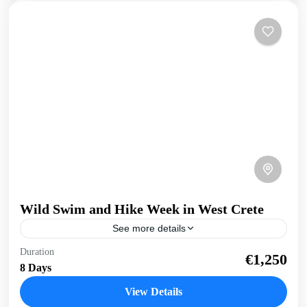
Wild Swim and Hike Week in West Crete
See more details
Swim and Hike West Crete Discover the beauty both above
Duration
€1,250
and below the surface with this active wild swim and hike
8 Days
holiday. Get your dose...
View Details
Balos
,
Crete South Coast
,
Crete West Coast
,
Elafonissi
,