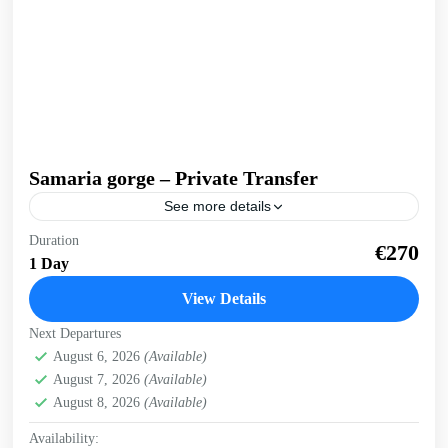
Samaria gorge – Private Transfer
See more details
Private, flexible transfer for the wonder of nature that is
Duration
€270
Samaria gorge. The longest, most gorgeous gorge in
1 Day
Europe! We can pick you up from...
View Details
Crete Mountains
,
Omalos plateau
,
Samaria Gorge
,
West
Next Departures
Crete Gorges
August 6, 2026
(Available)
1 Person
August 7, 2026
(Available)
August 8, 2026
(Available)
Availability: