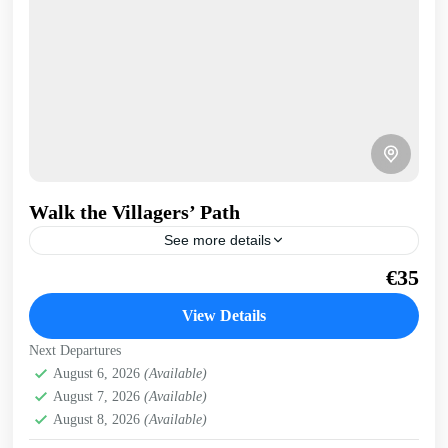
Walk the Villagers’ Path
See more details
Once used by villagers and their donkeys, this walk takes
€35
us above the coast through geological features and carob
trees. Stunning bay views. Get a...
View Details
Kissamos
,
Kolymbari
,
Rodopo Peninsula
Next Departures
August 6, 2026
(Available)
August 7, 2026
(Available)
August 8, 2026
(Available)