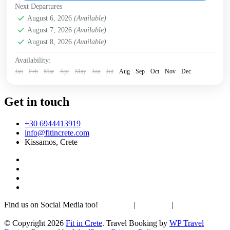
Next Departures
Falasarna
,
Historical villages
,
Kissamos
,
Rodopo
August 6, 2026
(Available)
Peninsula
,
Sfinari
,
West Crete Gorges
August 7, 2026
(Available)
August 8, 2026
(Available)
Availability:
Jan
Feb
Mar
Apr
May
Jun
Jul
Aug
Sep
Oct
Nov
Dec
Get in touch
+30 6944413919
info@fitincrete.com
Kissamos, Crete
Find us on Social Media too!
Facebook
|
Instagram
|
Mastodon
Sustainability & Climate
© Copyright 2026
Fit in Crete
.
Travel Booking by
WP Travel