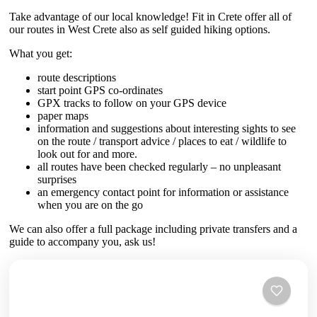
Take advantage of our local knowledge! Fit in Crete offer all of
our routes in West Crete also as self guided hiking options.
What you get:
route descriptions
start point GPS co-ordinates
GPX tracks to follow on your GPS device
paper maps
information and suggestions about interesting sights to see
on the route / transport advice / places to eat / wildlife to
look out for and more.
all routes have been checked regularly – no unpleasant
surprises
an emergency contact point for information or assistance
when you are on the go
We can also offer a full package including private transfers and a
guide to accompany you, ask us!