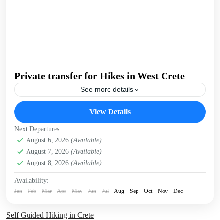
Private transfer for Hikes in West Crete
See more details
We offer flexible, private transfers with knowledgeable
View Details
guides to help you get the best hiking experience in West
Crete. We can collect you from your...
Next Departures
Crete Mountains
August 6, 2026
(Available)
,
Omalos plateau
,
Samaria Gorge
,
West
August 7, 2026
(Available)
Crete Gorges
August 8, 2026
(Available)
1 Person
Availability:
Jan
Feb
Mar
Apr
May
Jun
Jul
Aug
Sep
Oct
Nov
Dec
Self Guided Hiking in Crete