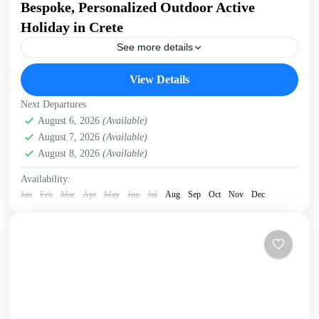
Bespoke, Personalized Outdoor Active
Holiday in Crete
See more details
Build Your Own Active Holiday in Crete Stay active, have
View Details
fun. Enjoy a sunny holiday and daily outdoor activities
Hiking. Swimming. E-bikes. Snorkelling. Sea Kayaking....
Next Departures
Crete Mountains
August 6, 2026
(Available)
,
Crete South Coast
,
Crete West Coast
,
August 7, 2026
(Available)
Kissamos
,
Kolymbari
August 8, 2026
(Available)
Availability:
Jan
Feb
Mar
Apr
May
Jun
Jul
Aug
Sep
Oct
Nov
Dec