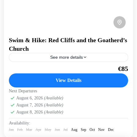
Swim & Hike: Red Cliffs and the Goatherd’s
Church
See more details
Walk a dirt road to a hidden church, then follow the goat's
€85
path through the carob trees to a hidden pebble beach.
Swim a 1.6km...
View Details
Crete West Coast
,
Sfinari
,
West Crete Gorges
Next Departures
August 6, 2026
(Available)
August 7, 2026
(Available)
August 8, 2026
(Available)
Availability:
Jan
Feb
Mar
Apr
May
Jun
Jul
Aug
Sep
Oct
Nov
Dec