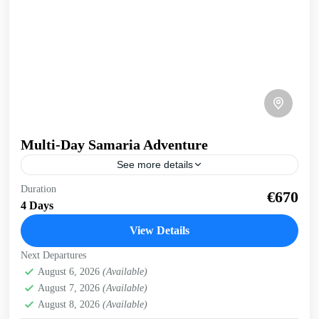
Multi-Day Samaria Adventure
See more details
Multi-day Samaria Adventure Truly experience Samaria
Duration
€670
gorge and the south coast of Crete on this multi-day, multi-
4 Days
activity exploration. Whole body experience, immersed in
nature. 4...
View Details
Crete Mountains
,
Crete South Coast
,
Historical villages
,
Next Departures
Kissamos
,
Omalos plateau
,
Samaria Gorge
,
West Crete
August 6, 2026
(Available)
Gorges
August 7, 2026
(Available)
August 8, 2026
(Available)