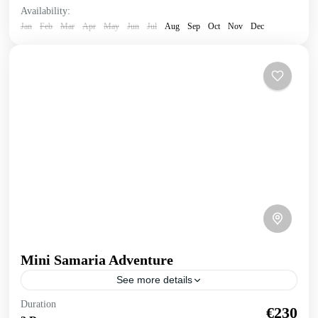
Availability:
Jan
Feb
Mar
Apr
May
Jun
Jul
Aug
Sep
Oct
Nov
Dec
Mini Samaria Adventure
See more details
Mini Samaria Adventure Truly experience the wonders of
Duration
€230
nature in this human powered 2 day exploration of Samaria