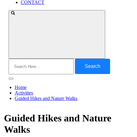
CONTACT
Search
for:
Home
Activities
Guided Hikes and Nature Walks
Guided Hikes and Nature
Walks