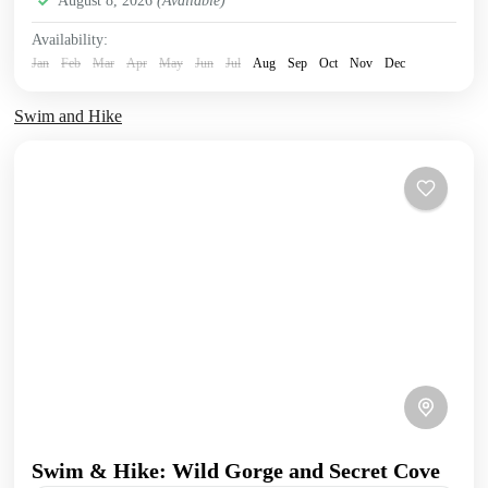
August 8, 2026
(Available)
Availability:
Jan
Feb
Mar
Apr
May
Jun
Jul
Aug
Sep
Oct
Nov
Dec
Swim and Hike
Swim & Hike: Wild Gorge and Secret Cove