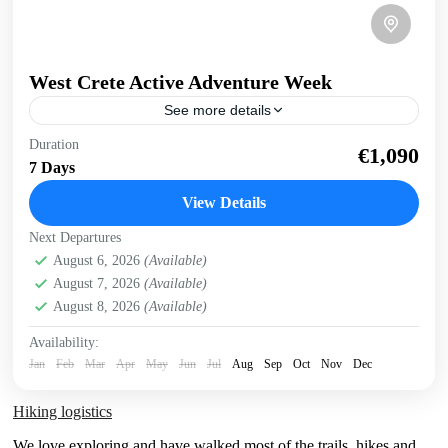
West Crete Active Adventure Week
See more details
West Crete Active Adventure Week Hike, Kayak, Swim,
Duration
€1,090
Snorkel, E-bike. One week, many activities, all in a
7 Days
fantastic outdoor setting. Discover West Crete with an...
View Details
Balos
,
Crete Mountains
,
Crete South Coast
,
Crete West
Next Departures
Coast
,
Elafonissi
,
Falasarna
,
Historical villages
,
August 6, 2026
(Available)
Kissamos
,
Omalos plateau
,
Rodopo Peninsula
,
Samaria
August 7, 2026
(Available)
Gorge
,
Sfinari
,
West Crete Gorges
August 8, 2026
(Available)
Availability:
Jan
Feb
Mar
Apr
May
Jun
Jul
Aug
Sep
Oct
Nov
Dec
Hiking logistics
We love exploring and have walked most of the trails, hikes and