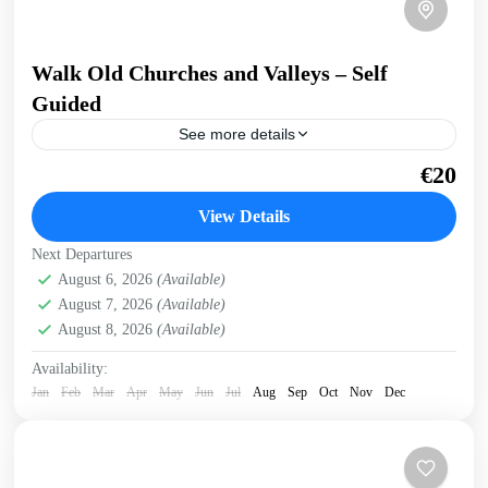
Walk Old Churches and Valleys – Self
Guided
See more details
Walk across a ridge overlooking valleys and gorges,
€20
through an old village, visiting Byzantine churches and
with breathtaking sea views. Get a preview of this...
View Details
Historical villages
,
Kissamos
Next Departures
August 6, 2026
(Available)
August 7, 2026
(Available)
August 8, 2026
(Available)
Availability:
Jan
Feb
Mar
Apr
May
Jun
Jul
Aug
Sep
Oct
Nov
Dec