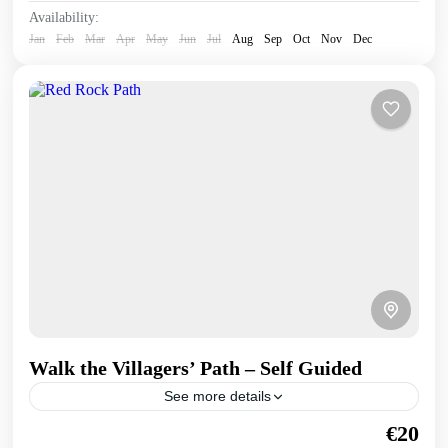
Availability:
Jan
Feb
Mar
Apr
May
Jun
Jul
Aug
Sep
Oct
Nov
Dec
Walk the Villagers’ Path – Self Guided
See more details
Once used by villagers and their donkeys, this walk takes
€20
us above the coast through geological features and carob