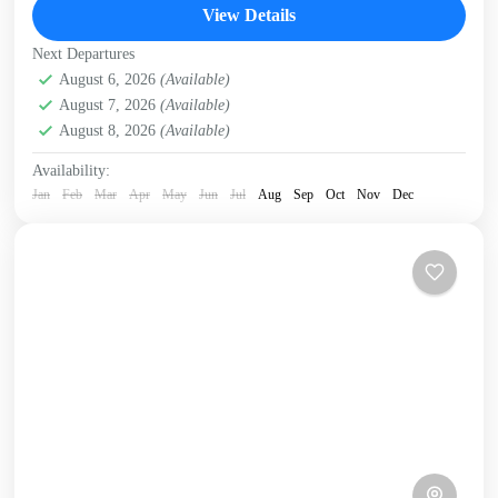
Cretan sea from...
View Details
Crete West Coast
,
Falasarna
,
Kissamos
Next Departures
August 6, 2026
(Available)
August 7, 2026
(Available)
August 8, 2026
(Available)
Availability:
Jan
Feb
Mar
Apr
May
Jun
Jul
Aug
Sep
Oct
Nov
Dec