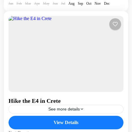
Jan
Feb
Mar
Apr
May
Jun
Jul
Aug
Sep
Oct
Nov
Dec
Hike the E4 in Crete
See more details
The E4 (European Long Distance) hiking trail runs the
View Details
length of Crete - almost 400km - continuously from
Kissamos, in West Crete to Kato Zakros...