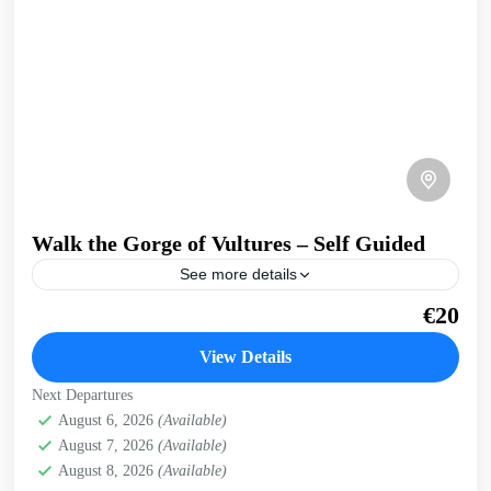
Walk the Gorge of Vultures – Self Guided
See more details
A, easy walk into a secluded gorge, where griffon vultures
€20
nest on the cliffs. Get a preview of this trip in West Crete
on our...
View Details
Kissamos
,
West Crete Gorges
Next Departures
August 6, 2026
(Available)
August 7, 2026
(Available)
August 8, 2026
(Available)