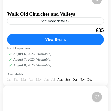
Walk Old Churches and Valleys
See more details
Walk across a ridge overlooking valleys and gorges,
€35
through an old village, visiting Byzantine churches and
with breathtaking sea views. Get a preview of this...
View Details
Historical villages
,
Kissamos
Next Departures
August 6, 2026
(Available)
August 7, 2026
(Available)
August 8, 2026
(Available)
Availability:
Jan
Feb
Mar
Apr
May
Jun
Jul
Aug
Sep
Oct
Nov
Dec