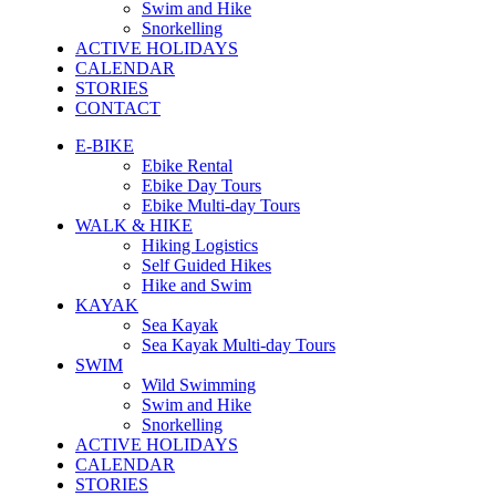
Swim and Hike
Snorkelling
ACTIVE HOLIDAYS
CALENDAR
STORIES
CONTACT
E-BIKE
Ebike Rental
Ebike Day Tours
Ebike Multi-day Tours
WALK & HIKE
Hiking Logistics
Self Guided Hikes
Hike and Swim
KAYAK
Sea Kayak
Sea Kayak Multi-day Tours
SWIM
Wild Swimming
Swim and Hike
Snorkelling
ACTIVE HOLIDAYS
CALENDAR
STORIES