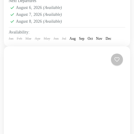
Next Departures
Crete Mountains
August 6, 2026
(Available)
,
Crete South Coast
,
Crete West Coast
,
August 7, 2026
(Available)
Kissamos
,
Omalos plateau
,
Samaria Gorge
,
West Crete
August 8, 2026
(Available)
Gorges
Availability:
Jan
Feb
Mar
Apr
May
Jun
Jul
Aug
Sep
Oct
Nov
Dec