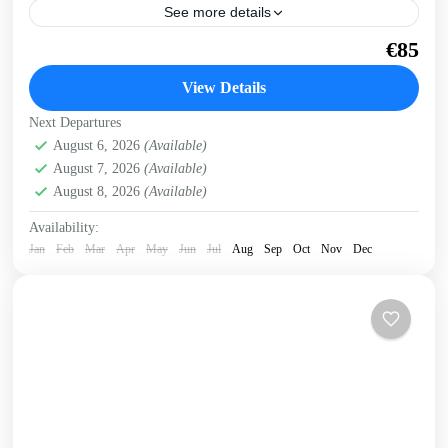
See more details
Swim around a rocky cape in blue waters to a secluded
€85
beach and hike back through a remote gorge. Get a
preview of this trip...
View Details
Crete West Coast
,
Sfinari
,
West Crete Gorges
Next Departures
August 6, 2026
(Available)
August 7, 2026
(Available)
August 8, 2026
(Available)
Availability:
Jan
Feb
Mar
Apr
May
Jun
Jul
Aug
Sep
Oct
Nov
Dec