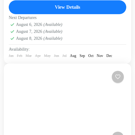
trees. Stunning bay views. Hike &...
View Details
Kissamos
,
Kolymbari
,
Rodopo Peninsula
Next Departures
August 6, 2026
(Available)
August 7, 2026
(Available)
August 8, 2026
(Available)
Availability:
Jan
Feb
Mar
Apr
May
Jun
Jul
Aug
Sep
Oct
Nov
Dec