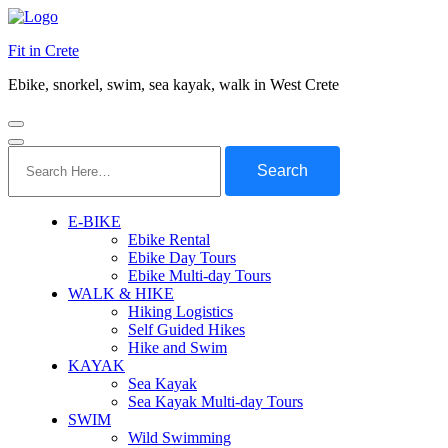
Fit in Crete
Ebike, snorkel, swim, sea kayak, walk in West Crete
Search
for:
E-BIKE
Ebike Rental
Ebike Day Tours
Ebike Multi-day Tours
WALK & HIKE
Hiking Logistics
Self Guided Hikes
Hike and Swim
KAYAK
Sea Kayak
Sea Kayak Multi-day Tours
SWIM
Wild Swimming