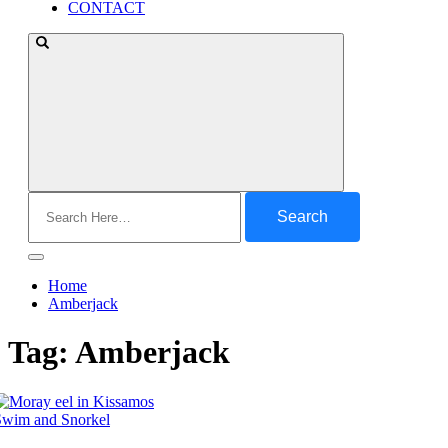
CONTACT
Search
for:
Home
Amberjack
Tag:
Amberjack
Swim and Snorkel