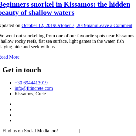
Beginners snorkel in Kissamos: the hidden
beauty of shallow waters
o
Updated on
October 12, 2019
October 7, 2019
manu
Leave a Comment
B
e went out snorkelling from one of our favourite spots near Kissamos.
s
hallow rocky reefs, flat sea surface, light games in the water, fish
in
laying hide and seek with us. …
K
th
Read More
h
b
Get in touch
of
s
w
+30 6944413919
info@fitincrete.com
Kissamos, Crete
Find us on Social Media too!
Facebook
|
Instagram
|
Mastodon