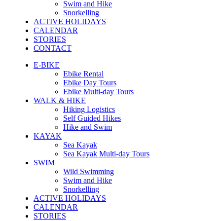
Swim and Hike
Snorkelling
ACTIVE HOLIDAYS
CALENDAR
STORIES
CONTACT
E-BIKE
Ebike Rental
Ebike Day Tours
Ebike Multi-day Tours
WALK & HIKE
Hiking Logistics
Self Guided Hikes
Hike and Swim
KAYAK
Sea Kayak
Sea Kayak Multi-day Tours
SWIM
Wild Swimming
Swim and Hike
Snorkelling
ACTIVE HOLIDAYS
CALENDAR
STORIES