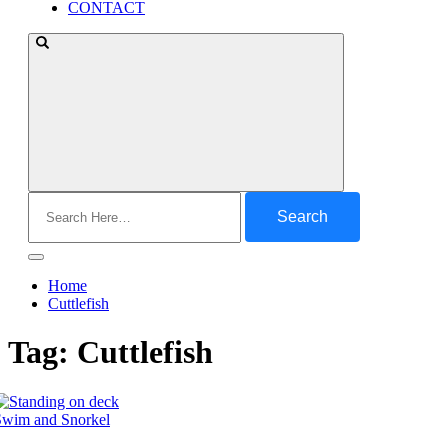
CONTACT
Search
for:
Home
Cuttlefish
Tag:
Cuttlefish
Swim and Snorkel