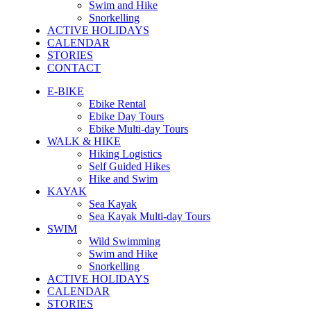
Swim and Hike
Snorkelling
ACTIVE HOLIDAYS
CALENDAR
STORIES
CONTACT
E-BIKE
Ebike Rental
Ebike Day Tours
Ebike Multi-day Tours
WALK & HIKE
Hiking Logistics
Self Guided Hikes
Hike and Swim
KAYAK
Sea Kayak
Sea Kayak Multi-day Tours
SWIM
Wild Swimming
Swim and Hike
Snorkelling
ACTIVE HOLIDAYS
CALENDAR
STORIES