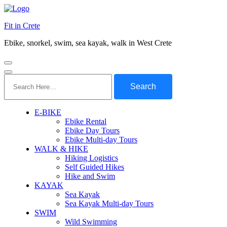
Fit in Crete
Ebike, snorkel, swim, sea kayak, walk in West Crete
Search
for:
E-BIKE
Ebike Rental
Ebike Day Tours
Ebike Multi-day Tours
WALK & HIKE
Hiking Logistics
Self Guided Hikes
Hike and Swim
KAYAK
Sea Kayak
Sea Kayak Multi-day Tours
SWIM
Wild Swimming