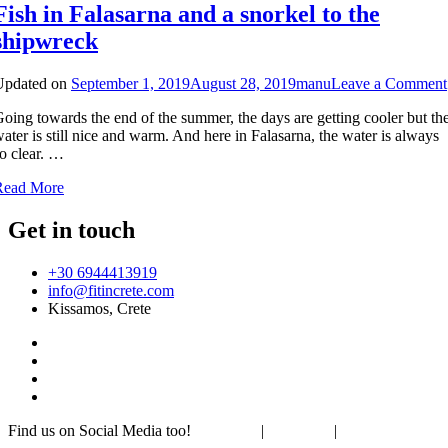
Fish in Falasarna and a snorkel to the
shipwreck
Updated on
September 1, 2019
August 28, 2019
manu
Leave a Comment
oing towards the end of the summer, the days are getting cooler but th
ater is still nice and warm. And here in Falasarna, the water is always
o clear. …
Read More
Get in touch
+30 6944413919
info@fitincrete.com
Kissamos, Crete
Find us on Social Media too!
Facebook
|
Instagram
|
Mastodon