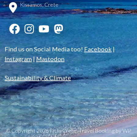
Kissamos, Crete
Find us on Social Media too!
Facebook
|
Instagram
|
Mastodon
Sustainability & Climate
© Copyright 2026
Fit in Crete
.
Travel Booking by
WP