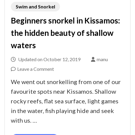
Swim and Snorkel
Beginners snorkel in Kissamos:
the hidden beauty of shallow
waters
Updated on
October 12, 2019
manu
on
Leave a Comment
Beginners
We went out snorkelling from one of our
snorkel
favourite spots near Kissamos. Shallow
in
rocky reefs, flat sea surface, light games
Kissamos:
in the water, fish playing hide and seek
the
with us. …
hidden