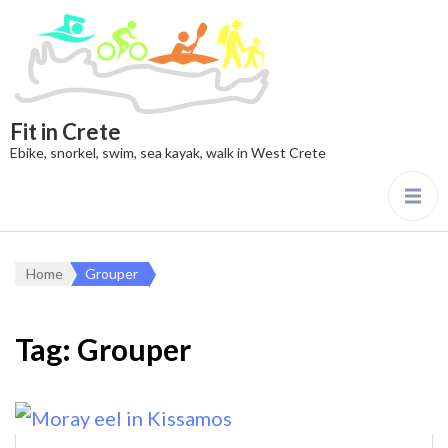
Fit in Crete
Ebike, snorkel, swim, sea kayak, walk in West Crete
Home
Grouper
Tag:
Grouper