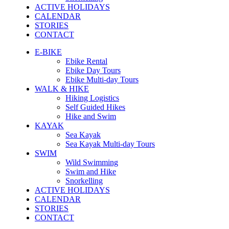
ACTIVE HOLIDAYS
CALENDAR
STORIES
CONTACT
E-BIKE
Ebike Rental
Ebike Day Tours
Ebike Multi-day Tours
WALK & HIKE
Hiking Logistics
Self Guided Hikes
Hike and Swim
KAYAK
Sea Kayak
Sea Kayak Multi-day Tours
SWIM
Wild Swimming
Swim and Hike
Snorkelling
ACTIVE HOLIDAYS
CALENDAR
STORIES
CONTACT