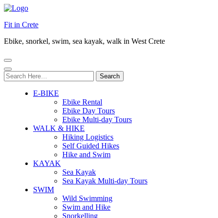
Fit in Crete
Ebike, snorkel, swim, sea kayak, walk in West Crete
Search
for:
E-BIKE
Ebike Rental
Ebike Day Tours
Ebike Multi-day Tours
WALK & HIKE
Hiking Logistics
Self Guided Hikes
Hike and Swim
KAYAK
Sea Kayak
Sea Kayak Multi-day Tours
SWIM
Wild Swimming
Swim and Hike
Snorkelling