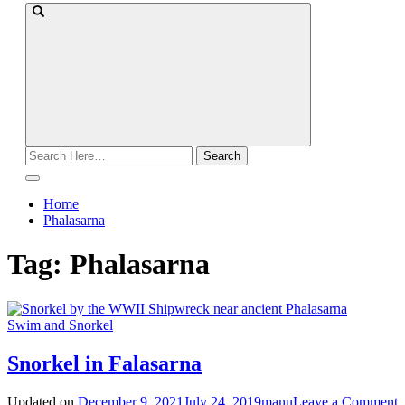
Search
for:
Home
Phalasarna
Tag:
Phalasarna
Swim and Snorkel
Snorkel in Falasarna
o
Updated on
December 9, 2021
July 24, 2019
manu
Leave a Comment