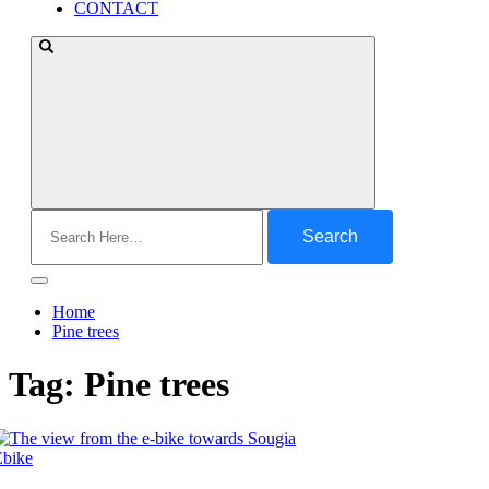
CONTACT
Search
for:
Home
Pine trees
Tag:
Pine trees
Ebike