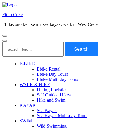
Fit in Crete
Ebike, snorkel, swim, sea kayak, walk in West Crete
Search
for:
E-BIKE
Ebike Rental
Ebike Day Tours
Ebike Multi-day Tours
WALK & HIKE
Hiking Logistics
Self Guided Hikes
Hike and Swim
KAYAK
Sea Kayak
Sea Kayak Multi-day Tours
SWIM
Wild Swimming