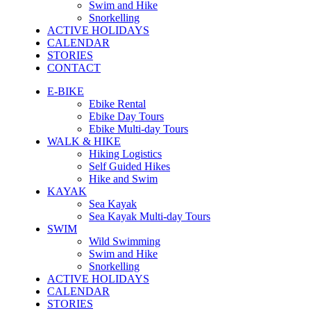
Swim and Hike
Snorkelling
ACTIVE HOLIDAYS
CALENDAR
STORIES
CONTACT
E-BIKE
Ebike Rental
Ebike Day Tours
Ebike Multi-day Tours
WALK & HIKE
Hiking Logistics
Self Guided Hikes
Hike and Swim
KAYAK
Sea Kayak
Sea Kayak Multi-day Tours
SWIM
Wild Swimming
Swim and Hike
Snorkelling
ACTIVE HOLIDAYS
CALENDAR
STORIES