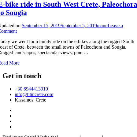
E-bike ride in South West Crete, Paleochor
to Sougia
Updated on
September 15, 2019
September 5, 2019
manu
Leave a
on
Comment
E-
oday we went for a family ride on the e-bikes along the rugged South
bike
oast of Crete, between the small towns of Paleochora and Sougia.
ride
ugged landscapes, spectacular views, pine …
in
South
Read More
West
Crete,
Get in touch
Paleochora
to
Sougia
+30 6944413919
info@fitincrete.com
Kissamos, Crete