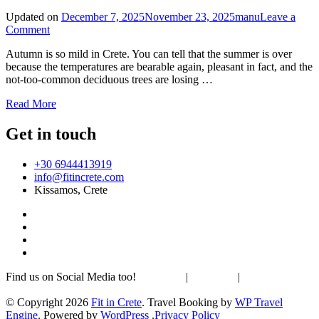
Updated on
December 7, 2025
November 23, 2025
manu
Leave a
on
Comment
Hike
Autumn is so mild in Crete. You can tell that the summer is over
to
because the temperatures are bearable again, pleasant in fact, and the
Psiloritis
not-too-common deciduous trees are losing …
–
the
Read More
highest
mountain
Get in touch
peak
on
Crete
+30 6944413919
info@fitincrete.com
Kissamos, Crete
Find us on Social Media too!
Facebook
|
Instagram
|
Mastodon
Sustainability & Climate
© Copyright 2026
Fit in Crete
.
Travel Booking by
WP Travel
Engine
. Powered by
WordPress
.
Privacy Policy