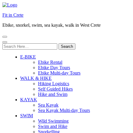
Fit in Crete
Ebike, snorkel, swim, sea kayak, walk in West Crete
Search
for:
E-BIKE
Ebike Rental
Ebike Day Tours
Ebike Multi-day Tours
WALK & HIKE
Hiking Logistics
Self Guided Hikes
Hike and Swim
KAYAK
Sea Kayak
Sea Kayak Multi-day Tours
SWIM
Wild Swimming
Swim and Hike
Snorkelling