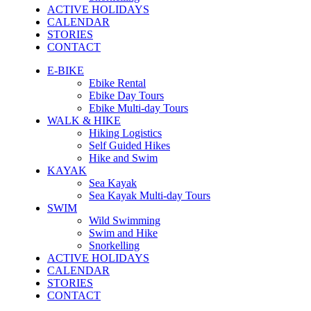
ACTIVE HOLIDAYS
CALENDAR
STORIES
CONTACT
E-BIKE
Ebike Rental
Ebike Day Tours
Ebike Multi-day Tours
WALK & HIKE
Hiking Logistics
Self Guided Hikes
Hike and Swim
KAYAK
Sea Kayak
Sea Kayak Multi-day Tours
SWIM
Wild Swimming
Swim and Hike
Snorkelling
ACTIVE HOLIDAYS
CALENDAR
STORIES
CONTACT