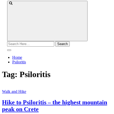
Search
for:
Home
Psiloritis
Tag:
Psiloritis
Walk and Hike
Hike to Psiloritis – the highest mountain
peak on Crete