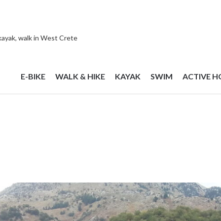
 kayak, walk in West Crete
E-BIKE
WALK & HIKE
KAYAK
SWIM
ACTIVE H