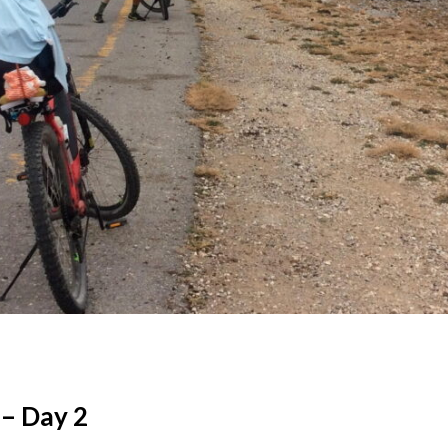
 – Day 2