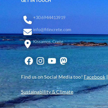
GET IN TOUCH
+30 6944413919
info@fitincrete.com
Kissamos, Crete
Find us on Social Media too!
Facebook
Sustainability & Climate