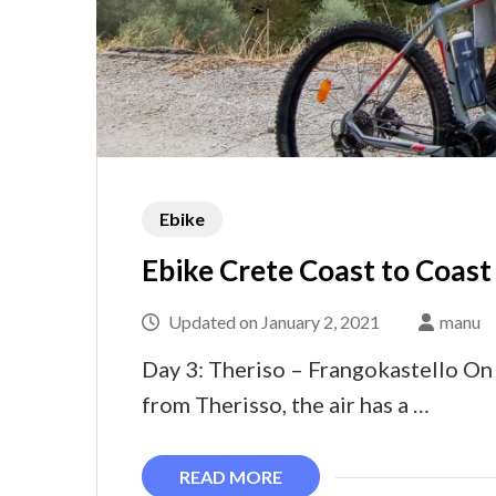
Ebike
Ebike Crete Coast to Coast
Updated on
January 2, 2021
manu
Day 3: Theriso – Frangokastello On d
from Therisso, the air has a …
READ MORE