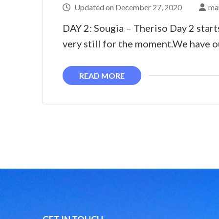
Updated on
December 27, 2020
ma
DAY 2: Sougia – Theriso Day 2 start
very still for the moment.We have o
READ MORE