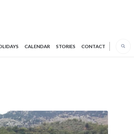
OLIDAYS
CALENDAR
STORIES
CONTACT