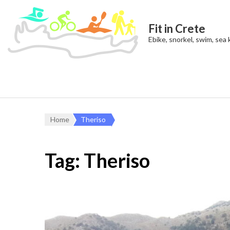
Fit in Crete
Ebike, snorkel, swim, sea
Home
Theriso
Tag:
Theriso