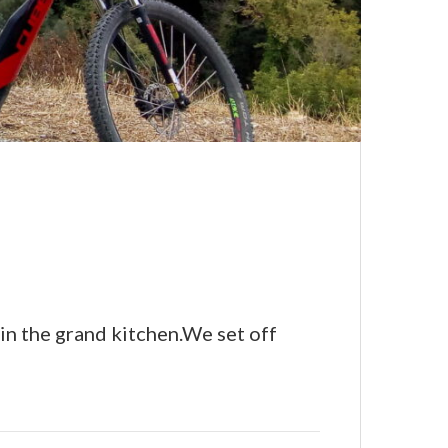
 in the grand kitchen.We set off