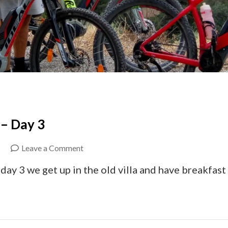
 – Day 3
on
Leave a Comment
Ebike
ay 3 we get up in the old villa and have breakfast
Crete
Coast
to