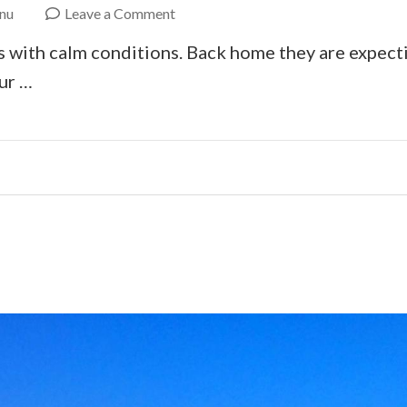
on
nu
Leave a Comment
Ebike
s with calm conditions. Back home they are expectin
Crete
ur …
Coast
to
Coast
–
Day
2