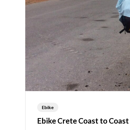
Ebike
Ebike Crete Coast to Coast