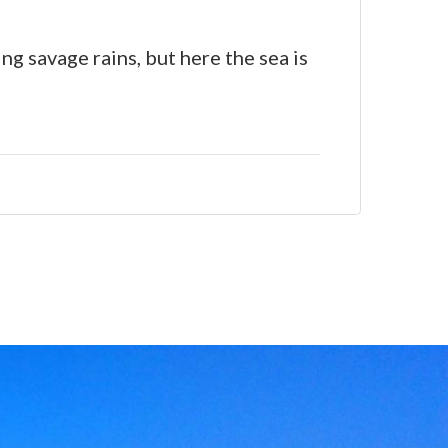
g savage rains, but here the sea is