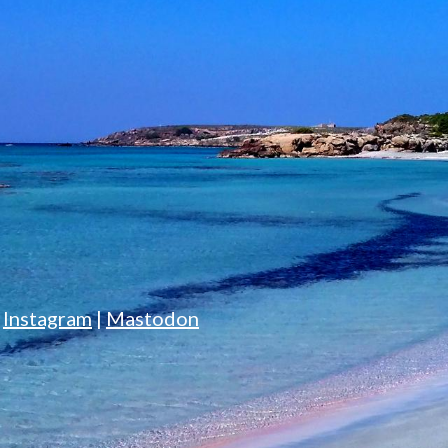
|
Instagram
|
Mastodon