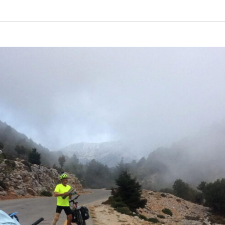
Coast
–
Day
3