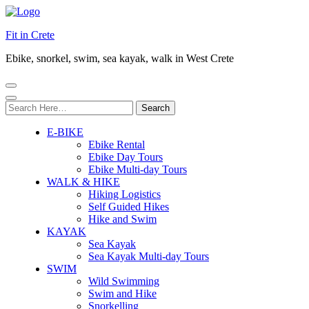
Fit in Crete
Ebike, snorkel, swim, sea kayak, walk in West Crete
Search
for:
E-BIKE
Ebike Rental
Ebike Day Tours
Ebike Multi-day Tours
WALK & HIKE
Hiking Logistics
Self Guided Hikes
Hike and Swim
KAYAK
Sea Kayak
Sea Kayak Multi-day Tours
SWIM
Wild Swimming
Swim and Hike
Snorkelling