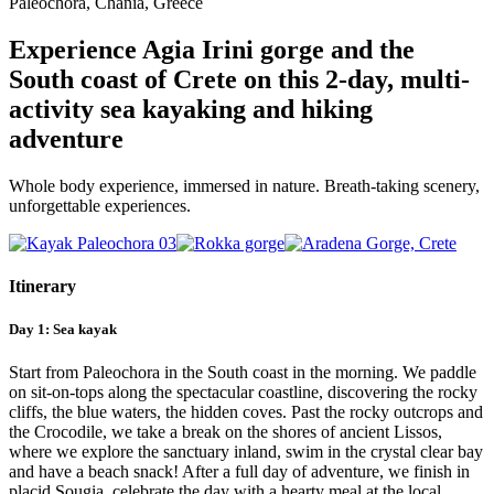
Paleochora, Chania, Greece
Crete
weekend
adventure
Experience Agia Irini gorge and the
South coast of Crete on this 2-day, multi-
activity sea kayaking and hiking
adventure
Whole body experience, immersed in nature. Breath-taking scenery,
unforgettable experiences.
Itinerary
Day 1: Sea kayak
Start from Paleochora in the South coast in the morning. We paddle
on sit-on-tops along the spectacular coastline, discovering the rocky
cliffs, the blue waters, the hidden coves. Past the rocky outcrops and
the Crocodile, we take a break on the shores of ancient Lissos,
where we explore the sanctuary inland, swim in the crystal clear bay
and have a beach snack! After a full day of adventure, we finish in
placid Sougia, celebrate the day with a hearty meal at the local