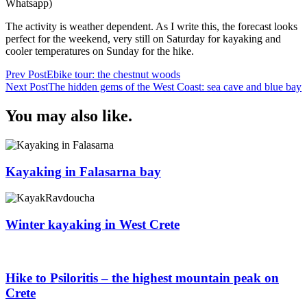
Whatsapp)
The activity is weather dependent. As I write this, the forecast looks
perfect for the weekend, very still on Saturday for kayaking and
cooler temperatures on Sunday for the hike.
Post
Prev Post
Ebike tour: the chestnut woods
Next Post
The hidden gems of the West Coast: sea cave and blue bay
Navigation
You may also like.
Kayaking in Falasarna bay
Winter kayaking in West Crete
Hike to Psiloritis – the highest mountain peak on
Crete