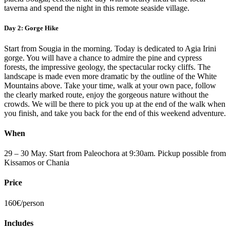
taverna and spend the night in this remote seaside village.
Day 2: Gorge Hike
Start from Sougia in the morning. Today is dedicated to Agia Irini
gorge. You will have a chance to admire the pine and cypress
forests, the impressive geology, the spectacular rocky cliffs. The
landscape is made even more dramatic by the outline of the White
Mountains above. Take your time, walk at your own pace, follow
the clearly marked route, enjoy the gorgeous nature without the
crowds. We will be there to pick you up at the end of the walk when
you finish, and take you back for the end of this weekend adventure.
When
29 – 30 May. Start from Paleochora at 9:30am. Pickup possible from
Kissamos or Chania
Price
160€/person
Includes