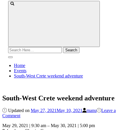
Search
for:
Home
Events
South-West Crete weekend adventure
South-West Crete weekend adventure
Updated on
May 27, 2021
May 10, 2021
manu
Leave a
on
Comment
South-
May 29, 2021
|
9:30 am
–
May 30, 2021
|
5:00 pm
West