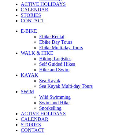
ACTIVE HOLIDAYS
CALENDAR
STORIES
CONTACT
E-BIKE
Ebike Rental
Ebike Day Tours
Ebike Multi-day Tours
WALK & HIKE
Hiking Logistics
Self Guided Hikes
Hike and Swim
KAYAK
Sea Kayak
Sea Kayak Multi-day Tours
SWIM
Wild Swimming
Swim and Hike
Snorkelling
ACTIVE HOLIDAYS
CALENDAR
STORIES
CONTACT