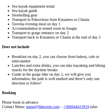
Sea kayak equipment rental
Sea kayak guide
Snorkelling gear
Transport to Paleochora from Kissamos or Chania
Taverna evening meal on day 1
Accommodation in rented room in Sougia
Transport to gorge entrance on day 2
Transport back to Kissamos or Chania at the end of day 2
Does not include
Breakfast on day 2, you can choose from bakery, cafe or
mini-market
Lunches and extra drinks, you can take kayaking and hiking
snacks for the daytime breaks
Guide in the gorge hike on day 2, we will give you
information, the path is well marked and there’s only one
direction to follow!
Booking
Please book in advance
Contact Manu:
manu@fitincrete.com
–
+306944413919
(also