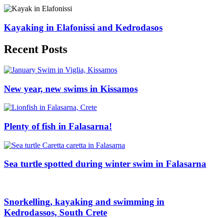
Kayaking in Elafonissi and Kedrodasos
Recent Posts
New year, new swims in Kissamos
Plenty of fish in Falasarna!
Sea turtle spotted during winter swim in Falasarna
Snorkelling, kayaking and swimming in
Kedrodassos, South Crete