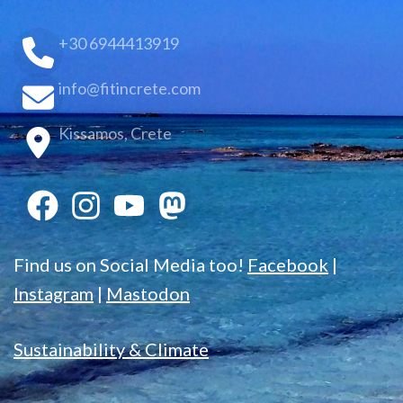
+30 6944413919
info@fitincrete.com
Kissamos, Crete
Find us on Social Media too!
Facebook
|
Instagram
|
Mastodon
Sustainability & Climate