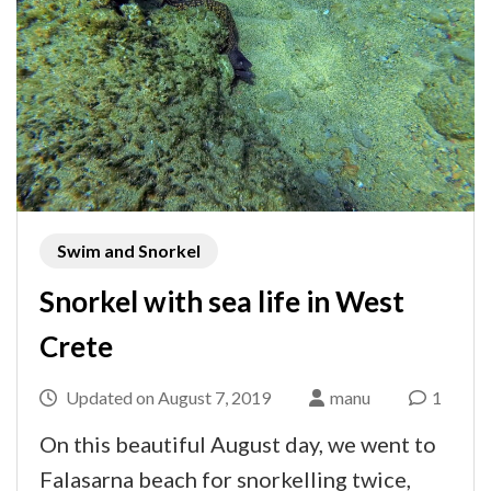
Swim and Snorkel
Snorkel with sea life in West
Crete
Updated on
August 7, 2019
manu
1
On this beautiful August day, we went to
Falasarna beach for snorkelling twice,