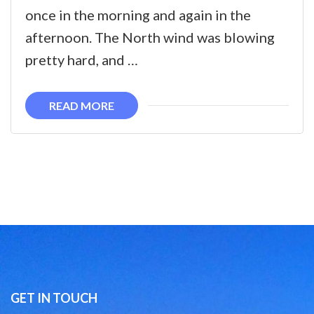
once in the morning and again in the
afternoon. The North wind was blowing
pretty hard, and …
READ MORE
GET IN TOUCH