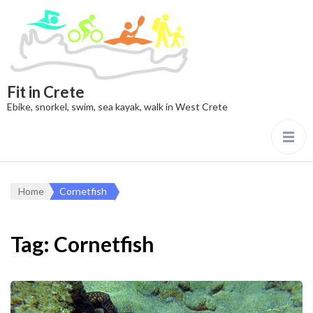
Fit in Crete
Ebike, snorkel, swim, sea kayak, walk in West Crete
Home
Cornetfish
Tag:
Cornetfish