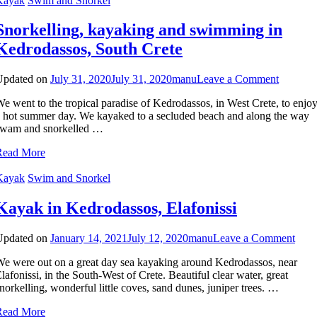
Kayak
Swim and Snorkel
Snorkelling, kayaking and swimming in
Kedrodassos, South Crete
on
Updated on
July 31, 2020
July 31, 2020
manu
Leave a Comment
Snorkell
e went to the tropical paradise of Kedrodassos, in West Crete, to enjo
kayakin
 hot summer day. We kayaked to a secluded beach and along the way
and
swam and snorkelled …
swimmi
in
Read More
Kedroda
South
Kayak
Swim and Snorkel
Crete
Kayak in Kedrodassos, Elafonissi
on
Updated on
January 14, 2021
July 12, 2020
manu
Leave a Comment
Kay
e were out on a great day sea kayaking around Kedrodassos, near
in
lafonissi, in the South-West of Crete. Beautiful clear water, great
Kedr
norkelling, wonderful little coves, sand dunes, juniper trees. …
Elafo
Read More