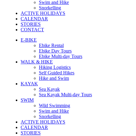
Swim and Hike
Snorkelling
ACTIVE HOLIDAYS
CALENDAR
STORIES
CONTACT
E-BIKE
Ebike Rental
Ebike Day Tours
Ebike Multi-day Tours
WALK & HIKE
Hiking Logistics
Self Guided Hikes
Hike and Swim
KAYAK
Sea Kayak
Sea Kayak Multi-day Tours
SWIM
Wild Swimming
Swim and Hike
Snorkelling
ACTIVE HOLIDAYS
CALENDAR
STORIES