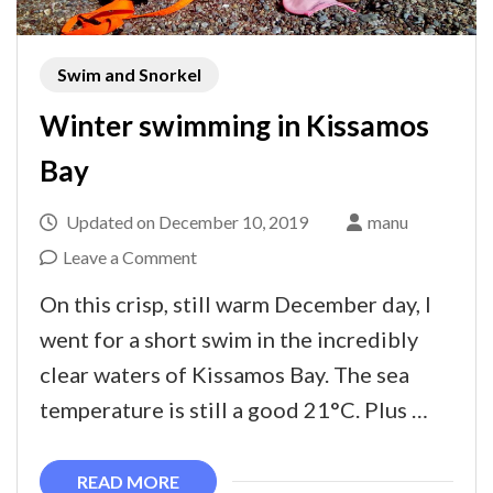
Swim and Snorkel
Winter swimming in Kissamos
Bay
Updated on
December 10, 2019
manu
on
Leave a Comment
Winter
On this crisp, still warm December day, I
swimming
went for a short swim in the incredibly
in
clear waters of Kissamos Bay. The sea
Kissamos
temperature is still a good 21°C. Plus …
Bay
READ MORE