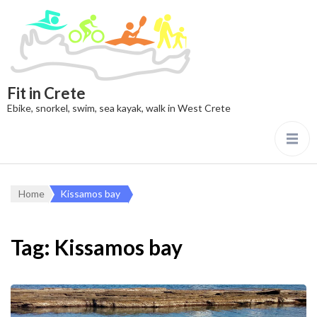
Fit in Crete
Ebike, snorkel, swim, sea kayak, walk in West Crete
Home
Kissamos bay
Tag:
Kissamos bay