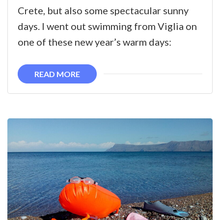
year,
Crete, but also some spectacular sunny
new
days. I went out swimming from Viglia on
swims
one of these new year’s warm days:
in
Kissamos
READ MORE