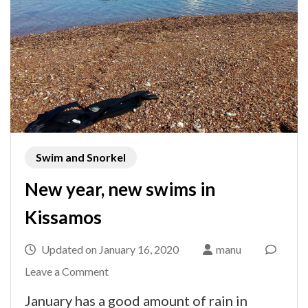
Swim and Snorkel
New year, new swims in
Kissamos
Updated on
January 16, 2020
manu
on
Leave a Comment
New
January has a good amount of rain in