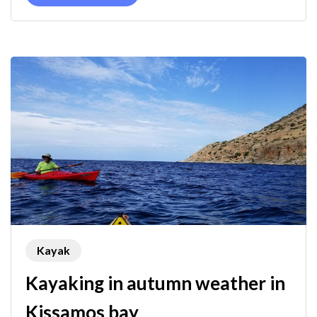
Kayak
Kayaking in autumn weather in
Kissamos bay