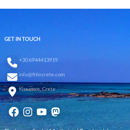
GET IN TOUCH
+30 6944413919
info@fitincrete.com
Kissamos, Crete