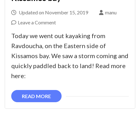
Updated on
November 15, 2019
manu
on
Leave a Comment
Kayaking
Today we went out kayaking from
in
Ravdoucha, on the Eastern side of
autumn
Kissamos bay. We saw a storm coming and
weather
quickly paddled back to land! Read more
in
here:
Kissamos
bay
READ MORE