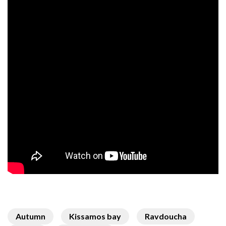
Autumn
Kissamos bay
Ravdoucha