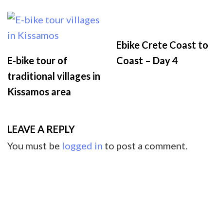
Ebike Crete Coast to
E-bike tour of
Coast – Day 4
traditional villages in
Kissamos area
LEAVE A REPLY
You must be
logged in
to post a comment.