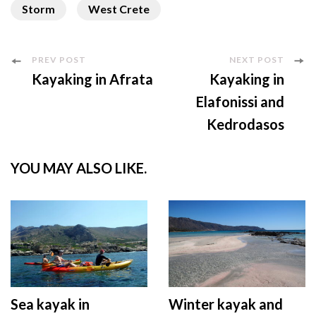
Storm
West Crete
Post
PREV POST
NEXT POST
Kayaking in Afrata
Kayaking in
Navigation
Elafonissi and
Kedrodasos
YOU MAY ALSO LIKE.
Sea kayak in
Winter kayak and