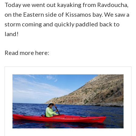
in
Today we went out kayaking from Ravdoucha,
autumn
on the Eastern side of Kissamos bay. We saw a
weather
storm coming and quickly paddled back to
in
land!
Kissamos
bay
Read more here: