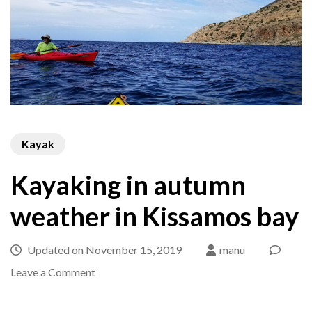
Kayak
Kayaking in autumn
weather in Kissamos bay
Updated on
November 15, 2019
manu
on
Leave a Comment
Kayaking