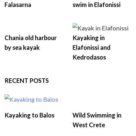
Falasarna
swim in Elafonissi
Chania old harbour
Kayaking in
by sea kayak
Elafonissi and
Kedrodasos
RECENT POSTS
Kayaking to Balos
Wild Swimming in
West Crete