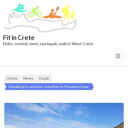
Fit in Crete
Ebike, snorkel, swim, sea kayak, walk in West Crete
Home
News
Kayak
Kayaking in autumn weather in Kissamos bay