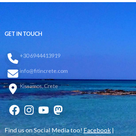
GET IN TOUCH
+30 6944413919
info@fitincrete.com
Kissamos, Crete
Find us on Social Media too!
Facebook
|