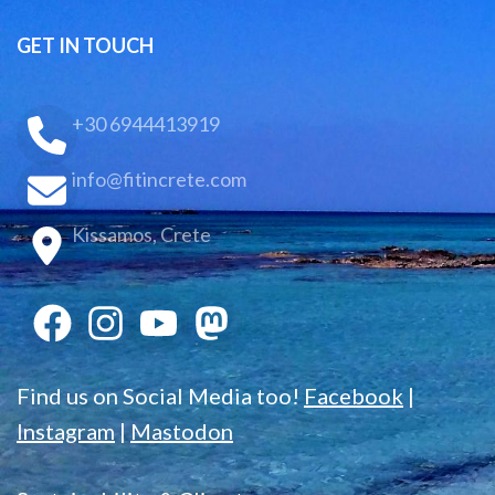
GET IN TOUCH
+30 6944413919
info@fitincrete.com
Kissamos, Crete
Find us on Social Media too!
Facebook
|
Instagram
|
Mastodon