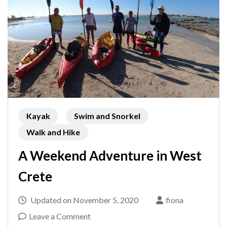
Kayak
Swim and Snorkel
Walk and Hike
A Weekend Adventure in West
Crete
Updated on
November 5, 2020
fiona
on
Leave a Comment