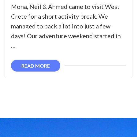
A
Mona, Neil & Ahmed came to visit West
Weekend
Crete for a short activity break. We
Adventure
managed to pack a lot into just a few
in
days! Our adventure weekend started in
West
…
Crete
READ MORE