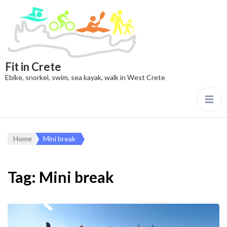
Fit in Crete
Ebike, snorkel, swim, sea kayak, walk in West Crete
Home
Mini break
Tag:
Mini break