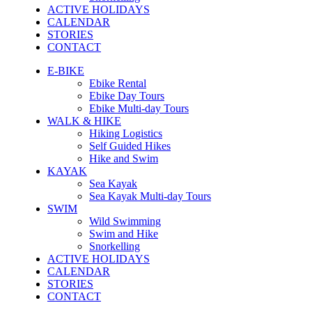
ACTIVE HOLIDAYS
CALENDAR
STORIES
CONTACT
E-BIKE
Ebike Rental
Ebike Day Tours
Ebike Multi-day Tours
WALK & HIKE
Hiking Logistics
Self Guided Hikes
Hike and Swim
KAYAK
Sea Kayak
Sea Kayak Multi-day Tours
SWIM
Wild Swimming
Swim and Hike
Snorkelling
ACTIVE HOLIDAYS
CALENDAR
STORIES
CONTACT