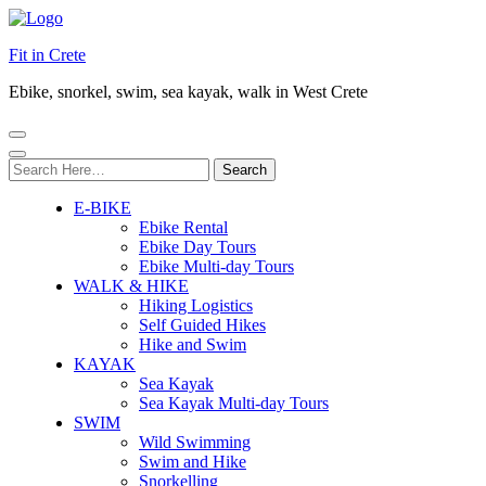
Fit in Crete
Ebike, snorkel, swim, sea kayak, walk in West Crete
Search
for:
E-BIKE
Ebike Rental
Ebike Day Tours
Ebike Multi-day Tours
WALK & HIKE
Hiking Logistics
Self Guided Hikes
Hike and Swim
KAYAK
Sea Kayak
Sea Kayak Multi-day Tours
SWIM
Wild Swimming
Swim and Hike
Snorkelling