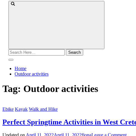
Search
for:
Home
Outdoor activities
Tag:
Outdoor activities
Ebike
Kayak
Walk and Hike
Perfect Springtime Activities in West Cret
on
Updated on
April 11, 2022
April 11, 2022
fiona
Leave a Comment