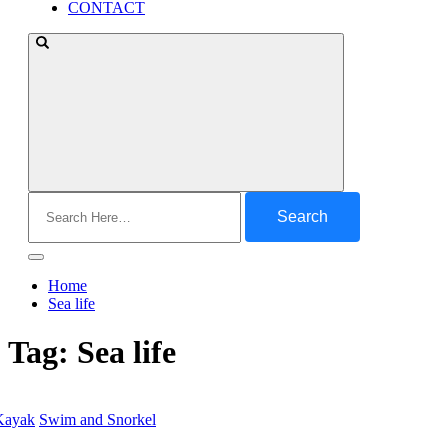
CONTACT
Search
for:
Home
Sea life
Tag:
Sea life
Kayak
Swim and Snorkel