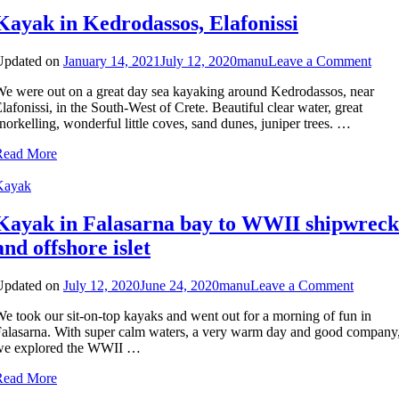
Kayak in Kedrodassos, Elafonissi
on
Updated on
January 14, 2021
July 12, 2020
manu
Leave a Comment
Kay
e were out on a great day sea kayaking around Kedrodassos, near
in
lafonissi, in the South-West of Crete. Beautiful clear water, great
Kedr
norkelling, wonderful little coves, sand dunes, juniper trees. …
Elafo
Read More
Kayak
Kayak in Falasarna bay to WWII shipwreck
and offshore islet
on
Updated on
July 12, 2020
June 24, 2020
manu
Leave a Comment
Kayak
e took our sit-on-top kayaks and went out for a morning of fun in
in
alasarna. With super calm waters, a very warm day and good company
Falasar
we explored the WWII …
bay
to
Read More
WWII
shipwre