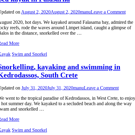
on
Updated on
August 2, 2020
August 2, 2020
manu
Leave a Comment
Sea
ugust 2020, hot days. We kayaked around Falasarna bay, admired the
kaya
ocky reefs, rode the waves around Limpet island, caught a glimpse of
in
alos in the distance, snorkelled over the …
Fala
Read More
Kayak
Swim and Snorkel
Snorkelling, kayaking and swimming in
Kedrodassos, South Crete
on
Updated on
July 31, 2020
July 31, 2020
manu
Leave a Comment
Snorkell
e went to the tropical paradise of Kedrodassos, in West Crete, to enjo
kayakin
 hot summer day. We kayaked to a secluded beach and along the way
and
swam and snorkelled …
swimmi
in
Read More
Kedroda
South
Kayak
Swim and Snorkel
Crete