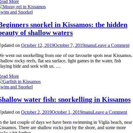
Read More
Swim and Snorkel
Beginners snorkel in Kissamos: the hidden
beauty of shallow waters
o
Updated on
October 12, 2019
October 7, 2019
manu
Leave a Comment
B
e went out snorkelling from one of our favourite spots near Kissamos.
s
hallow rocky reefs, flat sea surface, light games in the water, fish
in
laying hide and seek with us. …
K
th
Read More
h
b
Swim and Snorkel
of
s
Shallow water fish: snorkelling in Kissamos
w
on
Updated on
October 2, 2019
October 1, 2019
manu
Leave a Comment
Sh
n the last couple of days we have been swimming in Viglia beach, near
wat
issamos. There are shallow rocks just by the shore, and some more
fis
ocks a bit further …