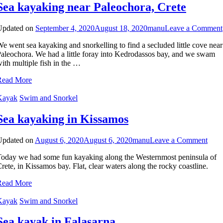
Sea kayaking near Paleochora, Crete
Updated on
September 4, 2020
August 18, 2020
manu
Leave a Comment
e went sea kayaking and snorkelling to find a secluded little cove near
aleochora. We had a little foray into Kedrodassos bay, and we swam
ith multiple fish in the …
Read More
Kayak
Swim and Snorkel
Sea kayaking in Kissamos
on
Updated on
August 6, 2020
August 6, 2020
manu
Leave a Comment
Sea
oday we had some fun kayaking along the Westernmost peninsula of
kaya
rete, in Kissamos bay. Flat, clear waters along the rocky coastline.
in
Kiss
Read More
Kayak
Swim and Snorkel
Sea kayak in Falasarna