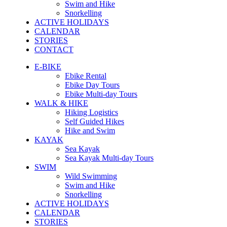
Swim and Hike
Snorkelling
ACTIVE HOLIDAYS
CALENDAR
STORIES
CONTACT
E-BIKE
Ebike Rental
Ebike Day Tours
Ebike Multi-day Tours
WALK & HIKE
Hiking Logistics
Self Guided Hikes
Hike and Swim
KAYAK
Sea Kayak
Sea Kayak Multi-day Tours
SWIM
Wild Swimming
Swim and Hike
Snorkelling
ACTIVE HOLIDAYS
CALENDAR
STORIES