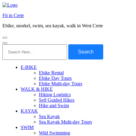
Fit in Crete
Ebike, snorkel, swim, sea kayak, walk in West Crete
Search
for:
E-BIKE
Ebike Rental
Ebike Day Tours
Ebike Multi-day Tours
WALK & HIKE
Hiking Logistics
Self Guided Hikes
Hike and Swim
KAYAK
Sea Kayak
Sea Kayak Multi-day Tours
SWIM
Wild Swimming