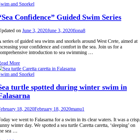
Swim and Snorkel
and
offshore
“Sea Confidence” Guided Swim Series
islet
Updated on
June 3, 2020
June 3, 2020
fiona
8
 series of guided sea swims and snorkels around West Crete, aimed at
ncreasing your confidence and comfort in the sea. Join us for a
omprehensive introduction to sea swimming …
Read More
Swim and Snorkel
Sea turtle spotted during winter swim in
Falasarna
ebruary 18, 2020
February 18, 2020
manu
1
oday we went to Falasarna for a swim in its clear waters. It was a crisp
unny winter day. We spotted a sea turtle Caretta caretta, ‘sleeping’ on
he sea …