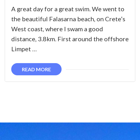
The
A great day for a great swim. We went to
Falasarna
the beautiful Falasarna beach, on Crete’s
Swim
West coast, where I swam a good
distance, 3.8km. First around the offshore
Limpet …
READ MORE