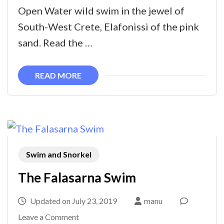
swim
Open Water wild swim in the jewel of
South-West Crete, Elafonissi of the pink
sand. Read the …
READ MORE
Swim and Snorkel
The Falasarna Swim
Updated on
July 23, 2019
manu
on
Leave a Comment