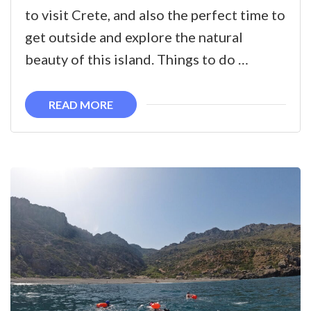
Springtime
to visit Crete, and also the perfect time to
Activities
get outside and explore the natural
in
beauty of this island. Things to do …
West
Crete
READ MORE