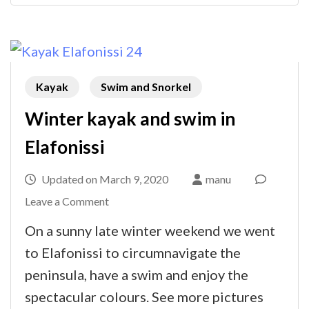
Kayak
Swim and Snorkel
Winter kayak and swim in
Elafonissi
Updated on
March 9, 2020
manu
on
Leave a Comment
Winter
On a sunny late winter weekend we went
kayak
to Elafonissi to circumnavigate the
and
peninsula, have a swim and enjoy the
swim
spectacular colours. See more pictures