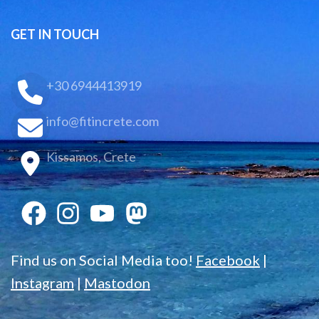
GET IN TOUCH
+30 6944413919
info@fitincrete.com
Kissamos, Crete
Find us on Social Media too!
Facebook
|
Instagram
|
Mastodon