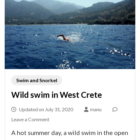
Swim and Snorkel
Wild swim in West Crete
Updated on
July 31, 2020
manu
on
Leave a Comment
Wild
A hot summer day, a wild swim in the open
swim