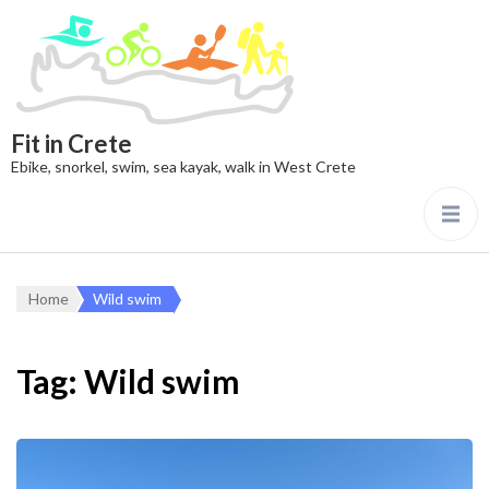
Fit in Crete
Ebike, snorkel, swim, sea kayak, walk in West Crete
Home
Wild swim
Tag:
Wild swim