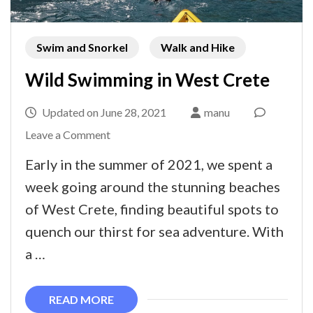
Swim and Snorkel
Walk and Hike
Wild Swimming in West Crete
Updated on
June 28, 2021
manu
on
Leave a Comment
Wild
Early in the summer of 2021, we spent a
Swimming
week going around the stunning beaches
in
of West Crete, finding beautiful spots to
West
quench our thirst for sea adventure. With
Crete
a …
READ MORE