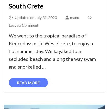
South Crete
Updated on
July 31, 2020
manu
on
Leave a Comment
Snorkelling,
We went to the tropical paradise of
kayaking
Kedrodassos, in West Crete, to enjoy a
and
hot summer day. We kayaked to a
swimming
secluded beach and along the way swam
in
and snorkelled …
Kedrodassos,
South
READ MORE
Crete