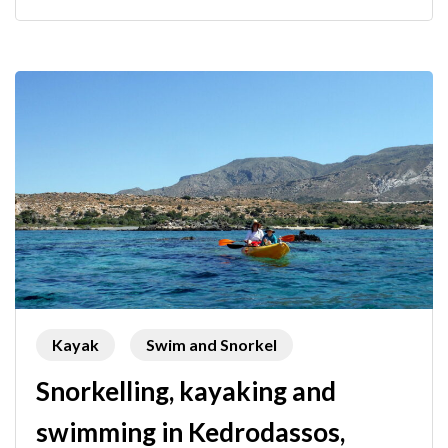
Kayak
Swim and Snorkel
Snorkelling, kayaking and
swimming in Kedrodassos,