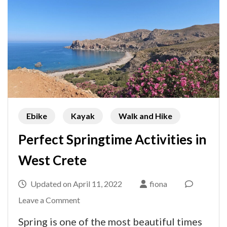
Ebike
Kayak
Walk and Hike
Perfect Springtime Activities in
West Crete
Updated on
April 11, 2022
fiona
on
Leave a Comment
Perfect
Spring is one of the most beautiful times