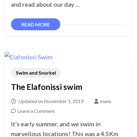
in
and read about our day …
Elafonissi
READ MORE
Swim and Snorkel
The Elafonissi swim
Updated on
November 1, 2019
manu
on
Leave a Comment
The
It’s early summer, and we swim in
Elafonissi
marvellous locations! This was a 4.5Km