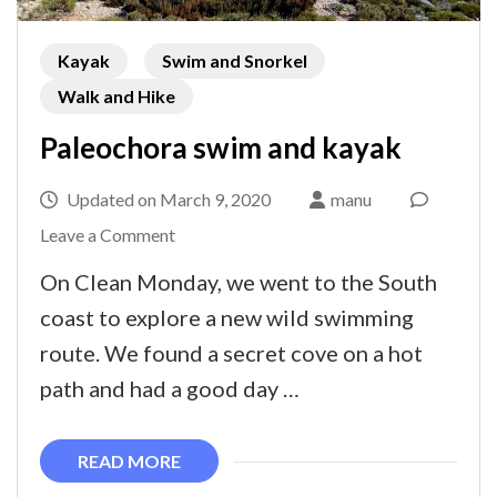
Kayak
Swim and Snorkel
Walk and Hike
Paleochora swim and kayak
Updated on
March 9, 2020
manu
on
Leave a Comment
Paleochora
On Clean Monday, we went to the South
swim
coast to explore a new wild swimming
and
route. We found a secret cove on a hot
kayak
path and had a good day …
READ MORE