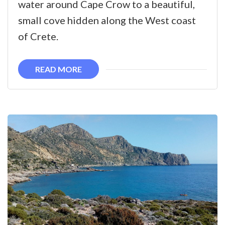
water around Cape Crow to a beautiful,
in
small cove hidden along the West coast
West
of Crete.
Crete
READ MORE