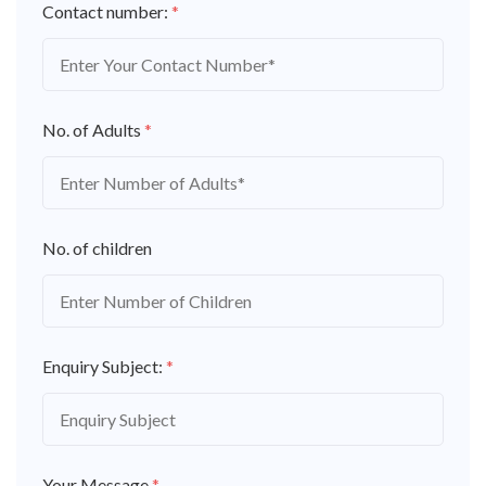
Contact number:
*
No. of Adults
*
No. of children
Enquiry Subject:
*
Your Message
*