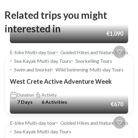
Related trips you might
interested in
€1,090
E-bike Multi-day tour
Guided Hikes and Nature Walks
Sea Kayak Multi-day Tours
Snorkelling Tours
Swim and Snorkel
Wild Swimming Multi-day Tours
West Crete Active Adventure Week
Duration
Activity
7 Days
6 Activities
€670
E-bike Multi-day tour
Guided Hikes and Nature Walks
Sea Kayak Multi-day Tours