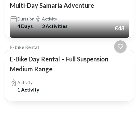
Multi-Day Samaria Adventure
Duration
Activity
4 Days
3 Activities
€48
E-bike Rental
E-Bike Day Rental – Full Suspension
Medium Range
Activity
1 Activity