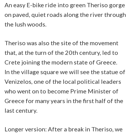
An easy E-bike ride into green Theriso gorge
on paved, quiet roads along the river through
the lush woods.
Theriso was also the site of the movement
that, at the turn of the 20th century, led to
Crete joining the modern state of Greece.
In the village square we will see the statue of
Venizelos, one of the local political leaders
who went on to become Prime Minister of
Greece for many years in the first half of the
last century.
Longer version: After a break in Theriso, we