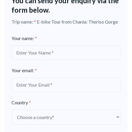
You can send your enquiry via the
form below.
Trip name:
*
E-bike Tour from Chania: Theriso Gorge
Your name:
*
Your email:
*
Country
*