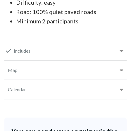
Difficulty: easy
Road: 100% quiet paved roads
Minimum 2 participants
Includes
Map
Calendar