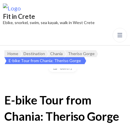
Fit in Crete
Ebike, snorkel, swim, sea kayak, walk in West Crete
Home
Destination
Chania
Theriso Gorge
E-bike Tour from Chania: Theriso Gorge
Gallery
E-bike Tour from
Chania: Theriso Gorge