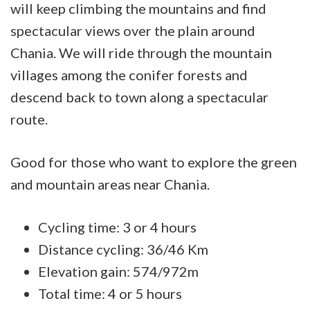
will keep climbing the mountains and find
spectacular views over the plain around
Chania. We will ride through the mountain
villages among the conifer forests and
descend back to town along a spectacular
route.
Good for those who want to explore the green
and mountain areas near Chania.
Cycling time: 3 or 4 hours
Distance cycling: 36/46 Km
Elevation gain: 574/972m
Total time: 4 or 5 hours