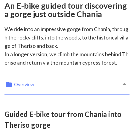
An E-bike guided tour discovering
a gorge just outside Chania
We ride into an impressive gorge from Chania, throug
h the rocky cliffs, into the woods, to the historical villa
ge of Theriso and back.
In a longer version, we climb the mountains behind Th
eriso and return via the mountain cypress forest.
Overview
Guided E-bike tour from Chania into
Theriso gorge