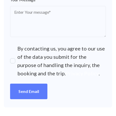
By contacting us, you agree to our use
of the data you submit for the
purpose of handling the inquiry, the
booking and the trip.
Privacy Policy
.
Send Email