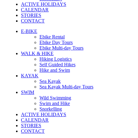
ACTIVE HOLIDAYS
CALENDAR
STORIES
CONTACT
E-BIKE
Ebike Rental
Ebike Day Tours
Ebike Multi-day Tours
WALK & HIKE
Hiking Logistics
Self Guided Hikes
Hike and Swim
KAYAK
Sea Kayak
Sea Kayak Multi-day Tours
SWIM
Wild Swimming
Swim and Hike
Snorkelling
ACTIVE HOLIDAYS
CALENDAR
STORIES
CONTACT