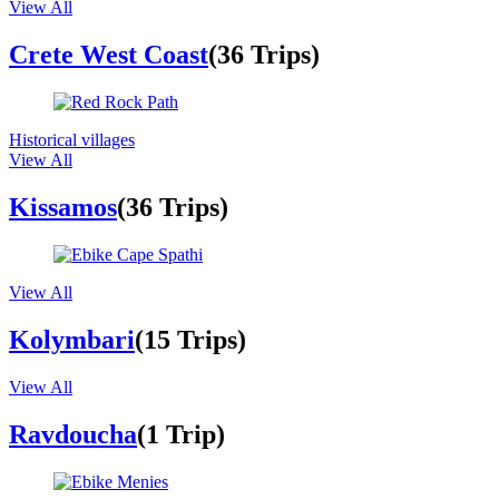
View All
Crete West Coast
(36 Trips)
Historical villages
View All
Kissamos
(36 Trips)
View All
Kolymbari
(15 Trips)
View All
Ravdoucha
(1 Trip)