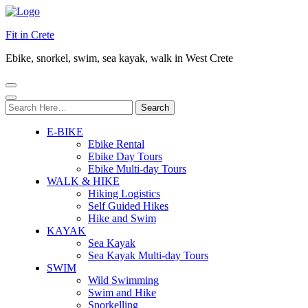
Fit in Crete
Ebike, snorkel, swim, sea kayak, walk in West Crete
Search
for:
E-BIKE
Ebike Rental
Ebike Day Tours
Ebike Multi-day Tours
WALK & HIKE
Hiking Logistics
Self Guided Hikes
Hike and Swim
KAYAK
Sea Kayak
Sea Kayak Multi-day Tours
SWIM
Wild Swimming
Swim and Hike
Snorkelling