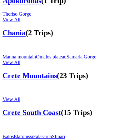
Apokoronas
(1 Trip)
Theriso Gorge
View All
Chania
(2 Trips)
Manna mountain
Omalos plateau
Samaria Gorge
View All
Crete Mountains
(23 Trips)
View All
Crete South Coast
(15 Trips)
Balos
Elafonissi
Falasarna
Sfinari