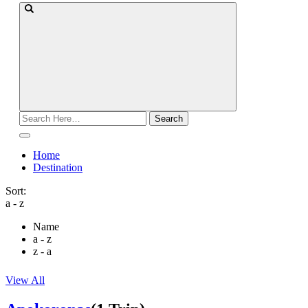
Search
for:
Home
Destination
Sort:
a - z
Name
a - z
z - a
View All