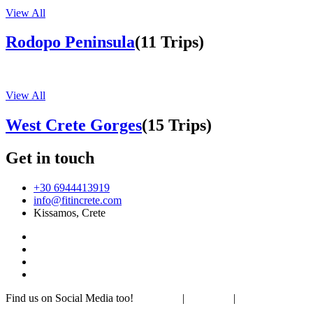
View All
Rodopo Peninsula
(11 Trips)
View All
West Crete Gorges
(15 Trips)
Get in touch
+30 6944413919
info@fitincrete.com
Kissamos, Crete
Find us on Social Media too!
Facebook
|
Instagram
|
Mastodon
Sustainability & Climate