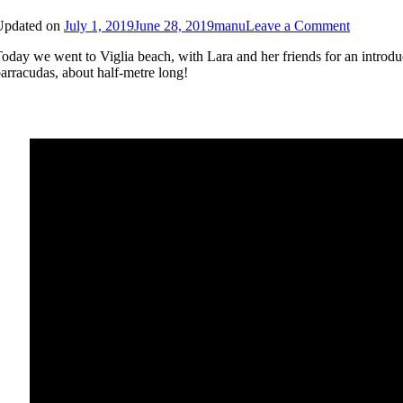
on
Updated on
July 1, 2019
June 28, 2019
manu
Leave a Comment
Beginner
oday we went to Viglia beach, with Lara and her friends for an introdu
Snorkelli
arracudas, about half-metre long!
in
Viglia
beach