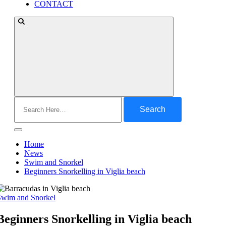
CONTACT
Search
for:
Home
News
Swim and Snorkel
Beginners Snorkelling in Viglia beach
Swim and Snorkel
Beginners Snorkelling in Viglia beach