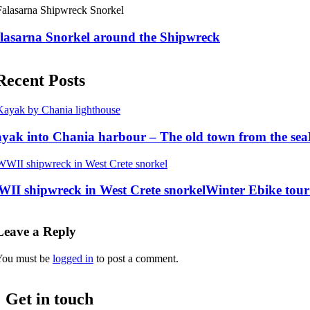
lasarna Snorkel around the Shipwreck
Recent Posts
yak into Chania harbour – The old town from the sea
II shipwreck in West Crete snorkel
Winter Ebike tour 
Leave a Reply
You must be
logged in
to post a comment.
Get in touch