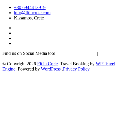
+30 6944413919
info@fitincrete.com
Kissamos, Crete
Find us on Social Media too!
Facebook
|
Instagram
|
Mastodon
Sustainability & Climate
© Copyright 2026
Fit in Crete
.
Travel Booking by
WP Travel
Engine
. Powered by
WordPress
.
Privacy Policy