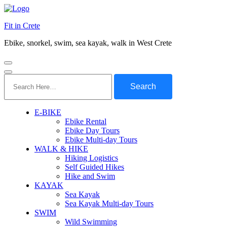
Fit in Crete
Ebike, snorkel, swim, sea kayak, walk in West Crete
Search
for:
E-BIKE
Ebike Rental
Ebike Day Tours
Ebike Multi-day Tours
WALK & HIKE
Hiking Logistics
Self Guided Hikes
Hike and Swim
KAYAK
Sea Kayak
Sea Kayak Multi-day Tours
SWIM
Wild Swimming