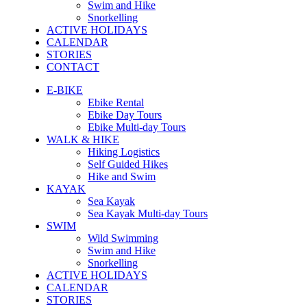
Swim and Hike
Snorkelling
ACTIVE HOLIDAYS
CALENDAR
STORIES
CONTACT
E-BIKE
Ebike Rental
Ebike Day Tours
Ebike Multi-day Tours
WALK & HIKE
Hiking Logistics
Self Guided Hikes
Hike and Swim
KAYAK
Sea Kayak
Sea Kayak Multi-day Tours
SWIM
Wild Swimming
Swim and Hike
Snorkelling
ACTIVE HOLIDAYS
CALENDAR
STORIES