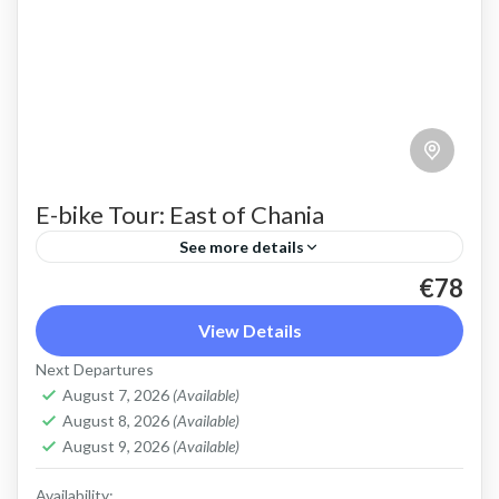
E-bike Tour: East of Chania
See more details
€78
An e bike tour above Chania town that shows a
different side of Crete beyond sunny beaches.
View Details
Beautiful countryside and views of the steep
Next Departures
slopes...
August 7, 2026
(Available)
Apokoronas
,
Chania
,
Crete Mountains
August 8, 2026
(Available)
2 People
August 9, 2026
(Available)
Availability: