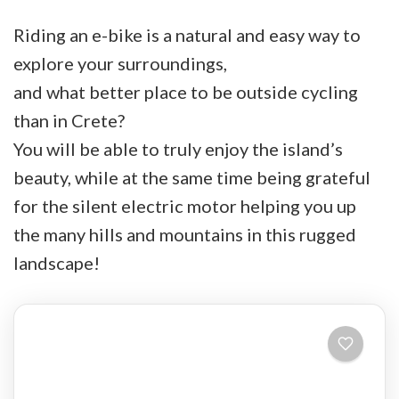
Riding an e-bike is a natural and easy way to
explore your surroundings,
and what better place to be outside cycling
than in Crete?
You will be able to truly enjoy the island’s
beauty, while at the same time being grateful
for the silent electric motor helping you up
the many hills and mountains in this rugged
landscape!