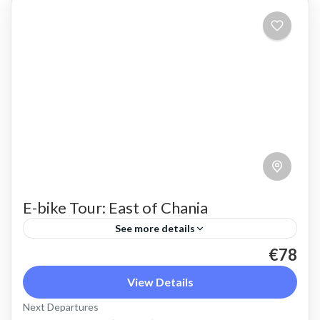
E-bike Tour: East of Chania
See more details
€78
An e bike tour above Chania town that shows a
different side of Crete beyond sunny beaches.
View Details
Beautiful countryside and views of the steep
Next Departures