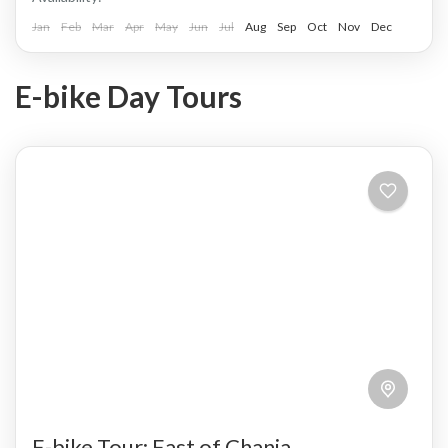
Jan
Feb
Mar
Apr
May
Jun
Jul
Aug
Sep
Oct
Nov
Dec
E-bike Day Tours
E-bike Tour: East of Chania