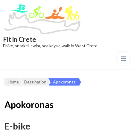
Fit in Crete
Ebike, snorkel, swim, sea kayak, walk in West Crete
Home
Destination
Apokoronas
Apokoronas
E-bike