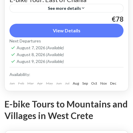
See more details
€78
An e bike tour above Chania town that shows a
different side of Crete beyond sunny beaches.
View Details
Beautiful countryside and views of the steep
Next Departures
slopes...
August 7, 2026
(Available)
Apokoronas
,
Chania
,
Crete Mountains
August 8, 2026
(Available)
2 People
August 9, 2026
(Available)
Availability:
Jan
Feb
Mar
Apr
May
Jun
Jul
Aug
Sep
Oct
Nov
Dec
E-bike Tours to Mountains and
Villages in West Crete