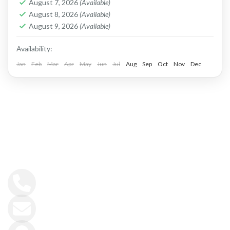
slopes...
August 7, 2026
(Available)
Apokoronas
,
Chania
,
Crete Mountains
August 8, 2026
(Available)
2 People
August 9, 2026
(Available)
Availability:
Jan
Feb
Mar
Apr
May
Jun
Jul
Aug
Sep
Oct
Nov
Dec
GET IN TOUCH
+30 6944413919
info@fitincrete.com
Kissamos, Crete