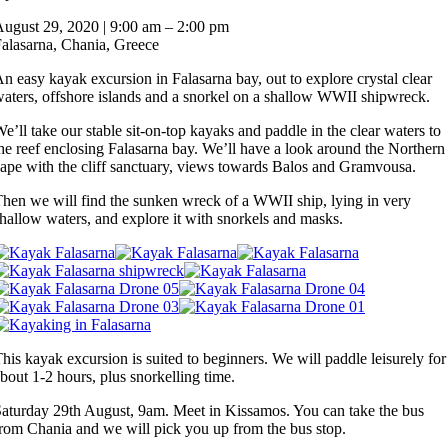
Ka
August 29, 2020
|
9:00 am
–
2:00 pm
in
alasarna, Chania, Greece
Fal
ba
n easy kayak excursion in Falasarna bay, out to explore crystal clear
to
aters, offshore islands and a snorkel on a shallow WWII shipwreck.
WW
sh
e’ll take our stable sit-on-top kayaks and paddle in the clear waters to
he reef enclosing Falasarna bay. We’ll have a look around the Northern
ape with the cliff sanctuary, views towards Balos and Gramvousa.
hen we will find the sunken wreck of a WWII ship, lying in very
hallow waters, and explore it with snorkels and masks.
his kayak excursion is suited to beginners. We will paddle leisurely for
bout 1-2 hours, plus snorkelling time.
aturday 29th August, 9am. Meet in Kissamos. You can take the bus
rom Chania and we will pick you up from the bus stop.