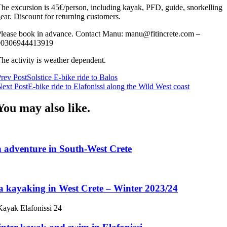
he excursion is 45€/person, including kayak, PFD, guide, snorkelling
ear. Discount for returning customers.
lease book in advance. Contact Manu: manu@fitincrete.com –
00306944413919
he activity is weather dependent.
Post
rev Post
Solstice E-bike ride to Balos
ext Post
E-bike ride to Elafonissi along the Wild West coast
Navigation
You may also like.
 adventure in South-West Crete
a kayaking in West Crete – Winter 2023/24