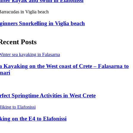
nter kayak and swim in Elafonissi
ginners Snorkelling in Viglia beach
Recent Posts
a Kayaking on the West coast of Crete – Falasarna to
inari
rfect Springtime Activities in West Crete
king on the E4 to Elafonissi