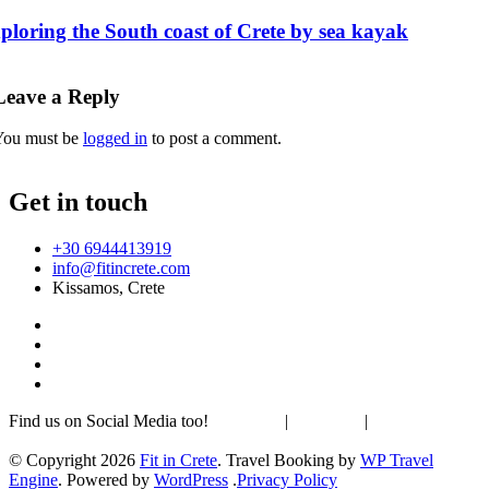
ploring the South coast of Crete by sea kayak
Leave a Reply
You must be
logged in
to post a comment.
Get in touch
+30 6944413919
info@fitincrete.com
Kissamos, Crete
Find us on Social Media too!
Facebook
|
Instagram
|
Mastodon
Sustainability & Climate
© Copyright 2026
Fit in Crete
.
Travel Booking by
WP Travel
Engine
. Powered by
WordPress
.
Privacy Policy