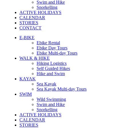
Swim and Hike
Snorkelling
ACTIVE HOLIDAYS
CALENDAR
STORIES
CONTACT
E-BIKE
Ebike Rental
Ebike Day Tours
Ebike Multi-day Tours
WALK & HIKE
Hiking Logistics
Self Guided Hikes
Hike and Swim
KAYAK
Sea Kayak
Sea Kayak Multi-day Tours
SWIM
Wild Swimming
Swim and Hike
Snorkelling
ACTIVE HOLIDAYS
CALENDAR
STORIES