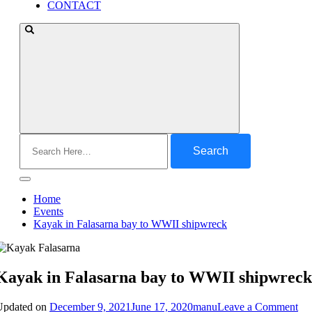
CONTACT
Search
for:
Home
Events
Kayak in Falasarna bay to WWII shipwreck
Kayak in Falasarna bay to WWII shipwreck
on
Updated on
December 9, 2021
June 17, 2020
manu
Leave a Comment