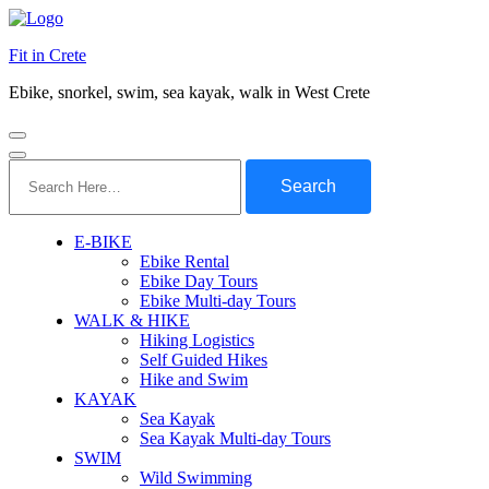
Fit in Crete
Ebike, snorkel, swim, sea kayak, walk in West Crete
Search
for:
E-BIKE
Ebike Rental
Ebike Day Tours
Ebike Multi-day Tours
WALK & HIKE
Hiking Logistics
Self Guided Hikes
Hike and Swim
KAYAK
Sea Kayak
Sea Kayak Multi-day Tours
SWIM
Wild Swimming