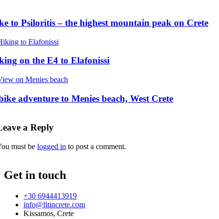
ke to Psiloritis – the highest mountain peak on Crete
king on the E4 to Elafonissi
bike adventure to Menies beach, West Crete
Leave a Reply
You must be
logged in
to post a comment.
Get in touch
+30 6944413919
info@fitincrete.com
Kissamos, Crete