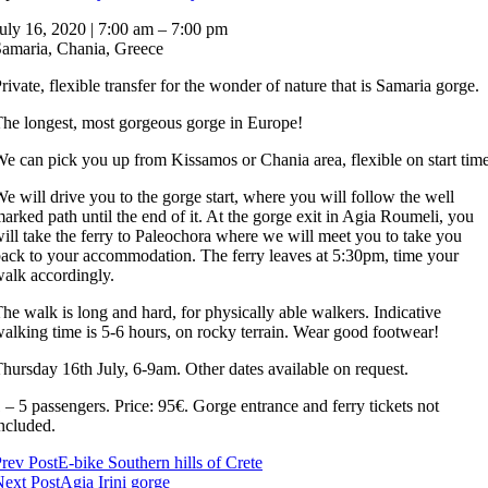
Samaria
uly 16, 2020
|
7:00 am
–
7:00 pm
gorge
amaria, Chania, Greece
rivate, flexible transfer for the wonder of nature that is Samaria gorge.
he longest, most gorgeous gorge in Europe!
e can pick you up from Kissamos or Chania area, flexible on start time
e will drive you to the gorge start, where you will follow the well
arked path until the end of it. At the gorge exit in Agia Roumeli, you
ill take the ferry to Paleochora where we will meet you to take you
ack to your accommodation. The ferry leaves at 5:30pm, time your
alk accordingly.
he walk is long and hard, for physically able walkers. Indicative
alking time is 5-6 hours, on rocky terrain. Wear good footwear!
hursday 16th July, 6-9am. Other dates available on request.
 – 5 passengers. Price: 95€. Gorge entrance and ferry tickets not
ncluded.
Post
rev Post
E-bike Southern hills of Crete
ext Post
Agia Irini gorge