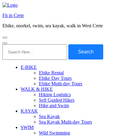
Fit in Crete
Ebike, snorkel, swim, sea kayak, walk in West Crete
Search
for:
E-BIKE
Ebike Rental
Ebike Day Tours
Ebike Multi-day Tours
WALK & HIKE
Hiking Logistics
Self Guided Hikes
Hike and Swim
KAYAK
Sea Kayak
Sea Kayak Multi-day Tours
SWIM
Wild Swimming