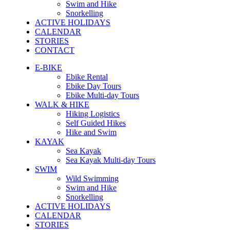
Swim and Hike
Snorkelling
ACTIVE HOLIDAYS
CALENDAR
STORIES
CONTACT
E-BIKE
Ebike Rental
Ebike Day Tours
Ebike Multi-day Tours
WALK & HIKE
Hiking Logistics
Self Guided Hikes
Hike and Swim
KAYAK
Sea Kayak
Sea Kayak Multi-day Tours
SWIM
Wild Swimming
Swim and Hike
Snorkelling
ACTIVE HOLIDAYS
CALENDAR
STORIES