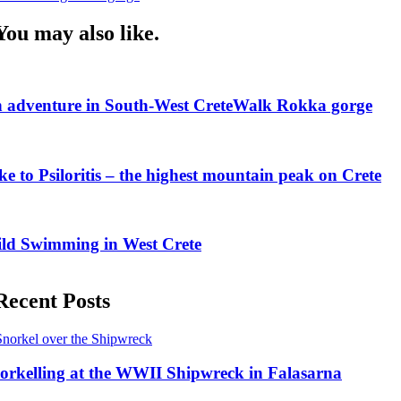
Navigation
You may also like.
 adventure in South-West Crete
Walk Rokka gorge
ke to Psiloritis – the highest mountain peak on Crete
ld Swimming in West Crete
Recent Posts
orkelling at the WWII Shipwreck in Falasarna