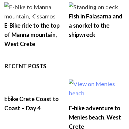
Fish in Falasarna and
E-Bike ride to the top
a snorkel to the
of Manna mountain,
shipwreck
West Crete
RECENT POSTS
Ebike Crete Coast to
Coast – Day 4
E-bike adventure to
Menies beach, West
Crete