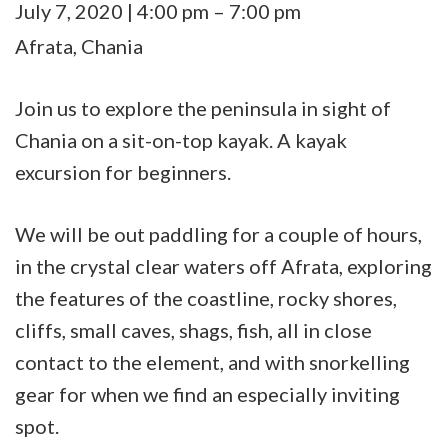
Sea
July 7, 2020
|
4:00 pm
–
7:00 pm
Kayak
Afrata, Chania
beginners
in
Join us to explore the peninsula in sight of
Afrata
Chania on a sit-on-top kayak. A kayak
excursion for beginners.
We will be out paddling for a couple of hours,
in the crystal clear waters off Afrata, exploring
the features of the coastline, rocky shores,
cliffs, small caves, shags, fish, all in close
contact to the element, and with snorkelling
gear for when we find an especially inviting
spot.