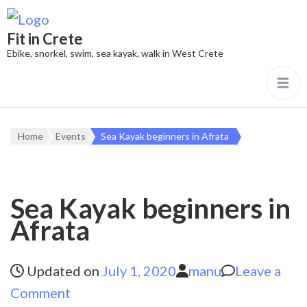
Fit in Crete
Ebike, snorkel, swim, sea kayak, walk in West Crete
Home
Events
Sea Kayak beginners in Afrata
Sea Kayak beginners in
Afrata
Updated on
July 1, 2020
manu
Leave a
on
Comment