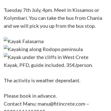
Tuesday 7th July, 4pm. Meet in Kissamos or
Kolymbari. You can take the bus from Chania
and we will pick you up from the bus stop.
Kayak, PFD, guide included. 35€/person.
The activity is weather dependant.
Please book in advance.
Contact Manu: manu@fitincrete.com –