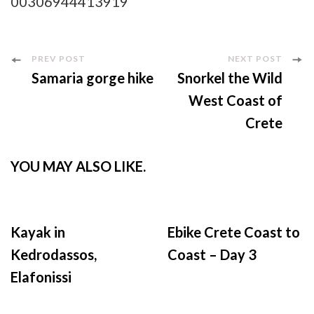
00306944413919
Post
PREV POST
NEXT POST
Samaria gorge hike
Snorkel the Wild
Navigation
West Coast of
Crete
YOU MAY ALSO LIKE.
Kayak in
Ebike Crete Coast to
Kedrodassos,
Coast – Day 3
Elafonissi