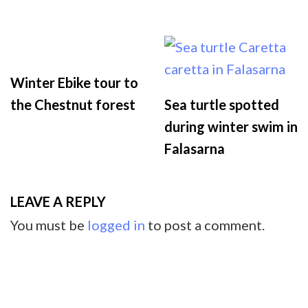
Winter Ebike tour to
the Chestnut forest
Sea turtle spotted
during winter swim in
Falasarna
LEAVE A REPLY
You must be
logged in
to post a comment.