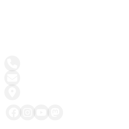
GET IN TOUCH
+30 6944413919
info@fitincrete.com
Kissamos, Crete