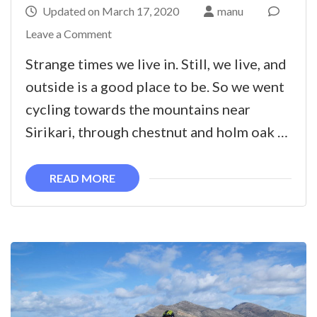
Updated on
March 17, 2020
manu
on
Leave a Comment
E-
Strange times we live in. Still, we live, and
bike
outside is a good place to be. So we went
ride
cycling towards the mountains near
to
Sirikari, through chestnut and holm oak …
Sirikari
and
READ MORE
West
coast