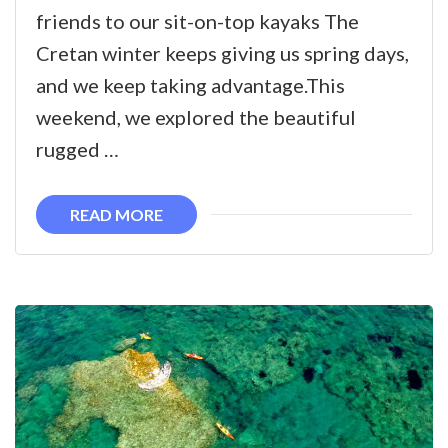
Kayaking
friends to our sit-on-top kayaks The
on
Cretan winter keeps giving us spring days,
the
and we keep taking advantage.This
West
weekend, we explored the beautiful
coast
rugged …
of
Crete
READ MORE
–
Falasarna
to
Sfinari