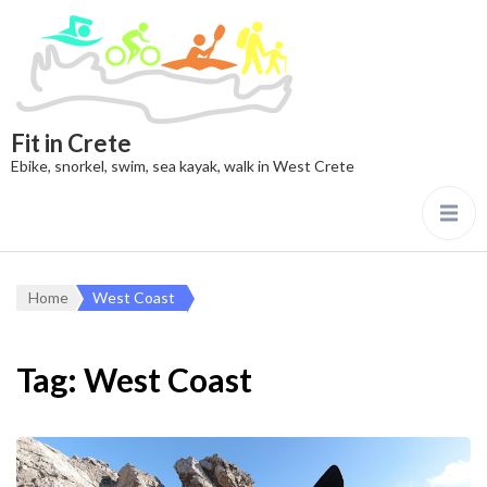
Fit in Crete
Ebike, snorkel, swim, sea kayak, walk in West Crete
Home
West Coast
Tag:
West Coast