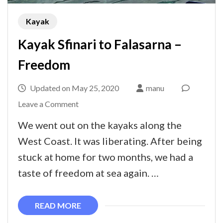
Kayak
Kayak Sfinari to Falasarna –
Freedom
Updated on
May 25, 2020
manu
on
Leave a Comment
Kayak
We went out on the kayaks along the
Sfinari
West Coast. It was liberating. After being
to
stuck at home for two months, we had a
Falasarna
taste of freedom at sea again. …
–
Freedom
READ MORE