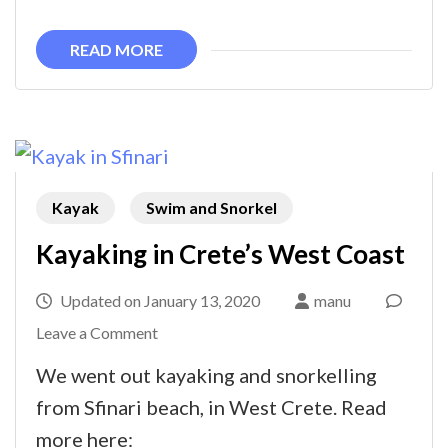
early
spring
READ MORE
Kayak
Swim and Snorkel
Kayaking in Crete’s West Coast
Updated on
January 13, 2020
manu
on
Leave a Comment
Kayaking
We went out kayaking and snorkelling
in
from Sfinari beach, in West Crete. Read
Crete’s
more here: