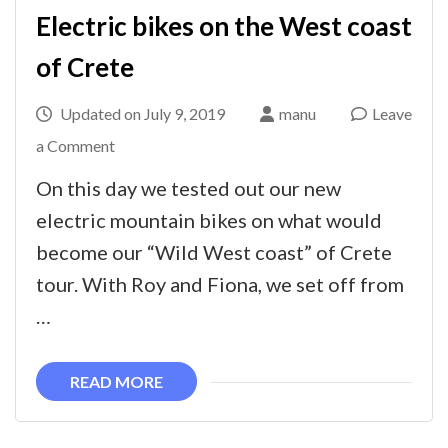
Electric bikes on the West coast
of Crete
Updated on
July 9, 2019
manu
Leave
on
a Comment
Electric
On this day we tested out our new
bikes
electric mountain bikes on what would
on
become our “Wild West coast” of Crete
the
tour. With Roy and Fiona, we set off from
West
…
coast
of
READ MORE
Crete