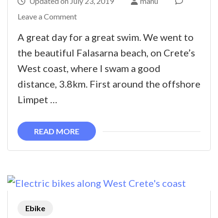
Updated on
July 23, 2019
manu
on
Leave a Comment
The
A great day for a great swim. We went to
Falasarna
the beautiful Falasarna beach, on Crete’s
Swim
West coast, where I swam a good
distance, 3.8km. First around the offshore
Limpet …
READ MORE
Ebike