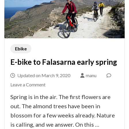
Ebike
E-bike to Falasarna early spring
Updated on
March 9, 2020
manu
on
Leave a Comment
E-
Spring is in the air. The first flowers are
bike
out. The almond trees have been in
to
blossom for a few weeks already. Nature
Falasarna
is calling, and we answer. On this …