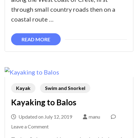
to
through small country roads then on a
Elafonissi
coastal route …
READ MORE
Kayak
Swim and Snorkel
Kayaking to Balos
Updated on
July 12, 2019
manu
on
Leave a Comment
Kayaking