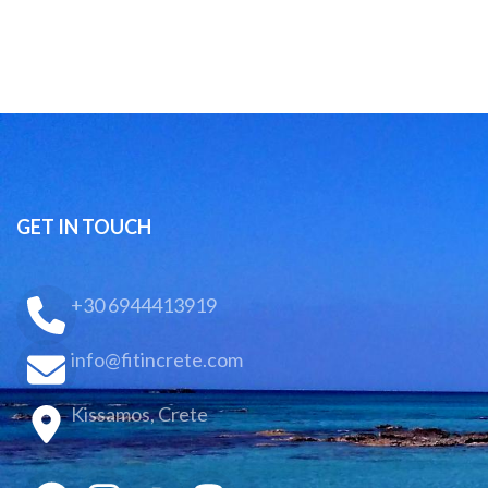
GET IN TOUCH
+30 6944413919
info@fitincrete.com
Kissamos, Crete