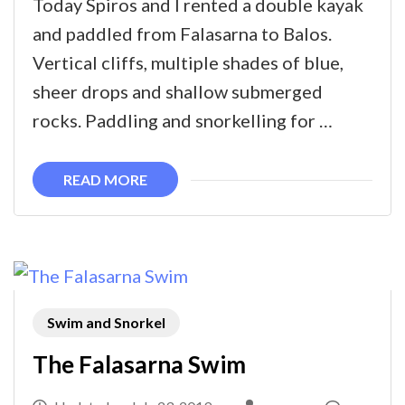
Today Spiros and I rented a double kayak
to
and paddled from Falasarna to Balos.
Balos
Vertical cliffs, multiple shades of blue,
sheer drops and shallow submerged
rocks. Paddling and snorkelling for …
READ MORE
Swim and Snorkel
The Falasarna Swim