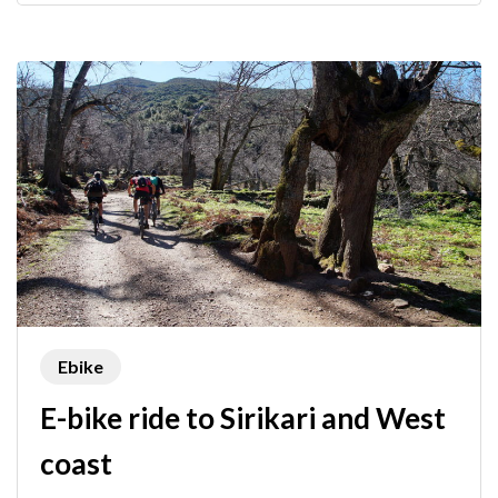
Ebike
E-bike ride to Sirikari and West
coast