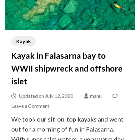
Kayak
Kayak in Falasarna bay to
WWII shipwreck and offshore
islet
Updated on
July 12, 2020
manu
on
Leave a Comment
Kayak
We took our sit-on-top kayaks and went
in
out for a morning of fun in Falasarna.
Falasarna
With super calm waters, a very warm day