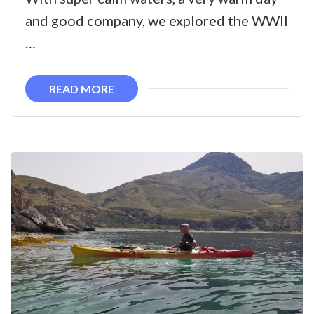
bay
and good company, we explored the WWII
to
…
WWII
shipwreck
READ MORE
and
offshore
islet