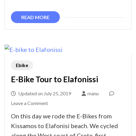
West
Coast
READ MORE
Ebike
E-Bike Tour to Elafonissi
Updated on
July 25, 2019
manu
on
Leave a Comment
E-
On this day we rode the E-Bikes from
Bike
Kissamos to Elafonisi beach. We cycled
Tour
along the West coast of Crete, first