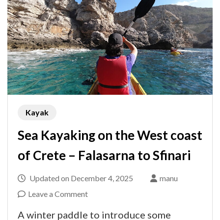
Kayak
Sea Kayaking on the West coast
of Crete – Falasarna to Sfinari
Updated on
December 4, 2025
manu
on
Leave a Comment
Sea
A winter paddle to introduce some