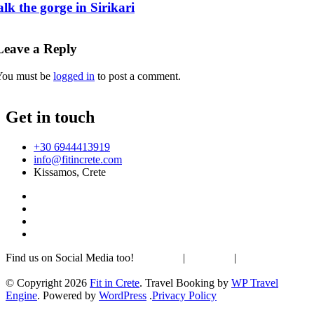
lk the gorge in Sirikari
Leave a Reply
You must be
logged in
to post a comment.
Get in touch
+30 6944413919
info@fitincrete.com
Kissamos, Crete
Find us on Social Media too!
Facebook
|
Instagram
|
Mastodon
Sustainability & Climate
© Copyright 2026
Fit in Crete
.
Travel Booking by
WP Travel
Engine
. Powered by
WordPress
.
Privacy Policy