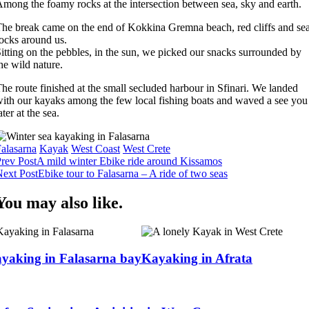
mong the foamy rocks at the intersection between sea, sky and earth.
he break came on the end of Kokkina Gremna beach, red cliffs and se
ocks around us.
itting on the pebbles, in the sun, we picked our snacks surrounded by
he wild nature.
he route finished at the small secluded harbour in Sfinari. We landed
ith our kayaks among the few local fishing boats and waved a see you
ater at the sea.
alasarna
Kayak
West Coast
West Crete
Post
rev Post
A mild winter Ebike ride around Kissamos
ext Post
Ebike tour to Falasarna – A ride of two seas
Navigation
You may also like.
yaking in Falasarna bay
Kayaking in Afrata