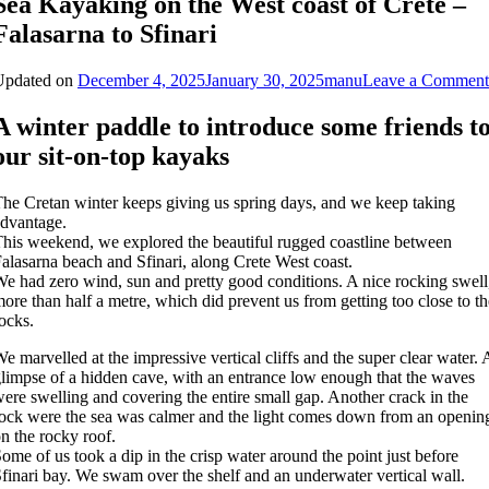
Sea Kayaking on the West coast of Crete –
Falasarna to Sfinari
Updated on
December 4, 2025
January 30, 2025
manu
Leave a Comment
A winter paddle to introduce some friends t
our sit-on-top kayaks
he Cretan winter keeps giving us spring days, and we keep taking
dvantage.
his weekend, we explored the beautiful rugged coastline between
alasarna beach and Sfinari, along Crete West coast.
e had zero wind, sun and pretty good conditions. A nice rocking swell
ore than half a metre, which did prevent us from getting too close to th
ocks.
e marvelled at the impressive vertical cliffs and the super clear water. 
limpse of a hidden cave, with an entrance low enough that the waves
ere swelling and covering the entire small gap. Another crack in the
ock were the sea was calmer and the light comes down from an openin
n the rocky roof.
ome of us took a dip in the crisp water around the point just before
finari bay. We swam over the shelf and an underwater vertical wall.