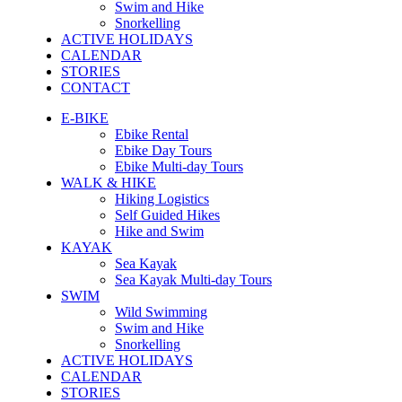
Swim and Hike
Snorkelling
ACTIVE HOLIDAYS
CALENDAR
STORIES
CONTACT
E-BIKE
Ebike Rental
Ebike Day Tours
Ebike Multi-day Tours
WALK & HIKE
Hiking Logistics
Self Guided Hikes
Hike and Swim
KAYAK
Sea Kayak
Sea Kayak Multi-day Tours
SWIM
Wild Swimming
Swim and Hike
Snorkelling
ACTIVE HOLIDAYS
CALENDAR
STORIES