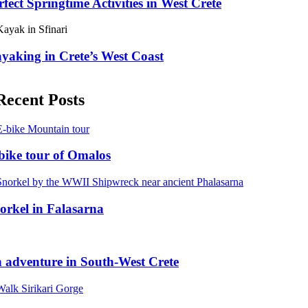
rfect Springtime Activities in West Crete
yaking in Crete’s West Coast
Recent Posts
bike tour of Omalos
orkel in Falasarna
 adventure in South-West Crete