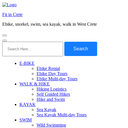
Fit in Crete
Ebike, snorkel, swim, sea kayak, walk in West Crete
Search
for:
E-BIKE
Ebike Rental
Ebike Day Tours
Ebike Multi-day Tours
WALK & HIKE
Hiking Logistics
Self Guided Hikes
Hike and Swim
KAYAK
Sea Kayak
Sea Kayak Multi-day Tours
SWIM
Wild Swimming