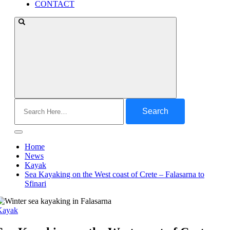
CONTACT
Search
for:
Home
News
Kayak
Sea Kayaking on the West coast of Crete – Falasarna to
Sfinari
Kayak