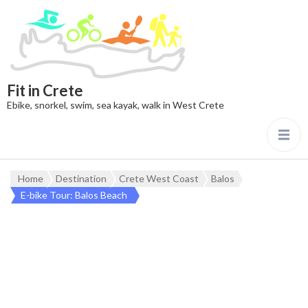
Fit in Crete
Ebike, snorkel, swim, sea kayak, walk in West Crete
Home
Destination
Crete West Coast
Balos
E-bike Tour: Balos Beach