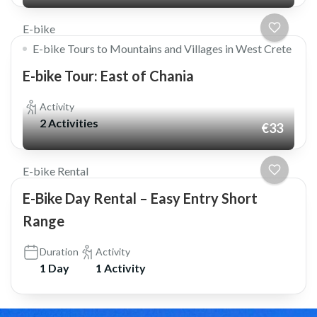
E-bike
E-bike Tours to Mountains and Villages in West Crete
E-bike Tour: East of Chania
Activity
2 Activities
€33
E-bike Rental
E-Bike Day Rental – Easy Entry Short
Range
Duration
Activity
1 Day
1 Activity