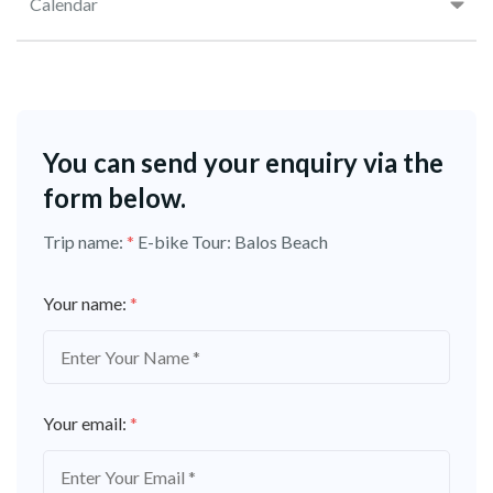
Calendar
You can send your enquiry via the
form below.
Trip name:
*
E-bike Tour: Balos Beach
Your name:
*
Your email:
*