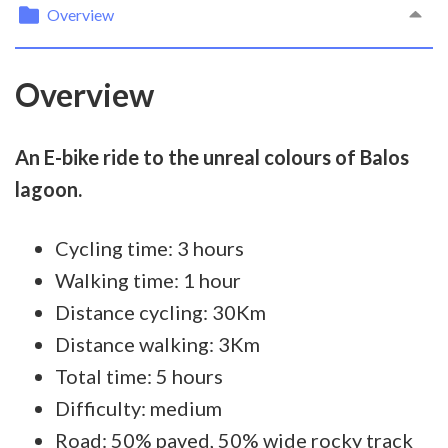
Overview
Overview
An E-bike ride to the unreal colours of Balos
lagoon.
Cycling time: 3 hours
Walking time: 1 hour
Distance cycling: 30Km
Distance walking: 3Km
Total time: 5 hours
Difficulty: medium
Road: 50% paved, 50% wide rocky track