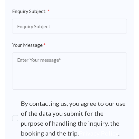
Enquiry Subject:
*
Your Message
*
By contacting us, you agree to our use
of the data you submit for the
purpose of handling the inquiry, the
booking and the trip.
Privacy Policy
.