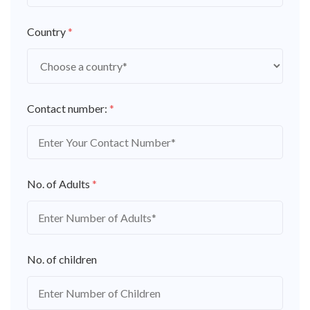
Country
*
Contact number:
*
No. of Adults
*
No. of children