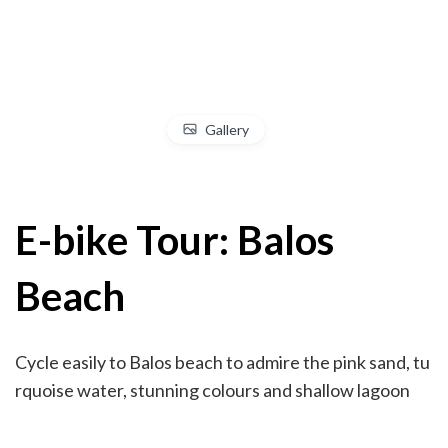
Gallery
E-bike Tour: Balos
Beach
Cycle easily to Balos beach to admire the pink sand, tu
rquoise water, stunning colours and shallow lagoon