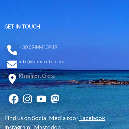
GET IN TOUCH
+30 6944413919
info@fitincrete.com
Kissamos, Crete
Find us on Social Media too!
Facebook
|
Instagram
|
Mastodon