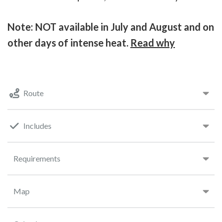
Note: NOT available in July and August and on
other days of intense heat.
Read why
Route
Includes
Requirements
Map