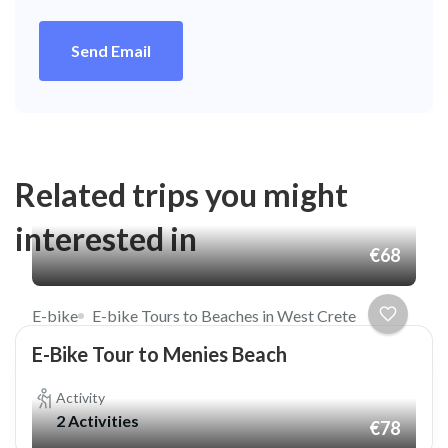
Send Email
Related trips you might
interested in
€68
E-bike
E-bike Tours to Beaches in West Crete
E-Bike Tour to Menies Beach
Activity
2 Activities
€78