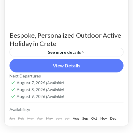
Bespoke, Personalized Outdoor Active
Holiday in Crete
See more details
Build Your Own Active Holiday in Crete Stay
View Details
active, have fun. Enjoy a sunny holiday and daily
Next Departures
outdoor activities Hiking. Swimming. E-bikes.
August 7, 2026
(Available)
August 8, 2026
(Available)
Snorkelling. Sea Kayaking....
Crete Mountains
,
Crete South Coast
,
Crete West
August 9, 2026
(Available)
Coast
,
Kissamos
,
Kolymbari
Availability:
Jan
Feb
Mar
Apr
May
Jun
Jul
Aug
Sep
Oct
Nov
Dec