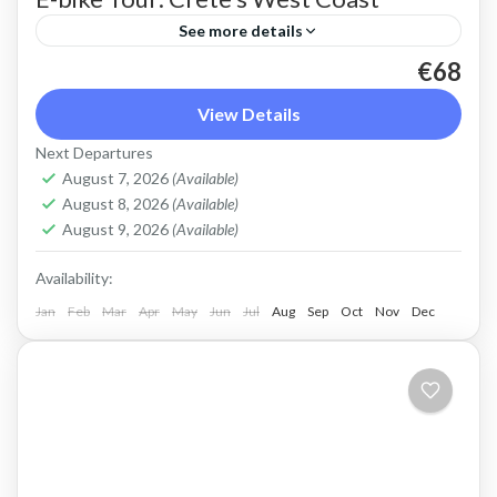
See more details
€68
An e-bike ride along the scenic West coast of
Crete. An easy route on quiet, paved roads with
View Details
spectacular views off the beaten track.
Next Departures
August 7, 2026
(Available)
Crete West Coast
,
Kissamos
,
Sfinari
August 8, 2026
(Available)
2 People
August 9, 2026
(Available)
Availability:
Jan
Feb
Mar
Apr
May
Jun
Jul
Aug
Sep
Oct
Nov
Dec