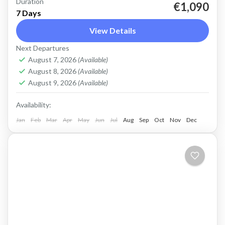
Duration
West Crete Active Adventure Week Hike,
€1,090
7 Days
Kayak, Swim, Snorkel, E-bike. One week, many
View Details
activities, all in a fantastic outdoor setting.
Next Departures
Discover West Crete with an...
Balos
,
Crete Mountains
,
Crete South Coast
,
Crete
August 7, 2026
(Available)
West Coast
,
Elafonissi
,
Falasarna
,
Historical villages
,
August 8, 2026
(Available)
Kissamos
,
Omalos plateau
,
Rodopo Peninsula
,
August 9, 2026
(Available)
Samaria Gorge
,
Sfinari
,
West Crete Gorges
Availability:
Jan
Feb
Mar
Apr
May
Jun
Jul
Aug
Sep
Oct
Nov
Dec