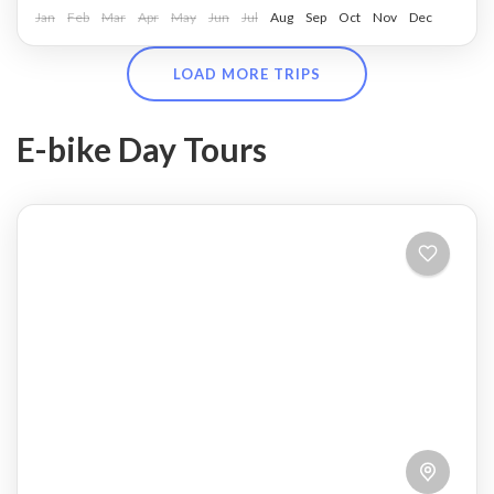
Jan
Feb
Mar
Apr
May
Jun
Jul
Aug
Sep
Oct
Nov
Dec
LOAD MORE TRIPS
E-bike Day Tours