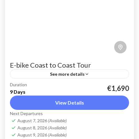
E-bike Coast to Coast Tour
See more details
Duration
E-bike Cretan Coast to Coast Tour Explore the
€1,690
9 Days
full length of Crete on this 9 day cycling tour
View Details
with electric bikes Discover the variety of...
Next Departures
Crete Mountains
,
Crete South Coast
,
Crete West
August 7, 2026
(Available)
Coast
,
Elafonissi
,
Historical villages
,
Kissamos
,
August 8, 2026
(Available)
Omalos plateau
,
West Crete Gorges
August 9, 2026
(Available)