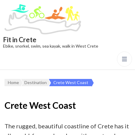
Fit in Crete
Ebike, snorkel, swim, sea kayak, walk in West Crete
Home
Destination
Crete West Coast
Crete West Coast
The rugged, beautiful coastline of Crete has it