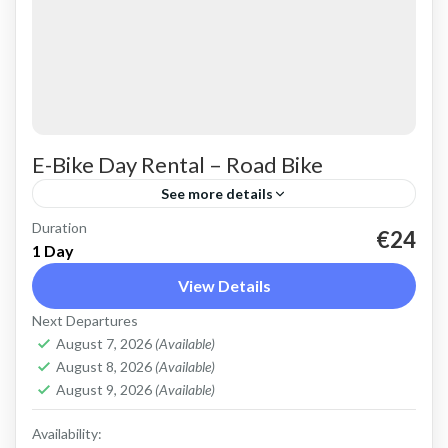
E-Bike Day Rental – Road Bike
See more details
Duration
Rent a basic electric road bike. Good for on-
€24
1 Day
road, easy cycling up and down the Cretan hills.
View Details
Road bike, strictly no off-road. Size: L
Next Departures
Capacity:...
Falasarna
,
Kissamos
,
Kolymbari
August 7, 2026
(Available)
August 8, 2026
(Available)
August 9, 2026
(Available)
Availability: