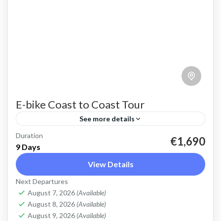
E-bike Coast to Coast Tour
See more details
Duration
E-bike Cretan Coast to Coast Tour Explore the
€1,690
9 Days
full length of Crete on this 9 day cycling tour
View Details
with electric bikes Discover the variety of...
Next Departures
Crete Mountains
,
Crete South Coast
,
Crete West
August 7, 2026
(Available)
Coast
,
Elafonissi
,
Historical villages
,
Kissamos
,
August 8, 2026
(Available)
Omalos plateau
,
West Crete Gorges
August 9, 2026
(Available)