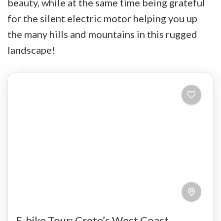
beauty, while at the same time being grateful
for the silent electric motor helping you up
the many hills and mountains in this rugged
landscape!
E-bike Tour: Crete’s West Coast