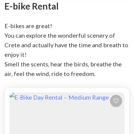
E-bike Rental
E-bikes are great!
You can explore the wonderful scenery of
Crete and actually have the time and breath to
enjoy it!
Smell the scents, hear the birds, breathe the
air, feel the wind, ride to freedom.