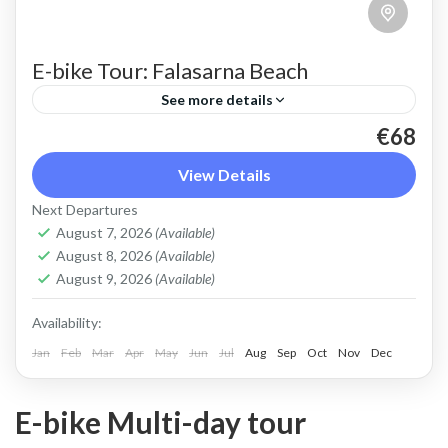
E-bike Tour: Falasarna Beach
See more details
€68
An ebike ride to beautiful Falasarna beach, over
the ridge with stunning views, through the olive
View Details
groves
Next Departures
August 7, 2026
(Available)
Crete West Coast
,
Falasarna
August 8, 2026
(Available)
2 People
August 9, 2026
(Available)
Availability:
Jan
Feb
Mar
Apr
May
Jun
Jul
Aug
Sep
Oct
Nov
Dec
E-bike Multi-day tour