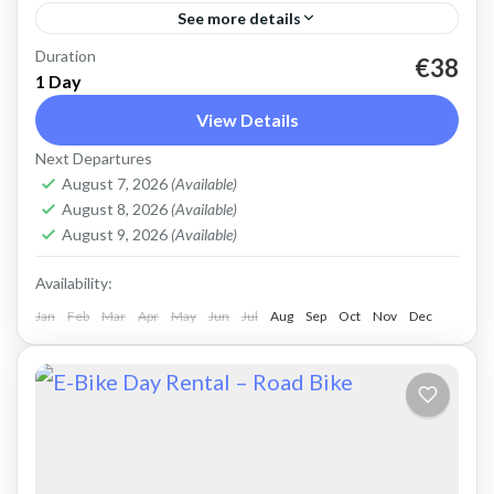
See more details
Duration
Rent an Electric Mountain Bike for advanced
€38
1 Day
off-road riding. Good for on and off-road, easy
View Details
cycling up and down the Cretan hills. All
Next Departures
purpose, suitable...
Crete Mountains
,
Crete West Coast
,
Kissamos
,
August 7, 2026
(Available)
Kolymbari
August 8, 2026
(Available)
August 9, 2026
(Available)
Availability:
Jan
Feb
Mar
Apr
May
Jun
Jul
Aug
Sep
Oct
Nov
Dec