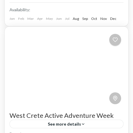
Availability:
Jan
Feb
Mar
Apr
May
Jun
Jul
Aug
Sep
Oct
Nov
Dec
West Crete Active Adventure Week
See more details