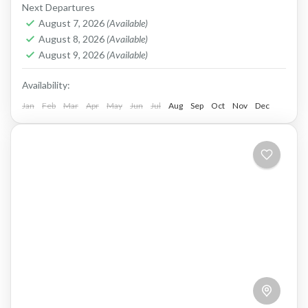
E-bike.
Next Departures
August 7, 2026
(Available)
Crete West Coast
,
Elafonissi
,
Kissamos
August 8, 2026
(Available)
2 People
August 9, 2026
(Available)
Availability:
Jan
Feb
Mar
Apr
May
Jun
Jul
Aug
Sep
Oct
Nov
Dec