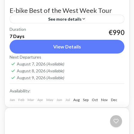
E-bike Best of the West Week Tour
See more details
Duration
E-bike tour of West Crete Discover the beauty
€990
7 Days
of West Crete on this week cycling with
View Details
electric bikes Easy cycling, most enjoyable
Next Departures
riding. Spectacular views,...
Balos
,
Crete Mountains
,
Crete South Coast
,
Crete
August 7, 2026
(Available)
West Coast
,
Elafonissi
,
Historical villages
,
Kissamos
,
August 8, 2026
(Available)
Omalos plateau
,
Rodopo Peninsula
,
Sfinari
,
West
August 9, 2026
(Available)
Crete Gorges
Availability:
3 People
Jan
Feb
Mar
Apr
May
Jun
Jul
Aug
Sep
Oct
Nov
Dec