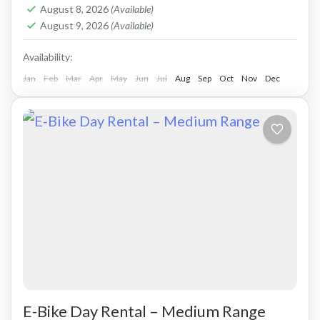
Crete West Coast
,
Falasarna
August 8, 2026
(Available)
2 People
August 9, 2026
(Available)
Availability:
Jan
Feb
Mar
Apr
May
Jun
Jul
Aug
Sep
Oct
Nov
Dec
E-Bike Day Rental – Medium Range