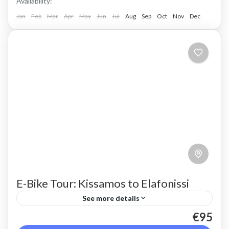
Availability:
Jan
Feb
Mar
Apr
May
Jun
Jul
Aug
Sep
Oct
Nov
Dec
E-Bike Tour: Kissamos to Elafonissi
See more details
€95
Take in the whole of the rugged west coast of