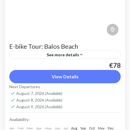
E-bike Tour: Balos Beach
See more details
€78
Cycle easily to Balos beach to admire the pink
sand, turquoise water, stunning colours and
View Details
shallow lagoon
Next Departures
August 7, 2026
(Available)
Balos
,
Crete West Coast
August 8, 2026
(Available)
2 People
August 9, 2026
(Available)
Availability:
Jan
Feb
Mar
Apr
May
Jun
Jul
Aug
Sep
Oct
Nov
Dec