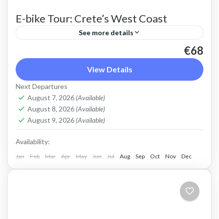
E-bike Tour: Crete’s West Coast
See more details
€68
An e-bike ride along the scenic West coast of
Crete. An easy route on quiet, paved roads with
View Details
spectacular views off the beaten track.
Next Departures
August 7, 2026
(Available)
Crete West Coast
,
Kissamos
,
Sfinari
August 8, 2026
(Available)
2 People
August 9, 2026
(Available)
Availability:
Jan
Feb
Mar
Apr
May
Jun
Jul
Aug
Sep
Oct
Nov
Dec