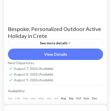
Bespoke, Personalized Outdoor Active
Holiday in Crete
See more details
Build Your Own Active Holiday in Crete Stay
View Details
active, have fun. Enjoy a sunny holiday and daily
Next Departures
outdoor activities Hiking. Swimming. E-bikes.
August 7, 2026
(Available)
August 8, 2026
(Available)
Snorkelling. Sea Kayaking....
Crete Mountains
,
Crete South Coast
,
Crete West
August 9, 2026
(Available)
Coast
,
Kissamos
,
Kolymbari
Availability:
Jan
Feb
Mar
Apr
May
Jun
Jul
Aug
Sep
Oct
Nov
Dec