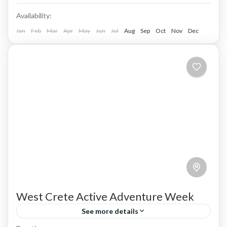
Availability:
Jan
Feb
Mar
Apr
May
Jun
Jul
Aug
Sep
Oct
Nov
Dec
West Crete Active Adventure Week
See more details