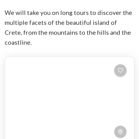
We will take you on long tours to discover the
multiple facets of the beautiful island of
Crete, from the mountains to the hills and the
coastline.