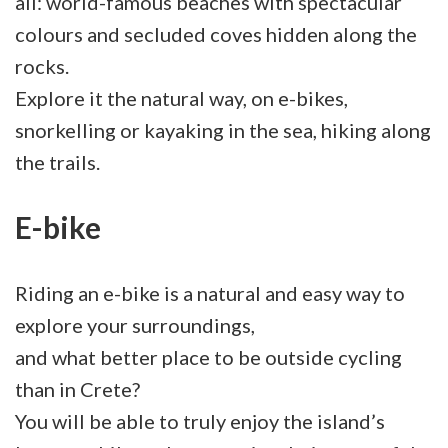
all: world-famous beaches with spectacular
colours and secluded coves hidden along the
rocks.
Explore it the natural way, on e-bikes,
snorkelling or kayaking in the sea, hiking along
the trails.
E-bike
Riding an e-bike is a natural and easy way to
explore your surroundings,
and what better place to be outside cycling
than in Crete?
You will be able to truly enjoy the island’s