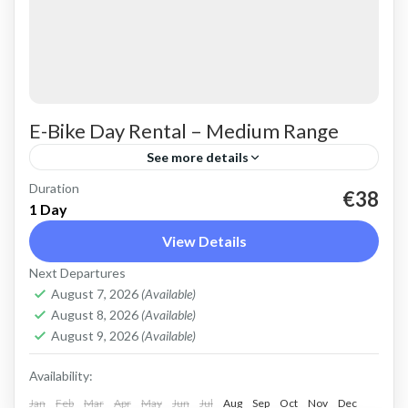
E-Bike Day Rental – Medium Range
See more details
Duration
Rent an Electric Mountain Bike for advanced
€38
1 Day
off-road riding. Good for on and off-road, easy
View Details
cycling up and down the Cretan hills. All
Next Departures
purpose, suitable...
Crete Mountains
,
Crete West Coast
,
Kissamos
,
August 7, 2026
(Available)
Kolymbari
August 8, 2026
(Available)
August 9, 2026
(Available)
Availability:
Jan
Feb
Mar
Apr
May
Jun
Jul
Aug
Sep
Oct
Nov
Dec