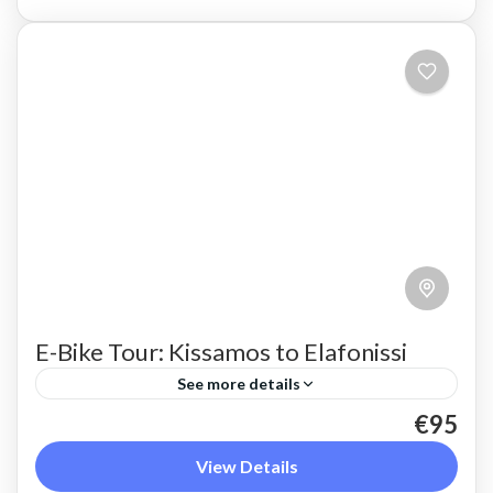
E-Bike Tour: Kissamos to Elafonissi
See more details
€95
Take in the whole of the rugged west coast of
Crete, travelling from Kissamos to Elafonissi by
View Details