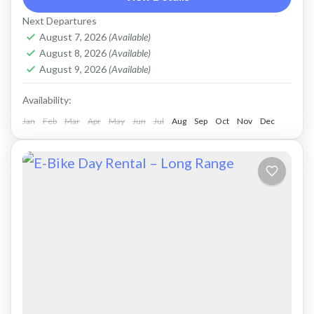
Road bike, strictly no off-road. Size: L
Next Departures
Capacity:...
Falasarna
,
Kissamos
,
Kolymbari
August 7, 2026
(Available)
August 8, 2026
(Available)
August 9, 2026
(Available)
Availability:
Jan
Feb
Mar
Apr
May
Jun
Jul
Aug
Sep
Oct
Nov
Dec