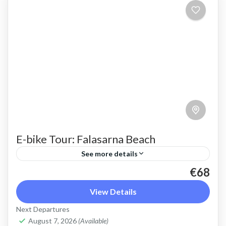
E-bike Tour: Falasarna Beach
See more details
€68
An ebike ride to beautiful Falasarna beach, over
the ridge with stunning views, through the olive
View Details
groves
Next Departures
August 7, 2026
(Available)