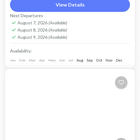
Crete, travelling from Kissamos to Elafonissi by
View Details
E-bike.
Next Departures
August 7, 2026
(Available)
Crete West Coast
,
Elafonissi
,
Kissamos
August 8, 2026
(Available)
2 People
August 9, 2026
(Available)
Availability:
Jan
Feb
Mar
Apr
May
Jun
Jul
Aug
Sep
Oct
Nov
Dec