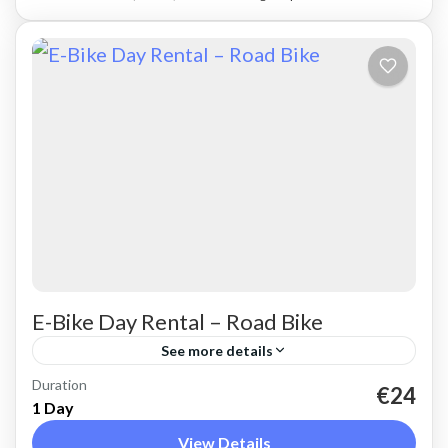
E-Bike Day Rental – Road Bike
See more details
Duration
Rent a basic electric road bike. Good for on-
€24
1 Day
road, easy cycling up and down the Cretan hills.
View Details