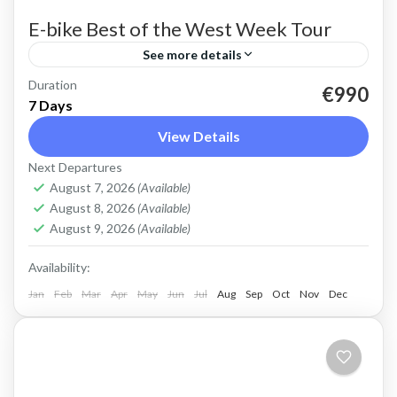
E-bike Best of the West Week Tour
See more details
Duration
E-bike tour of West Crete Discover the beauty
€990
7 Days
of West Crete on this week cycling with
View Details
electric bikes Easy cycling, most enjoyable
Next Departures
riding. Spectacular views,...
Balos
,
Crete Mountains
,
Crete South Coast
,
Crete
August 7, 2026
(Available)
West Coast
,
Elafonissi
,
Historical villages
,
Kissamos
,
August 8, 2026
(Available)
Omalos plateau
,
Rodopo Peninsula
,
Sfinari
,
West
August 9, 2026
(Available)
Crete Gorges
Availability:
3 People
Jan
Feb
Mar
Apr
May
Jun
Jul
Aug
Sep
Oct
Nov
Dec