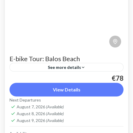
E-bike Tour: Balos Beach
See more details
€78
Cycle easily to Balos beach to admire the pink
sand, turquoise water, stunning colours and
View Details
shallow lagoon
Next Departures
August 7, 2026
(Available)
Balos
,
Crete West Coast
August 8, 2026
(Available)
2 People
August 9, 2026
(Available)