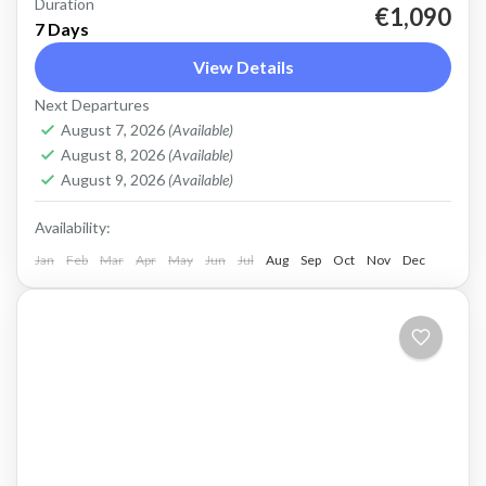
Duration
West Crete Active Adventure Week Hike,
€1,090
7 Days
Kayak, Swim, Snorkel, E-bike. One week, many
View Details
activities, all in a fantastic outdoor setting.
Next Departures
Discover West Crete with an...
Balos
,
Crete Mountains
,
Crete South Coast
,
Crete
August 7, 2026
(Available)
West Coast
,
Elafonissi
,
Falasarna
,
Historical villages
,
August 8, 2026
(Available)
Kissamos
,
Omalos plateau
,
Rodopo Peninsula
,
August 9, 2026
(Available)
Samaria Gorge
,
Sfinari
,
West Crete Gorges
Availability:
Jan
Feb
Mar
Apr
May
Jun
Jul
Aug
Sep
Oct
Nov
Dec