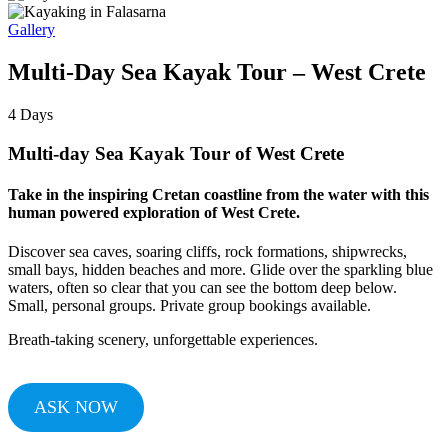
Gallery
Multi-Day Sea Kayak Tour – West Crete
4
Days
Multi-day Sea Kayak Tour of West Crete
Take in the inspiring Cretan coastline from the water with this
human powered exploration of West Crete.
Discover sea caves, soaring cliffs, rock formations, shipwrecks,
small bays, hidden beaches and more. Glide over the sparkling blue
waters, often so clear that you can see the bottom deep below.
Small, personal groups. Private group bookings available.
Breath-taking scenery, unforgettable experiences.
ASK NOW