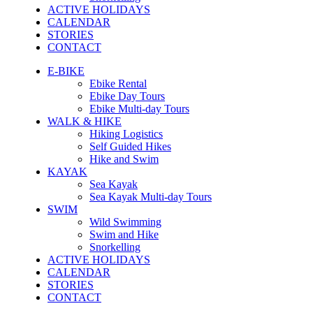
ACTIVE HOLIDAYS
CALENDAR
STORIES
CONTACT
E-BIKE
Ebike Rental
Ebike Day Tours
Ebike Multi-day Tours
WALK & HIKE
Hiking Logistics
Self Guided Hikes
Hike and Swim
KAYAK
Sea Kayak
Sea Kayak Multi-day Tours
SWIM
Wild Swimming
Swim and Hike
Snorkelling
ACTIVE HOLIDAYS
CALENDAR
STORIES
CONTACT