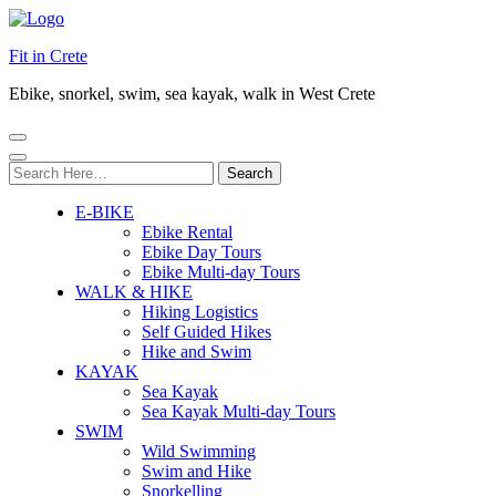
Fit in Crete
Ebike, snorkel, swim, sea kayak, walk in West Crete
Search
for:
E-BIKE
Ebike Rental
Ebike Day Tours
Ebike Multi-day Tours
WALK & HIKE
Hiking Logistics
Self Guided Hikes
Hike and Swim
KAYAK
Sea Kayak
Sea Kayak Multi-day Tours
SWIM
Wild Swimming
Swim and Hike
Snorkelling