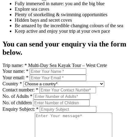
Fully immersed in nature: you and the big blue
Explore sea caves
Plenty of snorkelling & swimming opportunities
Hidden bays and secret coves
Be amazed by the incredible changing colours of the sea
Keep active and enjoy your trip at your own pace
You can send your enquiry via the form
below.
Trip name:
*
Multi-Day Sea Kayak Tour – West Crete
Your name:
*
Your email:
*
Country
*
Contact number:
*
No. of Adults
*
No. of children
Enquiry Subject:
*