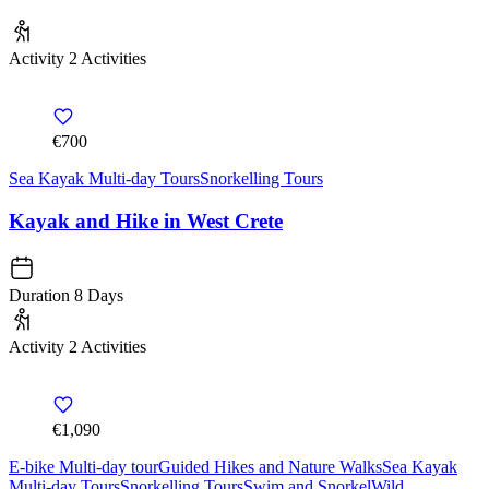
Activity
2 Activities
€700
Sea Kayak Multi-day Tours
Snorkelling Tours
Kayak and Hike in West Crete
Duration
8 Days
Activity
2 Activities
€1,090
E-bike Multi-day tour
Guided Hikes and Nature Walks
Sea Kayak
Multi-day Tours
Snorkelling Tours
Swim and Snorkel
Wild