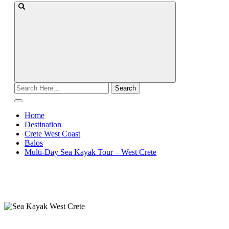
Search
for:
Home
Destination
Crete West Coast
Balos
Multi-Day Sea Kayak Tour – West Crete