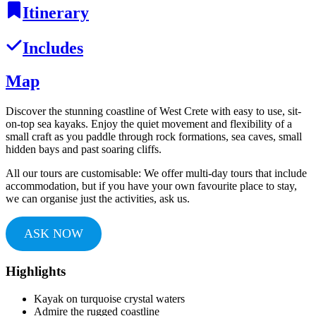
Itinerary
Includes
Map
Discover the stunning coastline of West Crete with easy to use, sit-
on-top sea kayaks. Enjoy the quiet movement and flexibility of a
small craft as you paddle through rock formations, sea caves, small
hidden bays and past soaring cliffs.
All our tours are customisable: We offer multi-day tours that include
accommodation, but if you have your own favourite place to stay,
we can organise just the activities, ask us.
ASK NOW
Highlights
Kayak on turquoise crystal waters
Admire the rugged coastline