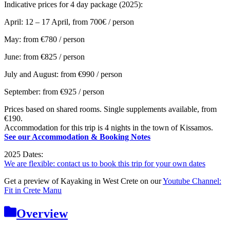
Indicative prices for 4 day package (2025):
April: 12 – 17 April, from 700€ / person
May: from €780 / person
June: from
€825 / person
July and August: from
€990 / person
September: from €925 / person
Prices based on shared rooms. Single supplements available, from
€190.
Accommodation for this trip is 4 nights in the town of Kissamos.
See our Accommodation & Booking Notes
2025 Dates:
We are flexible: contact us to book this trip for your own dates
Get a preview of Kayaking in West Crete on our
Youtube Channel:
Fit in Crete Manu
Overview