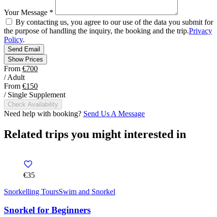
Your Message
*
By contacting us, you agree to our use of the data you submit for
the purpose of handling the inquiry, the booking and the trip.
Privacy
Policy
.
Send Email
Show Prices
From
€700
/ Adult
From
€150
/ Single Supplement
Check Availability
Need help with booking?
Send Us A Message
Related trips you might interested in
€35
Snorkelling Tours
Swim and Snorkel
Snorkel for Beginners