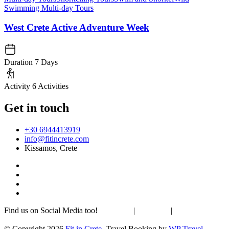
Swimming Multi-day Tours
West Crete Active Adventure Week
Duration
7 Days
Activity
6 Activities
Get in touch
+30 6944413919
info@fitincrete.com
Kissamos, Crete
Find us on Social Media too!
Facebook
|
Instagram
|
Mastodon
Sustainability & Climate
© Copyright 2026
Fit in Crete
.
Travel Booking by
WP Travel