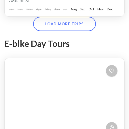
Availability:
Jan
Feb
Mar
Apr
May
Jun
Jul
Aug
Sep
Oct
Nov
Dec
LOAD MORE TRIPS
E-bike Day Tours