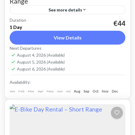
Range
See more details
Duration
Rent an Electric Mountain Bike for advanced
€44
1 Day
off-road riding. Good for on and off-road, easy
View Details
cycling up and down the Cretan hills. Easy entry
Next Departures
mountain...
Crete Mountains
,
Crete West Coast
,
Kissamos
,
August 4, 2026
(Available)
Kolymbari
August 5, 2026
(Available)
August 6, 2026
(Available)
Availability:
Jan
Feb
Mar
Apr
May
Jun
Jul
Aug
Sep
Oct
Nov
Dec