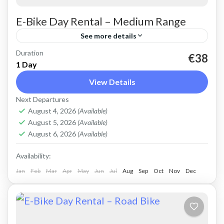
E-Bike Day Rental – Medium Range
See more details
Duration
Rent an Electric Mountain Bike for advanced
€38
1 Day
off-road riding. Good for on and off-road, easy
View Details
cycling up and down the Cretan hills. All
Next Departures
purpose, suitable...
Crete Mountains
,
Crete West Coast
,
Kissamos
,
August 4, 2026
(Available)
Kolymbari
August 5, 2026
(Available)
August 6, 2026
(Available)
Availability:
Jan
Feb
Mar
Apr
May
Jun
Jul
Aug
Sep
Oct
Nov
Dec