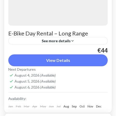
E-Bike Day Rental – Long Range
See more details
€44
Rent a max electric mountain bike. Good for all
terrains and slopes, extended range. All
View Details
purpose, suitable for light off-road. Size: L
Next Departures
Capacity: 750 Wh...
August 4, 2026
(Available)
Crete Mountains
,
Crete West Coast
,
Kissamos
,
August 5, 2026
(Available)
Kolymbari
,
Rodopo Peninsula
August 6, 2026
(Available)
Availability:
Jan
Feb
Mar
Apr
May
Jun
Jul
Aug
Sep
Oct
Nov
Dec