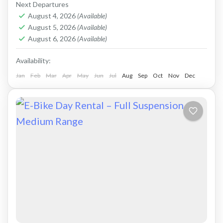
comfortable ride on all terrain. Size: S-L
Next Departures
Capacity: 750...
August 4, 2026
(Available)
Crete Mountains
,
Crete West Coast
,
Kissamos
,
August 5, 2026
(Available)
Kolymbari
,
Rodopo Peninsula
August 6, 2026
(Available)
Availability:
Jan
Feb
Mar
Apr
May
Jun
Jul
Aug
Sep
Oct
Nov
Dec