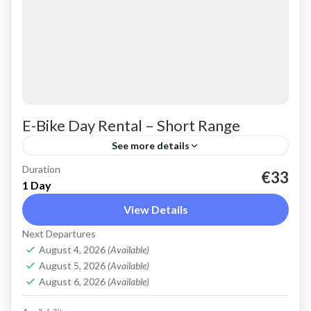
E-Bike Day Rental – Short Range
See more details
Duration
Rent an Electric Mountain Bike for basic off-
€33
1 Day
road riding. Good for on and off-road, easy
View Details
cycling up and down the Cretan hills. All
Next Departures
purpose, light...
Crete Mountains
,
Crete West Coast
,
Kissamos
,
August 4, 2026
(Available)
Kolymbari
August 5, 2026
(Available)
August 6, 2026
(Available)