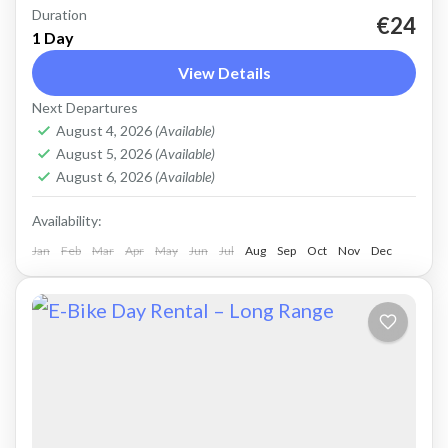
Duration
Rent a basic electric road bike. Good for on-
€24
1 Day
road, easy cycling up and down the Cretan hills.
View Details
Road bike, strictly no off-road. Size: L
Next Departures
Capacity:...
Falasarna
,
Kissamos
,
Kolymbari
August 4, 2026
(Available)
August 5, 2026
(Available)
August 6, 2026
(Available)
Availability:
Jan
Feb
Mar
Apr
May
Jun
Jul
Aug
Sep
Oct
Nov
Dec