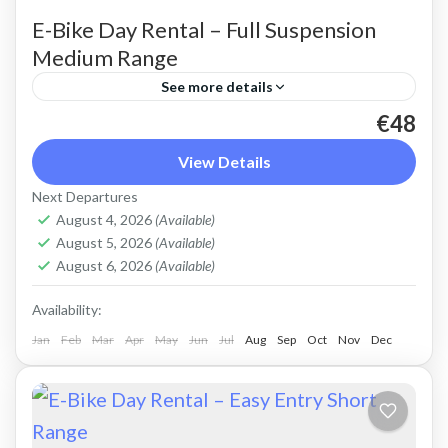
E-Bike Day Rental – Full Suspension
Medium Range
See more details
€48
Rent a max electric mountain bike. Good for all
terrains and slopes, extended range. The most
View Details
comfortable ride on all terrain. Size: S-L
Next Departures
Capacity: 625...
August 4, 2026
(Available)
Crete Mountains
,
Crete West Coast
,
Kissamos
,
August 5, 2026
(Available)
Kolymbari
,
Rodopo Peninsula
August 6, 2026
(Available)
Availability:
Jan
Feb
Mar
Apr
May
Jun
Jul
Aug
Sep
Oct
Nov
Dec