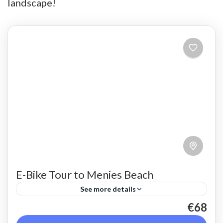
landscape!
E-Bike Tour to Menies Beach
See more details
€68
An E-Bike ride on the crest of the Rodopo