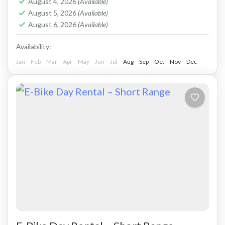
August 4, 2026
(Available)
Kolymbari
August 5, 2026
(Available)
August 6, 2026
(Available)
Availability:
Jan
Feb
Mar
Apr
May
Jun
Jul
Aug
Sep
Oct
Nov
Dec