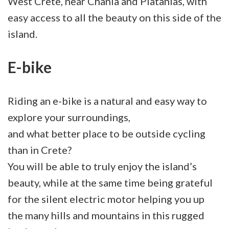
West Crete, near Chania and Platanias, with
easy access to all the beauty on this side of the
island.
E-bike
Riding an e-bike is a natural and easy way to
explore your surroundings,
and what better place to be outside cycling
than in Crete?
You will be able to truly enjoy the island’s
beauty, while at the same time being grateful
for the silent electric motor helping you up
the many hills and mountains in this rugged