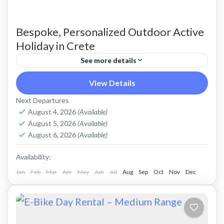
Bespoke, Personalized Outdoor Active
Holiday in Crete
See more details
Build Your Own Active Holiday in Crete Stay
View Details
active, have fun. Enjoy a sunny holiday and daily
Next Departures
outdoor activities Hiking. Swimming. E-bikes.
August 4, 2026
(Available)
August 5, 2026
(Available)
Snorkelling. Sea Kayaking....
Crete Mountains
,
Crete South Coast
,
Crete West
August 6, 2026
(Available)
Coast
,
Kissamos
,
Kolymbari
Availability:
Jan
Feb
Mar
Apr
May
Jun
Jul
Aug
Sep
Oct
Nov
Dec