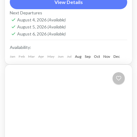
peninsula near Kolympari, to the ancient
View Details
sanctuary of Vritomartys and its secluded
Next Departures
turquoise beach of Menies
August 4, 2026
(Available)
Kolymbari
,
Rodopo Peninsula
August 5, 2026
(Available)
2 People
August 6, 2026
(Available)
Availability:
Jan
Feb
Mar
Apr
May
Jun
Jul
Aug
Sep
Oct
Nov
Dec