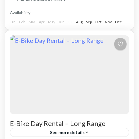
Availability:
Jan
Feb
Mar
Apr
May
Jun
Jul
Aug
Sep
Oct
Nov
Dec
E-Bike Day Rental – Long Range
See more details