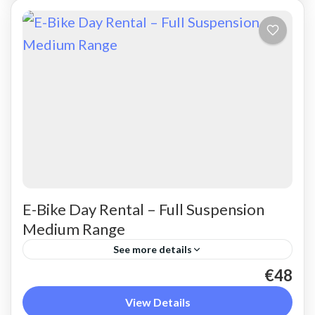
E-Bike Day Rental – Full Suspension
Medium Range
See more details
€48
Rent a max electric mountain bike. Good for all
terrains and slopes, extended range. The most
View Details