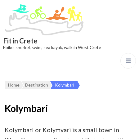
Fit in Crete
Ebike, snorkel, swim, sea kayak, walk in West Crete
Home
Destination
Kolymbari
Kolymbari
Kolymbari or Kolymvari is a small town in