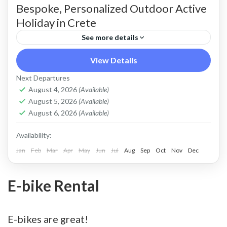
Bespoke, Personalized Outdoor Active
Holiday in Crete
See more details
Build Your Own Active Holiday in Crete Stay
View Details
active, have fun. Enjoy a sunny holiday and daily
Next Departures
outdoor activities Hiking. Swimming. E-bikes.
August 4, 2026
(Available)
August 5, 2026
(Available)
Snorkelling. Sea Kayaking....
Crete Mountains
,
Crete South Coast
,
Crete West
August 6, 2026
(Available)
Coast
,
Kissamos
,
Kolymbari
Availability:
Jan
Feb
Mar
Apr
May
Jun
Jul
Aug
Sep
Oct
Nov
Dec
E-bike Rental
E-bikes are great!