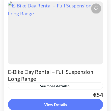
E-Bike Day Rental – Full Suspension
Long Range
See more details
€54
Rent a max electric mountain bike. Good for all
terrains and slopes, extended range. The most
View Details