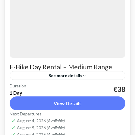
E-Bike Day Rental – Medium Range
See more details
Duration
Rent an Electric Mountain Bike for advanced
€38
1 Day
off-road riding. Good for on and off-road, easy
View Details
cycling up and down the Cretan hills. All
Next Departures
purpose, suitable...
Crete Mountains
,
Crete West Coast
,
Kissamos
,
August 4, 2026
(Available)
Kolymbari
August 5, 2026
(Available)
August 6, 2026
(Available)