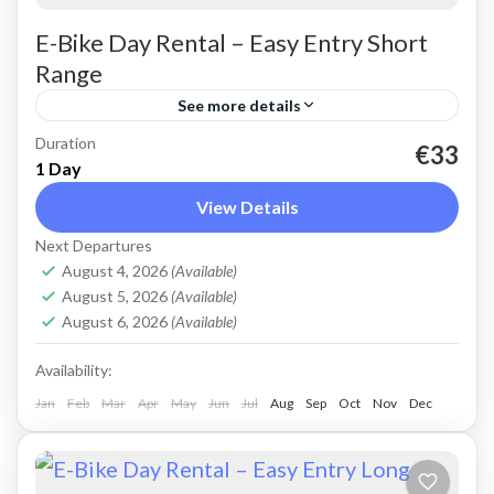
E-Bike Day Rental – Easy Entry Short
Range
See more details
Duration
Rent an Electric Trekking Bike for on-road
€33
1 Day
riding. Good for city riding, easy cycling up and
View Details
down the Cretan hills. Easy entry e-bike for
Next Departures
easy...
Crete Mountains
,
Crete West Coast
,
Kissamos
,
August 4, 2026
(Available)
Kolymbari
August 5, 2026
(Available)
August 6, 2026
(Available)
Availability:
Jan
Feb
Mar
Apr
May
Jun
Jul
Aug
Sep
Oct
Nov
Dec