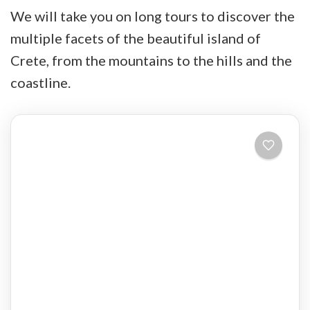
We will take you on long tours to discover the
multiple facets of the beautiful island of
Crete, from the mountains to the hills and the
coastline.