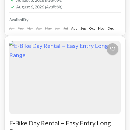
August 5, 2026
(Available)
August 6, 2026
(Available)
Availability:
Jan
Feb
Mar
Apr
May
Jun
Jul
Aug
Sep
Oct
Nov
Dec
E-Bike Day Rental – Easy Entry Long