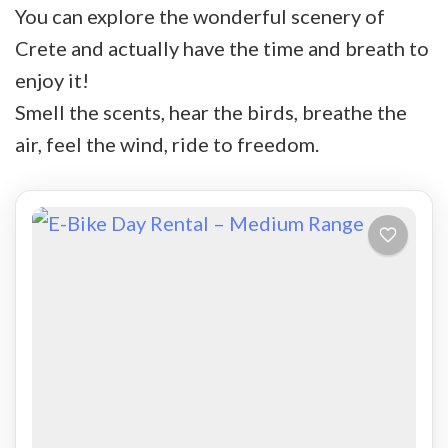
You can explore the wonderful scenery of
Crete and actually have the time and breath to
enjoy it!
Smell the scents, hear the birds, breathe the
air, feel the wind, ride to freedom.