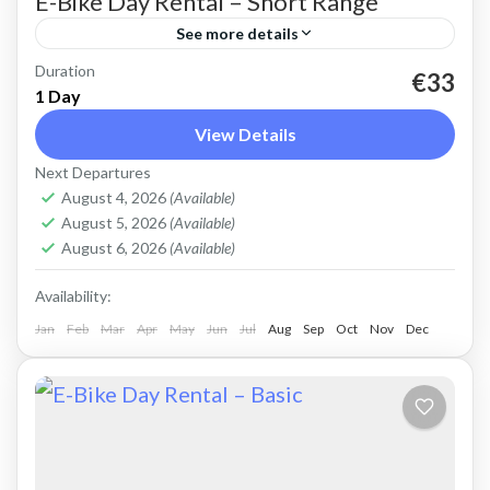
E-Bike Day Rental – Short Range
See more details
Duration
Rent an Electric Mountain Bike for basic off-
€33
1 Day
road riding. Good for on and off-road, easy
View Details
cycling up and down the Cretan hills. All
Next Departures
purpose, light...
Crete Mountains
,
Crete West Coast
,
Kissamos
,
August 4, 2026
(Available)
Kolymbari
August 5, 2026
(Available)
August 6, 2026
(Available)
Availability:
Jan
Feb
Mar
Apr
May
Jun
Jul
Aug
Sep
Oct
Nov
Dec