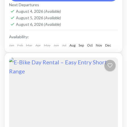
comfortable ride on all terrain. Size: S-L
Next Departures
Capacity: 625...
August 4, 2026
(Available)
Crete Mountains
,
Crete West Coast
,
Kissamos
,
August 5, 2026
(Available)
Kolymbari
,
Rodopo Peninsula
August 6, 2026
(Available)
Availability:
Jan
Feb
Mar
Apr
May
Jun
Jul
Aug
Sep
Oct
Nov
Dec