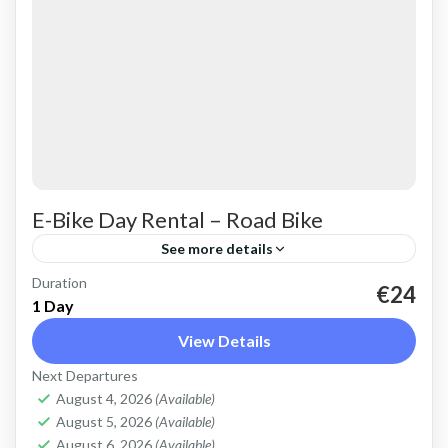
E-Bike Day Rental – Road Bike
See more details
Duration
Rent a basic electric road bike. Good for on-
€24
1 Day
road, easy cycling up and down the Cretan hills.
View Details
Road bike, strictly no off-road. Size: L
Next Departures
Capacity:...
Falasarna
,
Kissamos
,
Kolymbari
August 4, 2026
(Available)
August 5, 2026
(Available)
August 6, 2026
(Available)