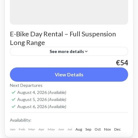
E-Bike Day Rental – Full Suspension
Long Range
See more details
€54
Rent a max electric mountain bike. Good for all
terrains and slopes, extended range. The most
View Details
comfortable ride on all terrain. Size: S-L
Next Departures
Capacity: 750...
August 4, 2026
(Available)
Crete Mountains
,
Crete West Coast
,
Kissamos
,
August 5, 2026
(Available)
Kolymbari
,
Rodopo Peninsula
August 6, 2026
(Available)
Availability:
Jan
Feb
Mar
Apr
May
Jun
Jul
Aug
Sep
Oct
Nov
Dec