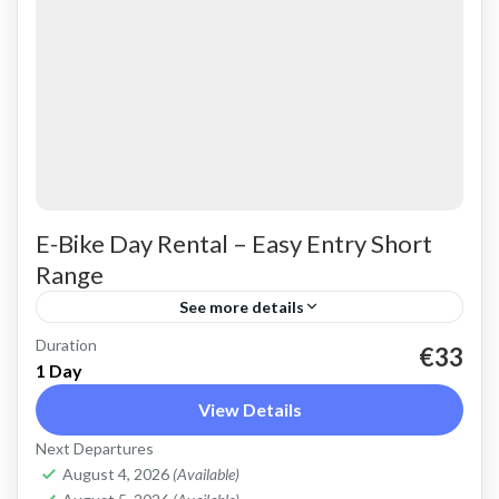
E-Bike Day Rental – Easy Entry Short
Range
See more details
Duration
Rent an Electric Trekking Bike for on-road
€33
1 Day
riding. Good for city riding, easy cycling up and
View Details
down the Cretan hills. Easy entry e-bike for
Next Departures
easy...
Crete Mountains
,
Crete West Coast
,
Kissamos
,
August 4, 2026
(Available)
Kolymbari