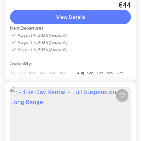
€44
Rent a max electric mountain bike. Good for all
terrains and slopes, extended range. All
View Details
purpose, suitable for light off-road. Size: L
Next Departures
Capacity: 750 Wh...
August 4, 2026
(Available)
Crete Mountains
,
Crete West Coast
,
Kissamos
,
August 5, 2026
(Available)
Kolymbari
,
Rodopo Peninsula
August 6, 2026
(Available)
Availability:
Jan
Feb
Mar
Apr
May
Jun
Jul
Aug
Sep
Oct
Nov
Dec