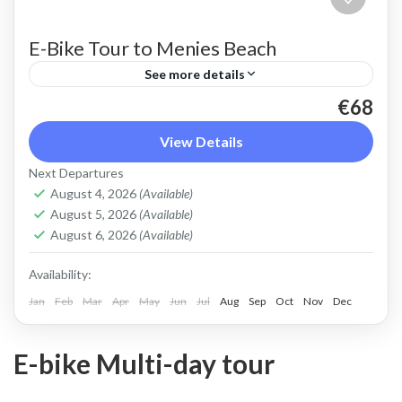
E-Bike Tour to Menies Beach
See more details
€68
An E-Bike ride on the crest of the Rodopo
peninsula near Kolympari, to the ancient
View Details
sanctuary of Vritomartys and its secluded
Next Departures
turquoise beach of Menies
August 4, 2026
(Available)
Kolymbari
,
Rodopo Peninsula
August 5, 2026
(Available)
2 People
August 6, 2026
(Available)
Availability:
Jan
Feb
Mar
Apr
May
Jun
Jul
Aug
Sep
Oct
Nov
Dec
E-bike Multi-day tour