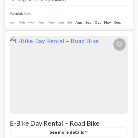
Availability:
Jan
Feb
Mar
Apr
May
Jun
Jul
Aug
Sep
Oct
Nov
Dec
E-Bike Day Rental – Road Bike
See more details