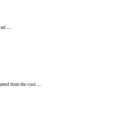
 And …
tarted from the cool …