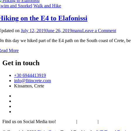
Sirikari
Swim and Snorkel
Walk and Hike
Hiking on the E4 to Elafonissi
on
Updated on
July 12, 2019
June 26, 2019
manu
Leave a Comment
Hiking
n this day we hiked part of the E4 path on the South coast of Crete, 
on
the
Read More
E4
to
Get in touch
Elafonis
+30 6944413919
info@fitincrete.com
Kissamos, Crete
Find us on Social Media too!
Facebook
|
Instagram
|
Mastodon
Sustainability & Climate