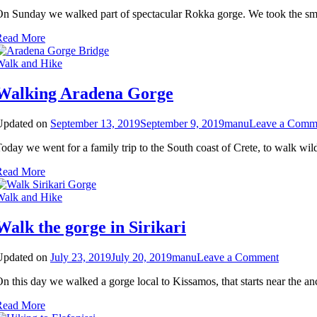
Walk
n Sunday we walked part of spectacular Rokka gorge. We took the smal
Rokka
gorge
Read More
Walk and Hike
Walking Aradena Gorge
Updated on
September 13, 2019
September 9, 2019
manu
Leave a Comm
oday we went for a family trip to the South coast of Crete, to walk wil
Read More
Walk and Hike
Walk the gorge in Sirikari
on
Updated on
July 23, 2019
July 20, 2019
manu
Leave a Comment
Walk
n this day we walked a gorge local to Kissamos, that starts near the an
the
gorge
Read More
in