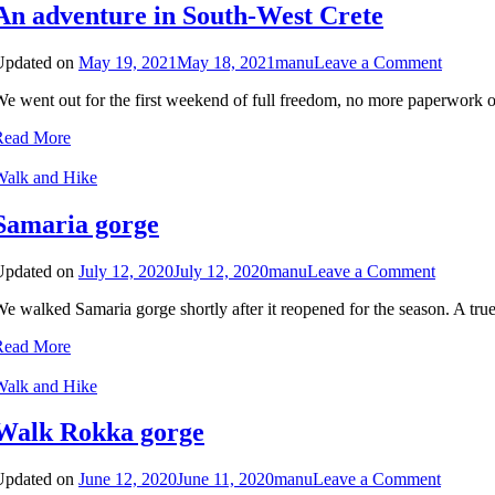
An adventure in South-West Crete
on
Updated on
May 19, 2021
May 18, 2021
manu
Leave a Comment
An
e went out for the first weekend of full freedom, no more paperwork or
adventu
in
Read More
South-
West
Walk and Hike
Crete
Samaria gorge
on
Updated on
July 12, 2020
July 12, 2020
manu
Leave a Comment
Samaria
e walked Samaria gorge shortly after it reopened for the season. A true
gorge
Read More
Walk and Hike
Walk Rokka gorge
on
Updated on
June 12, 2020
June 11, 2020
manu
Leave a Comment