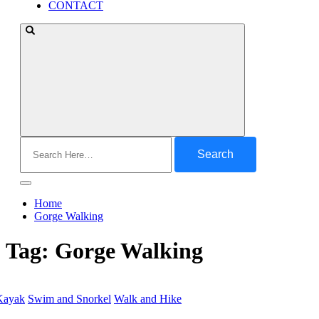
CONTACT
Search
for:
Home
Gorge Walking
Tag:
Gorge Walking
Kayak
Swim and Snorkel
Walk and Hike