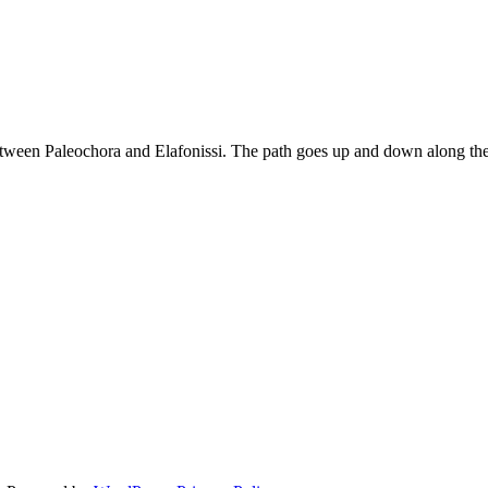
between Paleochora and Elafonissi. The path goes up and down along the
si