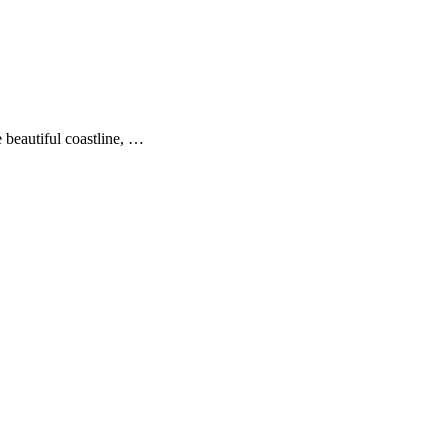
 beautiful coastline, …