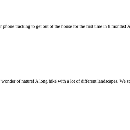
 phone tracking to get out of the house for the first time in 8 months!
re
 wonder of nature! A long hike with a lot of different landscapes. We s