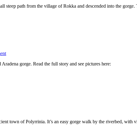
l steep path from the village of Rokka and descended into the gorge.
on
ent
Walking
d Aradena gorge. Read the full story and see pictures here:
Aradena
Gorge
cient town of Polyrrinia. It’s an easy gorge walk by the riverbed, with