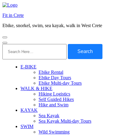
Fit in Crete
Ebike, snorkel, swim, sea kayak, walk in West Crete
Search
for:
E-BIKE
Ebike Rental
Ebike Day Tours
Ebike Multi-day Tours
WALK & HIKE
Hiking Logistics
Self Guided Hikes
Hike and Swim
KAYAK
Sea Kayak
Sea Kayak Multi-day Tours
SWIM
Wild Swimming