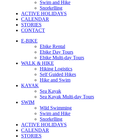
Swim and Hike
Snorkelling
ACTIVE HOLIDAYS
CALENDAR
STORIES
CONTACT
E-BIKE
Ebike Rental
Ebike Day Tours
Ebike Multi-day Tours
WALK & HIKE
Hiking Logistics
Self Guided Hikes
Hike and Swim
KAYAK
Sea Kayak
Sea Kayak Multi-day Tours
SWIM
Wild Swimming
Swim and Hike
Snorkelling
ACTIVE HOLIDAYS
CALENDAR
STORIES