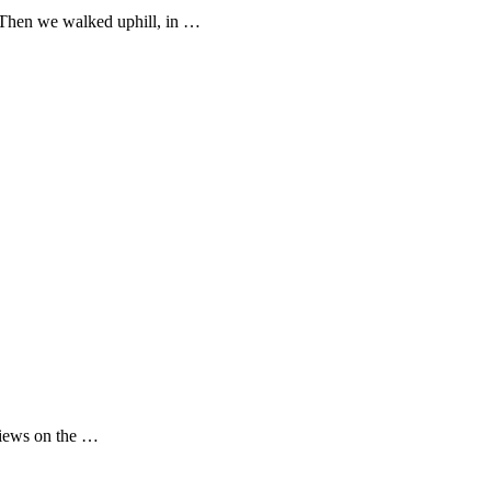
 Then we walked uphill, in …
 views on the …