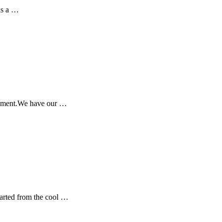
has a …
 moment.We have our …
tarted from the cool …