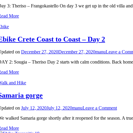
ay 3: Theriso – Frangokastello On day 3 we get up in the old villa and 
Read More
Ebike
Ebike Crete Coast to Coast – Day 2
Updated on
December 27, 2020
December 27, 2020
manu
Leave a Com
AY 2: Sougia – Theriso Day 2 starts with calm conditions. Back home t
Read More
Walk and Hike
Samaria gorge
on
Updated on
July 12, 2020
July 12, 2020
manu
Leave a Comment
Samaria
e walked Samaria gorge shortly after it reopened for the season. A true
gorge
Read More