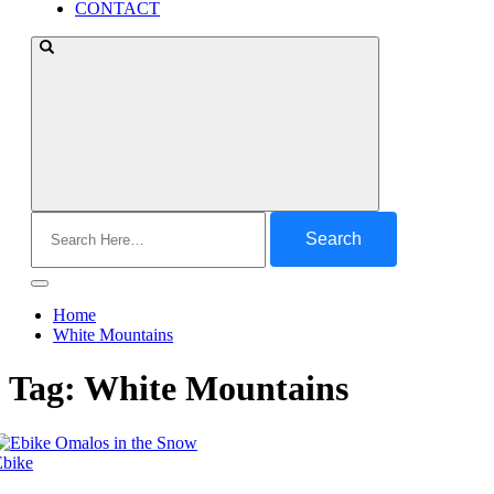
CONTACT
Search
for:
Home
White Mountains
Tag:
White Mountains
Ebike