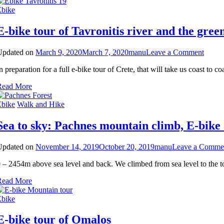
Ebike
E-bike tour of Tavronitis river and the gree
on
Updated on
March 9, 2020
March 7, 2020
manu
Leave a Comment
E-
n preparation for a full e-bike tour of Crete, that will take us coast to
bike
tour
Read More
of
Tavron
Ebike
Walk and Hike
river
and
Sea to sky: Pachnes mountain climb, E-bike
the
green
valley
Updated on
November 14, 2019
October 20, 2019
manu
Leave a Comme
above
Geran
 – 2454m above sea level and back. We climbed from sea level to the 
Read More
Ebike
E-bike tour of Omalos