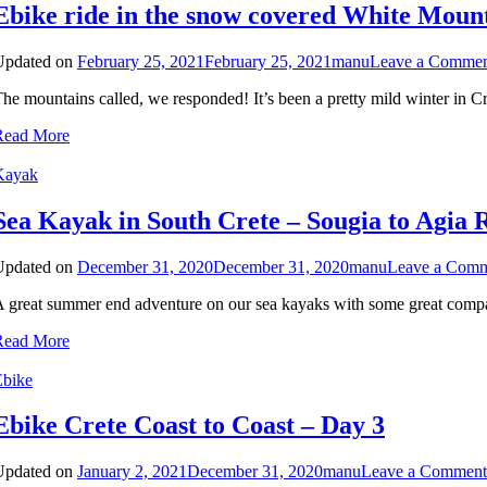
Ebike ride in the snow covered White Moun
Updated on
February 25, 2021
February 25, 2021
manu
Leave a Comme
he mountains called, we responded! It’s been a pretty mild winter in C
Read More
Kayak
Sea Kayak in South Crete – Sougia to Agia 
Updated on
December 31, 2020
December 31, 2020
manu
Leave a Com
 great summer end adventure on our sea kayaks with some great comp
Read More
Ebike
Ebike Crete Coast to Coast – Day 3
Updated on
January 2, 2021
December 31, 2020
manu
Leave a Comment