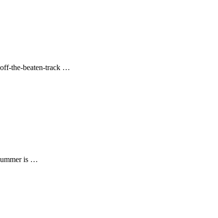
e off-the-beaten-track …
 summer is …