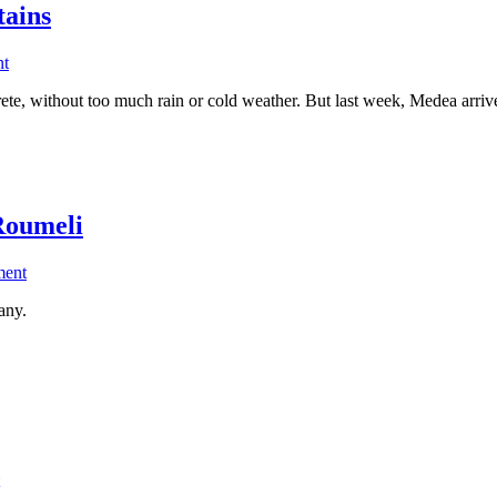
tains
on
nt
Ebike
rete, without too much rain or cold weather. But last week, Medea arri
ride
in
the
snow
covered
White
Roumeli
Mountains
on
ment
Sea
any.
Kayak
in
South
Crete
–
Sougia
to
Agia
Roumeli
on