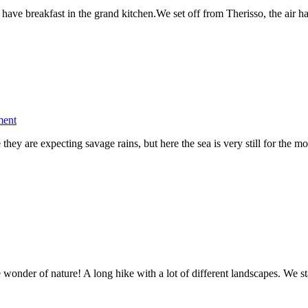
Ebike
have breakfast in the grand kitchen.We set off from Therisso, the air 
Crete
Coast
to
Coast
–
Day
3
on
ment
Ebike
hey are expecting savage rains, but here the sea is very still for the
Crete
Coast
to
Coast
–
Day
2
 wonder of nature! A long hike with a lot of different landscapes. We s