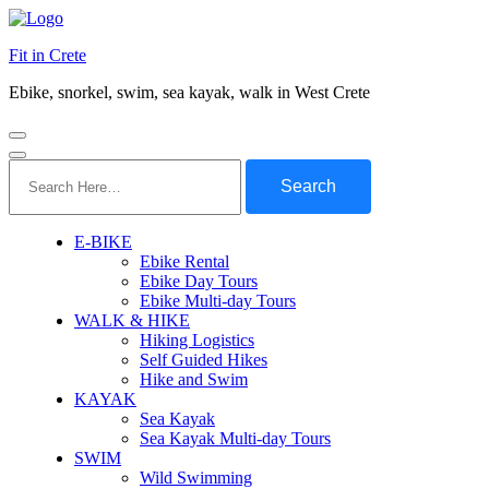
Fit in Crete
Ebike, snorkel, swim, sea kayak, walk in West Crete
Search
for:
E-BIKE
Ebike Rental
Ebike Day Tours
Ebike Multi-day Tours
WALK & HIKE
Hiking Logistics
Self Guided Hikes
Hike and Swim
KAYAK
Sea Kayak
Sea Kayak Multi-day Tours
SWIM
Wild Swimming