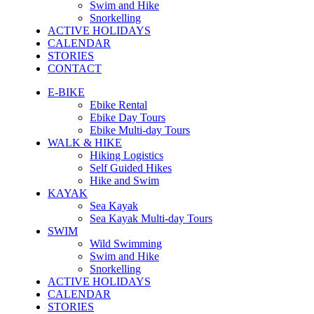
Swim and Hike
Snorkelling
ACTIVE HOLIDAYS
CALENDAR
STORIES
CONTACT
E-BIKE
Ebike Rental
Ebike Day Tours
Ebike Multi-day Tours
WALK & HIKE
Hiking Logistics
Self Guided Hikes
Hike and Swim
KAYAK
Sea Kayak
Sea Kayak Multi-day Tours
SWIM
Wild Swimming
Swim and Hike
Snorkelling
ACTIVE HOLIDAYS
CALENDAR
STORIES