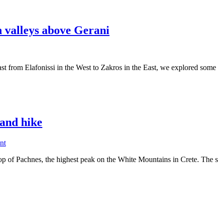
n valleys above Gerani
 coast from Elafonissi in the West to Zakros in the East, we explored som
itis
 and hike
s
on
nt
Sea
i
top of Pachnes, the highest peak on the White Mountains in Crete. The
to
sky:
Pachnes
mountain
climb,
E-
bike