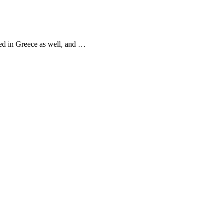
ved in Greece as well, and …