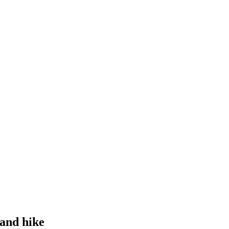
 and hike