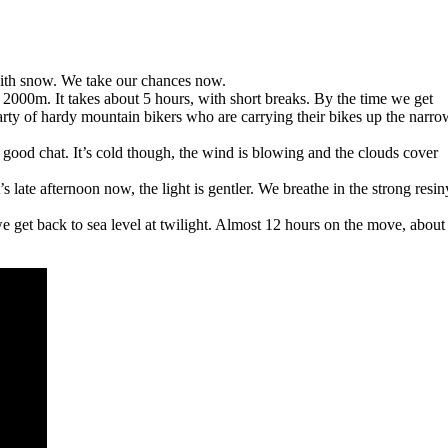
d with snow. We take our chances now.
 2000m. It takes about 5 hours, with short breaks. By the time we get
rty of hardy mountain bikers who are carrying their bikes up the narro
good chat. It’s cold though, the wind is blowing and the clouds cover
 late afternoon now, the light is gentler. We breathe in the strong resin
 get back to sea level at twilight. Almost 12 hours on the move, about