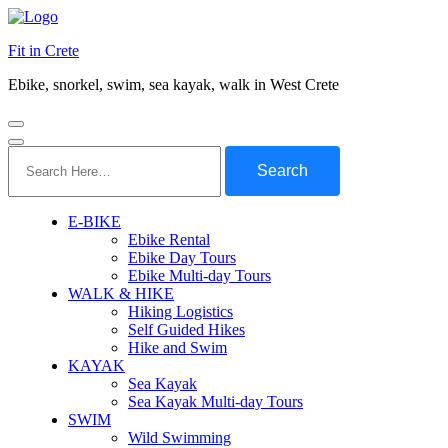
Fit in Crete
Ebike, snorkel, swim, sea kayak, walk in West Crete
Search
for:
E-BIKE
Ebike Rental
Ebike Day Tours
Ebike Multi-day Tours
WALK & HIKE
Hiking Logistics
Self Guided Hikes
Hike and Swim
KAYAK
Sea Kayak
Sea Kayak Multi-day Tours
SWIM
Wild Swimming