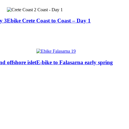
y 3
Ebike Crete Coast to Coast – Day 1
 offshore islet
E-bike to Falasarna early spring