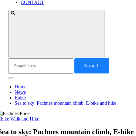
CONTACT
Search
for:
Home
News
Ebike
Sea to sky: Pachnes mountain climb, E-bike and hike
Ebike
Walk and Hike
Sea to sky: Pachnes mountain climb, E-bike