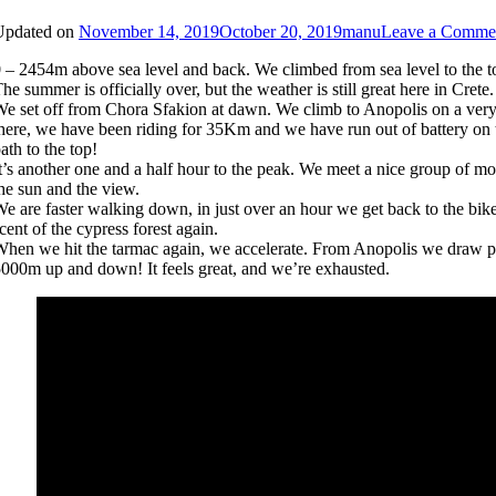
Updated on
November 14, 2019
October 20, 2019
manu
Leave a Comme
 – 2454m above sea level and back. We climbed from sea level to the t
he summer is officially over, but the weather is still great here in Cr
e set off from Chora Sfakion at dawn. We climb to Anopolis on a very s
here, we have been riding for 35Km and we have run out of battery on t
ath to the top!
t’s another one and a half hour to the peak. We meet a nice group of m
he sun and the view.
e are faster walking down, in just over an hour we get back to the bikes
cent of the cypress forest again.
hen we hit the tarmac again, we accelerate. From Anopolis we draw per
000m up and down! It feels great, and we’re exhausted.