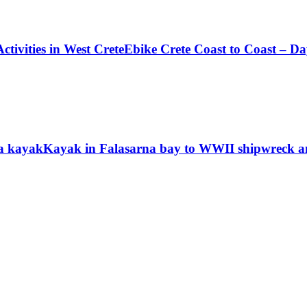
ctivities in West Crete
Ebike Crete Coast to Coast – Da
a kayak
Kayak in Falasarna bay to WWII shipwreck and