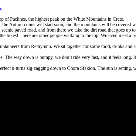
on
nt
Sea
op of Pachnes, the highest peak on the White Mountains in Crete.
to
ete. The Autumn rains will start soon, and the mountains will be covere
sky:
cenic paved road, and from there we take the dirt road that goes up to
Pachnes
he bikes! There are other people walking to the top. We even meet a pa
mountain
climb,
ountaineers from Rethymno. We sit together for some food, drinks and a 
E-
bike
. The way down is bumpy, we don’t ride very fast, and it feels long. It’s
and
hike
fect u-turns zig-zagging down to Chora Sfakion. The sun is setting, we