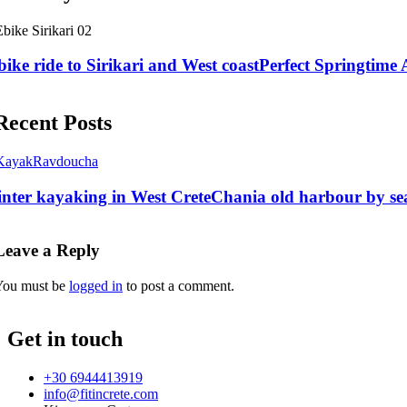
bike ride to Sirikari and West coast
Perfect Springtime A
Recent Posts
nter kayaking in West Crete
Chania old harbour by se
Leave a Reply
You must be
logged in
to post a comment.
Get in touch
+30 6944413919
info@fitincrete.com