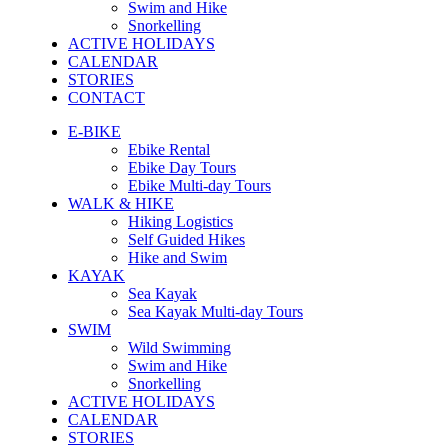
Swim and Hike
Snorkelling
ACTIVE HOLIDAYS
CALENDAR
STORIES
CONTACT
E-BIKE
Ebike Rental
Ebike Day Tours
Ebike Multi-day Tours
WALK & HIKE
Hiking Logistics
Self Guided Hikes
Hike and Swim
KAYAK
Sea Kayak
Sea Kayak Multi-day Tours
SWIM
Wild Swimming
Swim and Hike
Snorkelling
ACTIVE HOLIDAYS
CALENDAR
STORIES