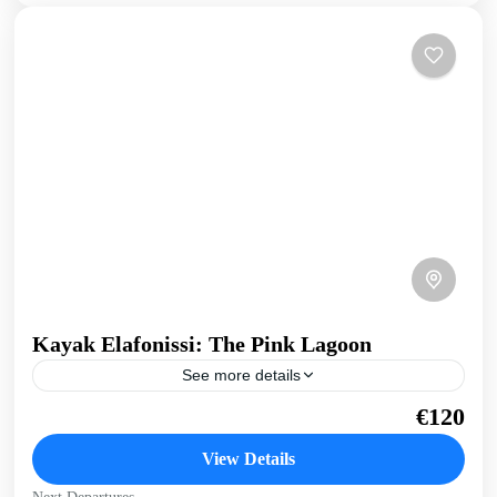
Kayak Elafonissi: The Pink Lagoon
See more details
Discover the beauty of Elafonissi, a tropical paradise on the
€120
edge of Southern Crete. With our sit-on-tops we paddle
around this wonder of nature, from...
View Details
Crete South Coast
,
Crete West Coast
,
Elafonissi