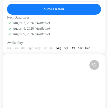
The E4 (European Long Distance) hiking trail runs the
View Details
length of Crete - almost 400km - continuously from
Kissamos, in West Crete to Kato Zakros...
Next Departures
Crete Mountains
August 7, 2026
(Available)
,
Crete South Coast
,
Crete West Coast
,
August 8, 2026
(Available)
Kissamos
,
Omalos plateau
,
Samaria Gorge
,
West Crete
August 9, 2026
(Available)
Gorges
Availability:
Jan
Feb
Mar
Apr
May
Jun
Jul
Aug
Sep
Oct
Nov
Dec