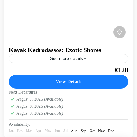
Kayak Kedrodassos: Exotic Shores
See more details
A day out kayaking in the beautiful bay of Kedrodassos,
€120
the Juniper tree forest near Elafonissi, in South-West Crete.
We visit tropical shores, pink-sand small...
View Details
Crete South Coast
,
Crete West Coast
,
Elafonissi
Next Departures
2 People
August 7, 2026
(Available)
August 8, 2026
(Available)
August 9, 2026
(Available)
Availability:
Jan
Feb
Mar
Apr
May
Jun
Jul
Aug
Sep
Oct
Nov
Dec