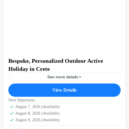
Bespoke, Personalized Outdoor Active
Holiday in Crete
See more details
Build Your Own Active Holiday in Crete Stay active, have
View Details
fun. Enjoy a sunny holiday and daily outdoor activities
Hiking. Swimming. E-bikes. Snorkelling. Sea Kayaking....
Next Departures
Crete Mountains
August 7, 2026
(Available)
,
Crete South Coast
,
Crete West Coast
,
August 8, 2026
(Available)
Kissamos
,
Kolymbari
August 9, 2026
(Available)