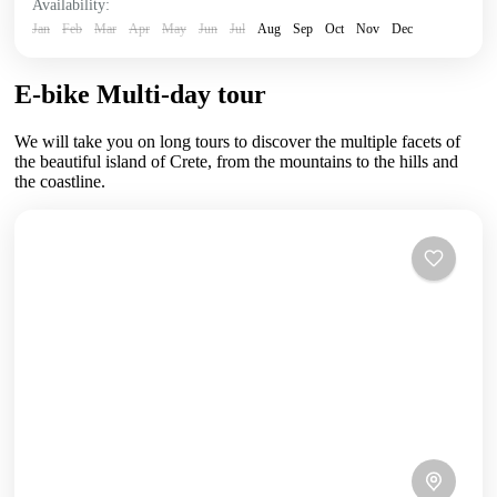
Availability:
Jan
Feb
Mar
Apr
May
Jun
Jul
Aug
Sep
Oct
Nov
Dec
E-bike Multi-day tour
We will take you on long tours to discover the multiple facets of
the beautiful island of Crete, from the mountains to the hills and
the coastline.