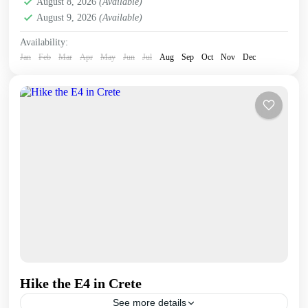
August 8, 2026
(Available)
August 9, 2026
(Available)
Availability:
Jan
Feb
Mar
Apr
May
Jun
Jul
Aug
Sep
Oct
Nov
Dec
Hike the E4 in Crete
See more details