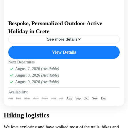
Bespoke, Personalized Outdoor Active
Holiday in Crete
See more details
Build Your Own Active Holiday in Crete Stay active, have
View Details
fun. Enjoy a sunny holiday and daily outdoor activities
Hiking. Swimming. E-bikes. Snorkelling. Sea Kayaking....
Next Departures
Crete Mountains
August 7, 2026
(Available)
,
Crete South Coast
,
Crete West Coast
,
August 8, 2026
(Available)
Kissamos
,
Kolymbari
August 9, 2026
(Available)
Availability:
Jan
Feb
Mar
Apr
May
Jun
Jul
Aug
Sep
Oct
Nov
Dec
Hiking logistics
We love exploring and have walked most of the trails, hikes and