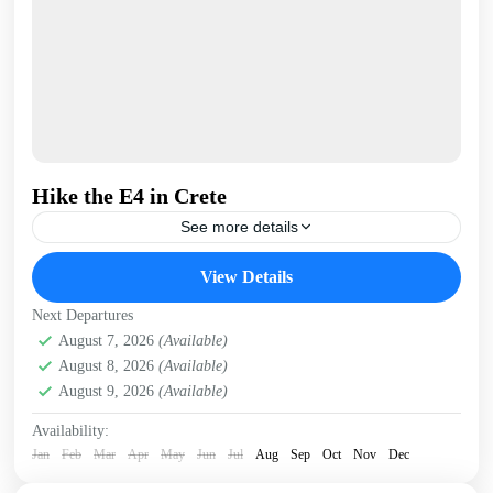
Hike the E4 in Crete
See more details
The E4 (European Long Distance) hiking trail runs the
View Details
length of Crete - almost 400km - continuously from
Kissamos, in West Crete to Kato Zakros...
Next Departures
Crete Mountains
August 7, 2026
(Available)
,
Crete South Coast
,
Crete West Coast
,
August 8, 2026
(Available)
Kissamos
,
Omalos plateau
,
Samaria Gorge
,
West Crete
August 9, 2026
(Available)
Gorges
Availability:
Jan
Feb
Mar
Apr
May
Jun
Jul
Aug
Sep
Oct
Nov
Dec