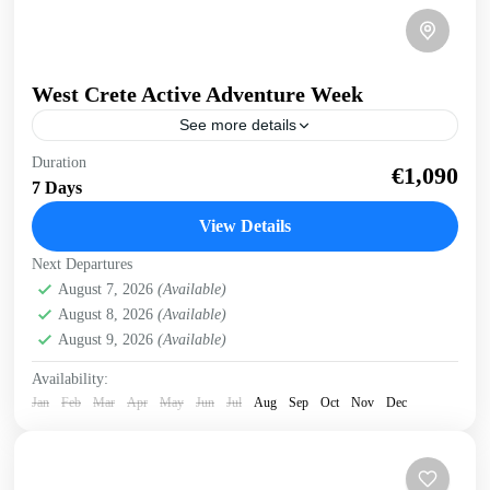
West Crete Active Adventure Week
See more details
West Crete Active Adventure Week Hike, Kayak, Swim,
Duration
€1,090
Snorkel, E-bike. One week, many activities, all in a
7 Days
fantastic outdoor setting. Discover West Crete with an...
View Details
Balos
,
Crete Mountains
,
Crete South Coast
,
Crete West
Next Departures
Coast
,
Elafonissi
,
Falasarna
,
Historical villages
,
August 7, 2026
(Available)
Kissamos
,
Omalos plateau
,
Rodopo Peninsula
,
Samaria
August 8, 2026
(Available)
Gorge
,
Sfinari
,
West Crete Gorges
August 9, 2026
(Available)
Availability:
Jan
Feb
Mar
Apr
May
Jun
Jul
Aug
Sep
Oct
Nov
Dec