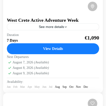
West Crete Active Adventure Week
See more details
West Crete Active Adventure Week Hike, Kayak, Swim,
Duration
€1,090
Snorkel, E-bike. One week, many activities, all in a
7 Days
fantastic outdoor setting. Discover West Crete with an...
View Details
Balos
,
Crete Mountains
,
Crete South Coast
,
Crete West
Next Departures
Coast
,
Elafonissi
,
Falasarna
,
Historical villages
,
August 7, 2026
(Available)
Kissamos
,
Omalos plateau
,
Rodopo Peninsula
,
Samaria
August 8, 2026
(Available)
Gorge
,
Sfinari
,
West Crete Gorges
August 9, 2026
(Available)
Availability:
Jan
Feb
Mar
Apr
May
Jun
Jul
Aug
Sep
Oct
Nov
Dec