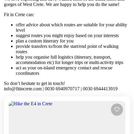
gorges of West Crete. We are happy to help you do the same!
Fit in Crete can:
offer advice about which routes are suitable for your ability
level
suggest routes you might enjoy based on your interests
plan a custom itinerary for you
provide transfers to/from the start/end point of walking
routes
help you organise full logistics (itinerary, transport,
accommodation etc) for longer trips or multi-activity trips
act as your on-island emergency contact and rescue
coordinators
So don’t hesitate to get in touch!
info@fitincrete.com | 0030 6940970717 | 0030 6944413919