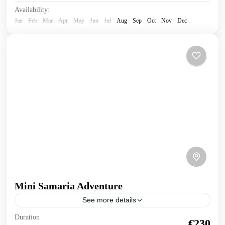
Availability:
Jan
Feb
Mar
Apr
May
Jun
Jul
Aug
Sep
Oct
Nov
Dec
Mini Samaria Adventure
See more details
Mini Samaria Adventure Truly experience the wonders of
Duration
€230
nature in this human powered 2 day exploration of Samaria