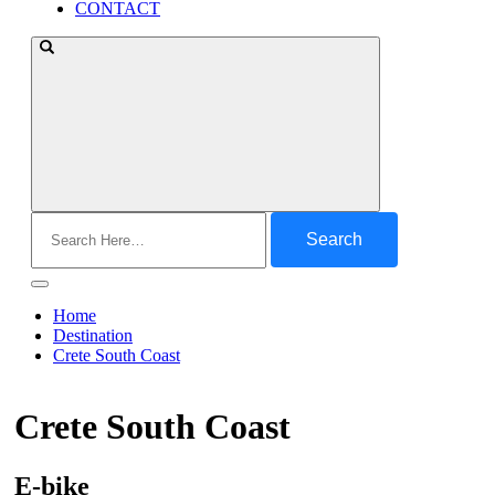
CONTACT
Search
for:
Home
Destination
Crete South Coast
Crete South Coast
E-bike