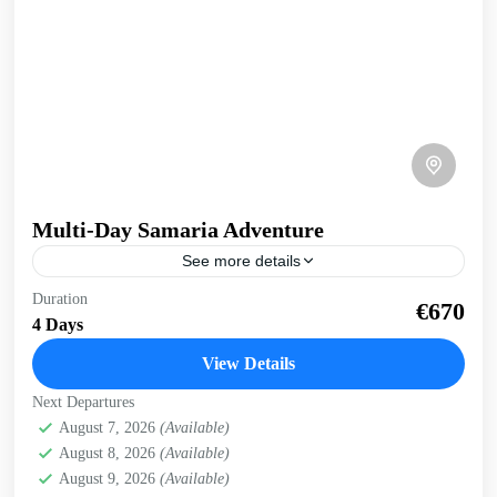
Multi-Day Samaria Adventure
See more details
Multi-day Samaria Adventure Truly experience Samaria
Duration
€670
gorge and the south coast of Crete on this multi-day, multi-
4 Days
activity exploration. Whole body experience, immersed in
nature. 4...
View Details
Crete Mountains
,
Crete South Coast
,
Historical villages
,
Next Departures
Kissamos
,
Omalos plateau
,
Samaria Gorge
,
West Crete
August 7, 2026
(Available)
Gorges
August 8, 2026
(Available)
August 9, 2026
(Available)