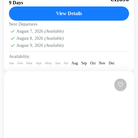
of Crete on this 9 day cycling tour with electric bikes
9 Days
Discover the variety of...
View Details
Crete Mountains
,
Crete South Coast
,
Crete West Coast
,
Next Departures
Elafonissi
,
Historical villages
,
Kissamos
,
Omalos plateau
,
August 7, 2026
(Available)
West Crete Gorges
August 8, 2026
(Available)
August 9, 2026
(Available)
Availability:
Jan
Feb
Mar
Apr
May
Jun
Jul
Aug
Sep
Oct
Nov
Dec