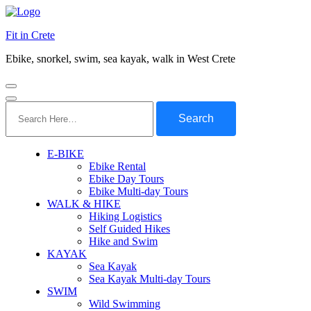
Fit in Crete
Ebike, snorkel, swim, sea kayak, walk in West Crete
Search
for:
E-BIKE
Ebike Rental
Ebike Day Tours
Ebike Multi-day Tours
WALK & HIKE
Hiking Logistics
Self Guided Hikes
Hike and Swim
KAYAK
Sea Kayak
Sea Kayak Multi-day Tours
SWIM
Wild Swimming