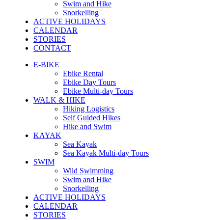
Swim and Hike
Snorkelling
ACTIVE HOLIDAYS
CALENDAR
STORIES
CONTACT
E-BIKE
Ebike Rental
Ebike Day Tours
Ebike Multi-day Tours
WALK & HIKE
Hiking Logistics
Self Guided Hikes
Hike and Swim
KAYAK
Sea Kayak
Sea Kayak Multi-day Tours
SWIM
Wild Swimming
Swim and Hike
Snorkelling
ACTIVE HOLIDAYS
CALENDAR
STORIES