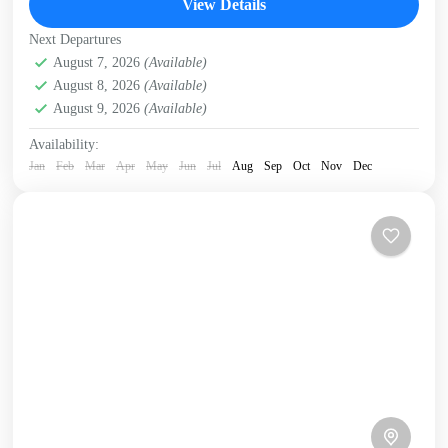
View Details
Crete Mountains
,
Crete South Coast
,
Crete West Coast
,
Next Departures
Elafonissi
,
Historical villages
,
Kissamos
,
Omalos plateau
,
August 7, 2026
(Available)
West Crete Gorges
August 8, 2026
(Available)
August 9, 2026
(Available)
Availability:
Jan
Feb
Mar
Apr
May
Jun
Jul
Aug
Sep
Oct
Nov
Dec