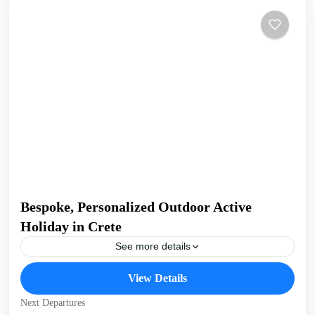
Bespoke, Personalized Outdoor Active
Holiday in Crete
See more details
Build Your Own Active Holiday in Crete Stay active, have
View Details
fun. Enjoy a sunny holiday and daily outdoor activities
Hiking. Swimming. E-bikes. Snorkelling. Sea Kayaking....
Next Departures