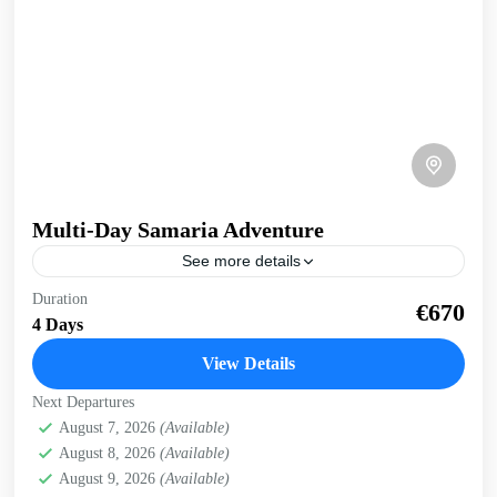
Multi-Day Samaria Adventure
See more details
Multi-day Samaria Adventure Truly experience Samaria
Duration
€670
gorge and the south coast of Crete on this multi-day, multi-
4 Days
activity exploration. Whole body experience, immersed in
nature. 4...
View Details
Crete Mountains
,
Crete South Coast
,
Historical villages
,
Next Departures
Kissamos
,
Omalos plateau
,
Samaria Gorge
,
West Crete
August 7, 2026
(Available)
Gorges
August 8, 2026
(Available)
August 9, 2026
(Available)