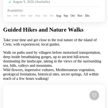
August 9, 2026
(Available)
Availability:
Jan
Feb
Mar
Apr
May
Jun
Jul
Aug
Sep
Oct
Nov
Dec
Guided Hikes and Nature Walks
Take your time and get close to the real nature of the island of
Crete, with experienced, local guides.
Walk on paths used by villagers before motorized transportation,
deep inside breathtaking gorges, up to ancient hill-towns
dominating the landscape, taking in the views of the surrounding
sea, hills, valleys and mountains.
Wild flowers, impressive vultures, Mediterranean vegetation,
geological formations, historical sites, secret springs. All within
reach of a few hours walking!