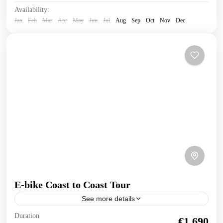
Availability:
Jan
Feb
Mar
Apr
May
Jun
Jul
Aug
Sep
Oct
Nov
Dec
E-bike Coast to Coast Tour
See more details
E-bike Cretan Coast to Coast Tour Explore the full length
Duration
€1,690