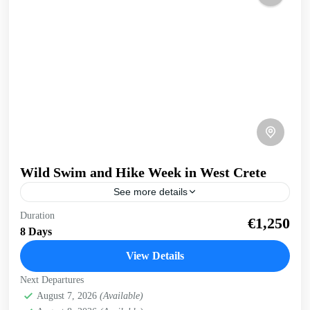
Wild Swim and Hike Week in West Crete
See more details
Swim and Hike West Crete Discover the beauty both above
Duration
€1,250
and below the surface with this active wild swim and hike
8 Days
holiday. Get your dose...
View Details
Balos
,
Crete South Coast
,
Crete West Coast
,
Elafonissi
,
Next Departures
Falasarna
,
Historical villages
,
Kissamos
,
Rodopo
August 7, 2026
(Available)
Peninsula
,
Sfinari
,
West Crete Gorges