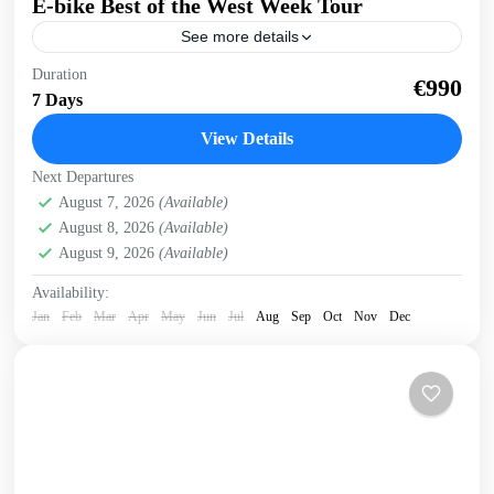
E-bike Best of the West Week Tour
See more details
E-bike tour of West Crete Discover the beauty of West
Duration
€990
Crete on this week cycling with electric bikes Easy cycling,
7 Days
most enjoyable riding. Spectacular views,...
View Details
Balos
,
Crete Mountains
,
Crete South Coast
,
Crete West
Next Departures
Coast
,
Elafonissi
,
Historical villages
,
Kissamos
,
Omalos
August 7, 2026
(Available)
plateau
,
Rodopo Peninsula
,
Sfinari
,
West Crete Gorges
August 8, 2026
(Available)
3 People
August 9, 2026
(Available)
Availability:
Jan
Feb
Mar
Apr
May
Jun
Jul
Aug
Sep
Oct
Nov
Dec