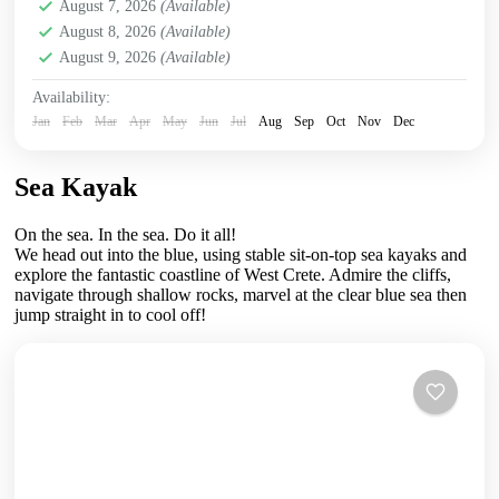
Crete Mountains
August 7, 2026
(Available)
,
Crete South Coast
,
Crete West Coast
,
August 8, 2026
(Available)
Kissamos
,
Kolymbari
August 9, 2026
(Available)
Availability:
Jan
Feb
Mar
Apr
May
Jun
Jul
Aug
Sep
Oct
Nov
Dec
Sea Kayak
On the sea. In the sea. Do it all!
We head out into the blue, using stable sit-on-top sea kayaks and
explore the fantastic coastline of West Crete. Admire the cliffs,
navigate through shallow rocks, marvel at the clear blue sea then
jump straight in to cool off!