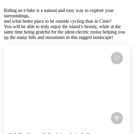
Riding an e-bike is a natural and easy way to explore your
surroundings,
and what better place to be outside cycling than in Crete?
You will be able to truly enjoy the island’s beauty, while at the
same time being grateful for the silent electric motor helping you
up the many hills and mountains in this rugged landscape!