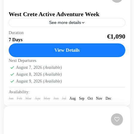
West Crete Active Adventure Week
See more details
West Crete Active Adventure Week Hike, Kayak, Swim,
Duration
€1,090
Snorkel, E-bike. One week, many activities, all in a
7 Days
fantastic outdoor setting. Discover West Crete with an...
View Details
Balos
,
Crete Mountains
,
Crete South Coast
,
Crete West
Next Departures
Coast
,
Elafonissi
,
Falasarna
,
Historical villages
,
August 7, 2026
(Available)
Kissamos
,
Omalos plateau
,
Rodopo Peninsula
,
Samaria
August 8, 2026
(Available)
Gorge
,
Sfinari
,
West Crete Gorges
August 9, 2026
(Available)
Availability:
Jan
Feb
Mar
Apr
May
Jun
Jul
Aug
Sep
Oct
Nov
Dec