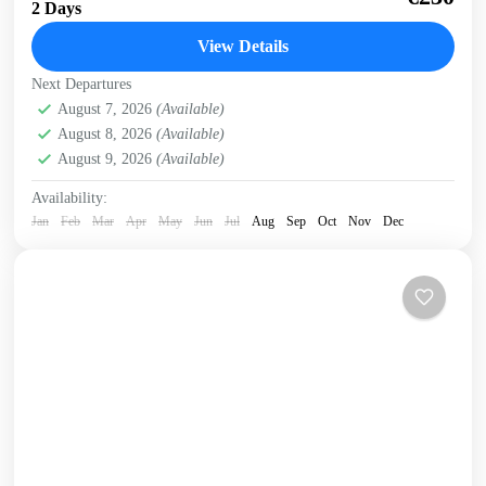
2 Days
National Park, the White Mountains and the...
View Details
Crete Mountains
,
Crete South Coast
,
Historical villages
,
Next Departures
Kissamos
,
Omalos plateau
,
Samaria Gorge
,
West Crete
August 7, 2026
(Available)
Gorges
August 8, 2026
(Available)
August 9, 2026
(Available)
Availability:
Jan
Feb
Mar
Apr
May
Jun
Jul
Aug
Sep
Oct
Nov
Dec