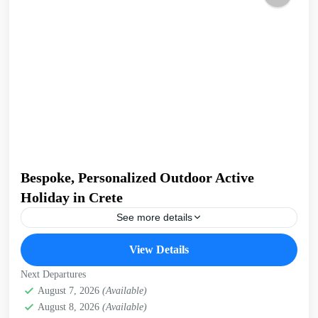
Bespoke, Personalized Outdoor Active
Holiday in Crete
See more details
Build Your Own Active Holiday in Crete Stay active, have
View Details
fun. Enjoy a sunny holiday and daily outdoor activities
Hiking. Swimming. E-bikes. Snorkelling. Sea Kayaking....
Next Departures
Crete Mountains
August 7, 2026
(Available)
,
Crete South Coast
,
Crete West Coast
,
August 8, 2026
(Available)
Kissamos
,
Kolymbari