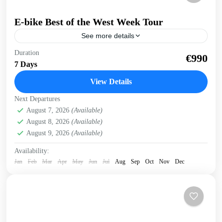
E-bike Best of the West Week Tour
See more details
E-bike tour of West Crete Discover the beauty of West
Duration
€990
Crete on this week cycling with electric bikes Easy cycling,
7 Days
most enjoyable riding. Spectacular views,...
View Details
Balos
,
Crete Mountains
,
Crete South Coast
,
Crete West
Next Departures
Coast
,
Elafonissi
,
Historical villages
,
Kissamos
,
Omalos
August 7, 2026
(Available)
plateau
,
Rodopo Peninsula
,
Sfinari
,
West Crete Gorges
August 8, 2026
(Available)
3 People
August 9, 2026
(Available)
Availability:
Jan
Feb
Mar
Apr
May
Jun
Jul
Aug
Sep
Oct
Nov
Dec