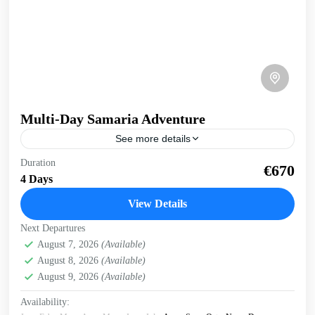
Multi-Day Samaria Adventure
See more details
Multi-day Samaria Adventure Truly experience Samaria
Duration
€670
gorge and the south coast of Crete on this multi-day, multi-
4 Days
activity exploration. Whole body experience, immersed in
nature. 4...
View Details
Crete Mountains
,
Crete South Coast
,
Historical villages
,
Next Departures
Kissamos
,
Omalos plateau
,
Samaria Gorge
,
West Crete
August 7, 2026
(Available)
Gorges
August 8, 2026
(Available)
August 9, 2026
(Available)
Availability: