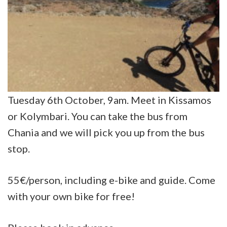
Tuesday 6th October, 9am. Meet in Kissamos
or Kolymbari. You can take the bus from
Chania and we will pick you up from the bus
stop.
55€/person, including e-bike and guide. Come
with your own bike for free!