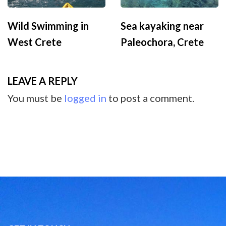
Wild Swimming in
Sea kayaking near
West Crete
Paleochora, Crete
LEAVE A REPLY
You must be
logged in
to post a comment.