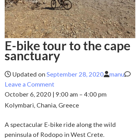
E-bike tour to the cape
sanctuary
Updated on
September 28, 2020
manu
on
Leave a Comment
E-
October 6, 2020
|
9:00 am
–
4:00 pm
bike
Kolymbari, Chania, Greece
tour
to
A spectacular E-bike ride along the wild
the
peninsula of Rodopo in West Crete.