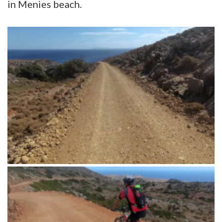
in Menies beach.