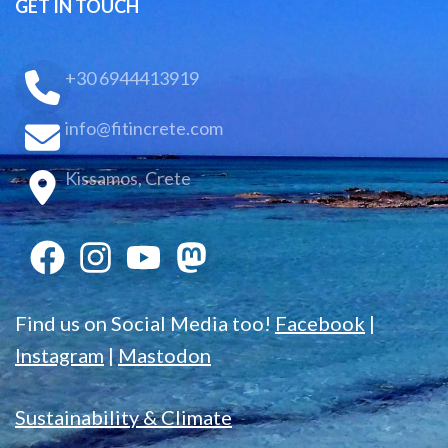
GET IN TOUCH
+30 6944413919
info@fitincrete.com
Kissamos, Crete
Find us on Social Media too!
Facebook
|
Instagram
|
Mastodon
Sustainability & Climate