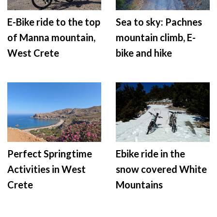
E-Bike ride to the top
Sea to sky: Pachnes
of Manna mountain,
mountain climb, E-
West Crete
bike and hike
Perfect Springtime
Ebike ride in the
Activities in West
snow covered White
Crete
Mountains