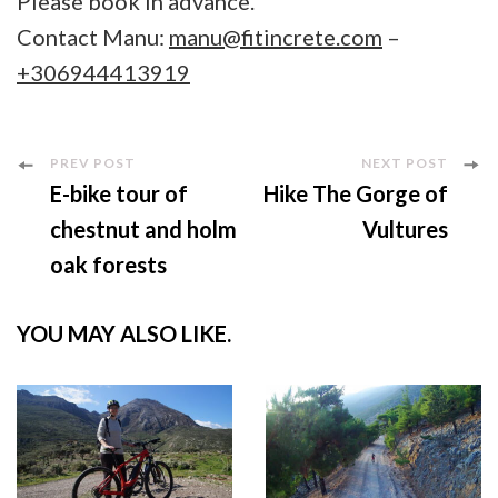
Please book in advance.
Contact Manu:
manu@fitincrete.com
–
+306944413919
Post
PREV POST
NEXT POST
E-bike tour of
Hike The Gorge of
Navigation
chestnut and holm
Vultures
oak forests
YOU MAY ALSO LIKE.