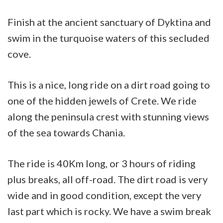
cape
Finish at the ancient sanctuary of Dyktina and
sanctuary
swim in the turquoise waters of this secluded
cove.
This is a nice, long ride on a dirt road going to
one of the hidden jewels of Crete. We ride
along the peninsula crest with stunning views
of the sea towards Chania.
The ride is 40Km long, or 3 hours of riding
plus breaks, all off-road. The dirt road is very
wide and in good condition, except the very
last part which is rocky. We have a swim break