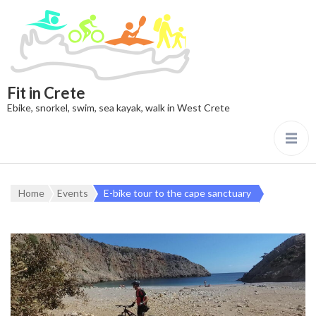
Fit in Crete
Ebike, snorkel, swim, sea kayak, walk in West Crete
Home
Events
E-bike tour to the cape sanctuary