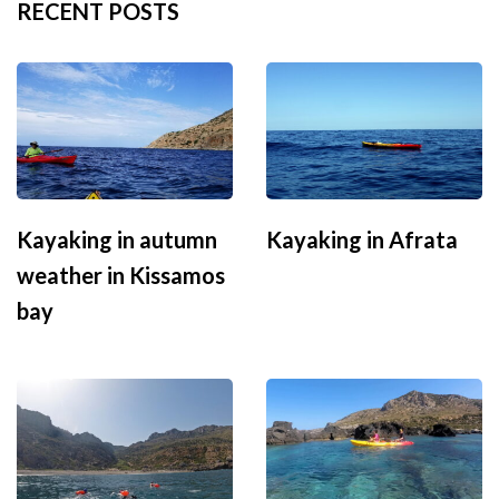
RECENT POSTS
Kayaking in autumn
Kayaking in Afrata
weather in Kissamos
bay