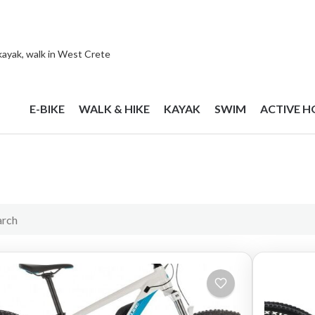
 kayak, walk in West Crete
E-BIKE
WALK & HIKE
KAYAK
SWIM
ACTIVE H