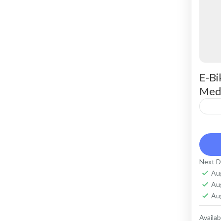
E-Bi
Med
Ren
ter
comf
Next D
Capa
Au
Cr
Au
Ko
Au
Availabi