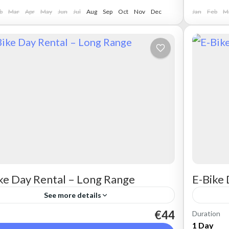
b
Mar
Apr
May
Jun
Jul
Aug
Sep
Oct
Nov
Dec
Jan
Feb
M
ke Day Rental – Long Range
E-Bike 
See more details
€44
Duration
t a max electric mountain bike. Good for all
Rent a 
1 Day