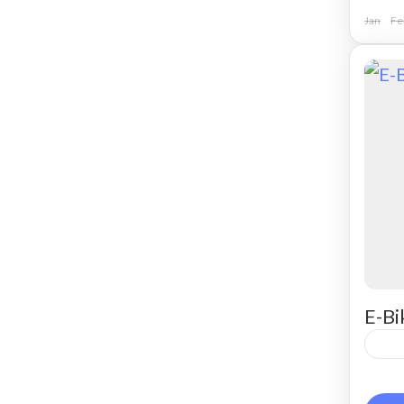
Jan
Fe
E-Bi
Ren