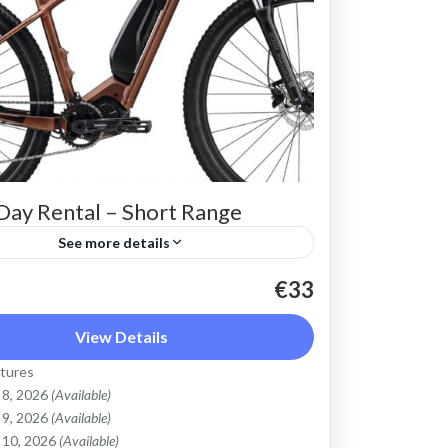
Day Rental – Short Range
See more details
 Electric Mountain Bike for basic off-
€33
ding. Good for on and off-road, easy
View Details
 up and down the Cretan hills. All
tures
 light...
Mountains
,
Crete West Coast
,
Kissamos
,
 8, 2026
(Available)
bari
 9, 2026
(Available)
 10, 2026
(Available)