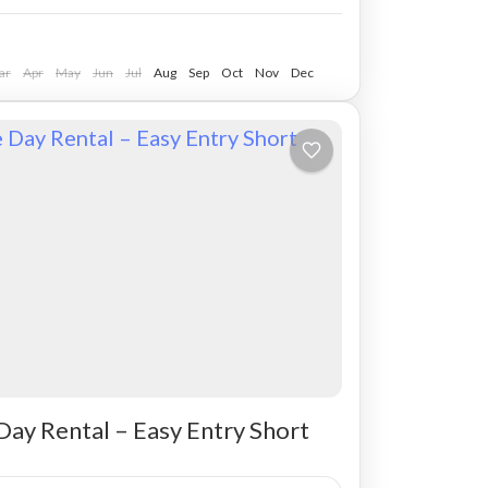
ar
Apr
May
Jun
Jul
Aug
Sep
Oct
Nov
Dec
Day Rental – Easy Entry Short