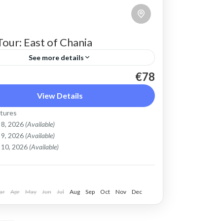
Tour: East of Chania
See more details
€78
ke tour above Chania town that shows a
nt side of Crete beyond sunny beaches.
View Details
ul countryside and views of the steep
tures
.
 8, 2026
(Available)
ronas
,
Chania
,
Crete Mountains
 9, 2026
(Available)
le
 10, 2026
(Available)
ar
Apr
May
Jun
Jul
Aug
Sep
Oct
Nov
Dec