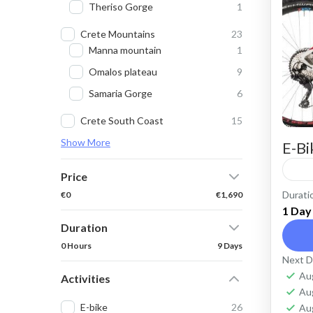
Theriso Gorge
1
Crete Mountains
23
Manna mountain
1
Omalos plateau
9
Samaria Gorge
6
Crete South Coast
15
Show More
E-Bi
Price
Durati
€0
€1,690
Ren
1 Day
roa
Duration
cycl
0 Hours
9 Days
Next D
purp
Cr
Au
Activities
Ko
Au
E-bike
26
Au