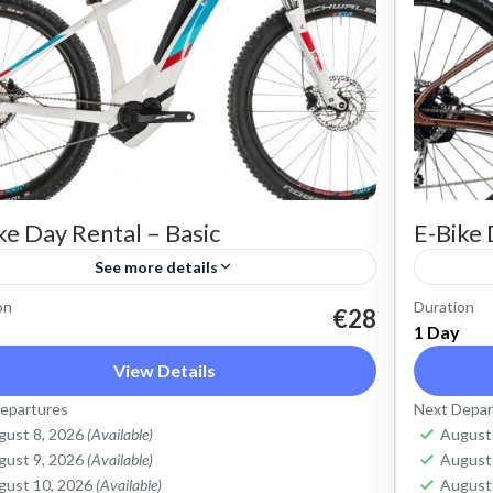
ke Day Rental – Basic
E-Bike 
See more details
on
Duration
t an Electric Mountain Bike for basic off-
Rent an
€28
1 Day
d riding. Good for on and off-road, easy
road ri
View Details
ing up and down the Cretan hills. All
cycling
epartures
Next Depar
ose, suitable...
purpose,
ete Mountains
,
Crete West Coast
,
Kissamos
,
Crete 
gust 8, 2026
(Available)
August
lymbari
Kolym
gust 9, 2026
(Available)
August
gust 10, 2026
(Available)
August