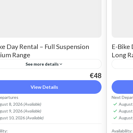
ke Day Rental – Full Suspension
E-Bike 
ium Range
Long R
See more details
€48
t a max electric mountain bike. Good for all
Rent a 
rains and slopes, extended range. The most
terrain
View Details
ortable ride on all terrain. Size: S-L
comforta
epartures
Next Depar
city: 625...
Capacit
gust 8, 2026
(Available)
August
ete Mountains
,
Crete West Coast
,
Kissamos
,
Crete 
gust 9, 2026
(Available)
August
lymbari
,
Rodopo Peninsula
Kolym
gust 10, 2026
(Available)
August
lity:
Availability: