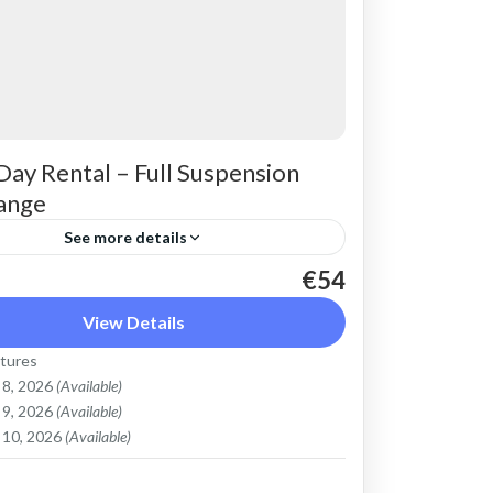
Day Rental – Full Suspension
ange
See more details
€54
max electric mountain bike. Good for all
s and slopes, extended range. The most
View Details
ble ride on all terrain. Size: S-L
tures
y: 750...
 8, 2026
(Available)
Mountains
,
Crete West Coast
,
Kissamos
,
 9, 2026
(Available)
bari
,
Rodopo Peninsula
 10, 2026
(Available)