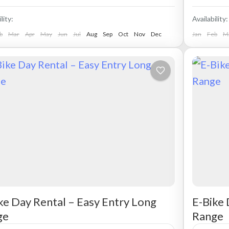
lity:
Availability:
b
Mar
Apr
May
Jun
Jul
Aug
Sep
Oct
Nov
Dec
Jan
Feb
M
ke Day Rental – Easy Entry Long
E-Bike 
ge
Range