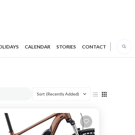
OLIDAYS
CALENDAR
STORIES
CONTACT
Sort
(Recently Added)