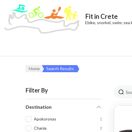
Fit in Crete
Ebike, snorkel, swim, sea
Home
Search Results
Filter By
Destination
Apokoronas
1
Chania
2