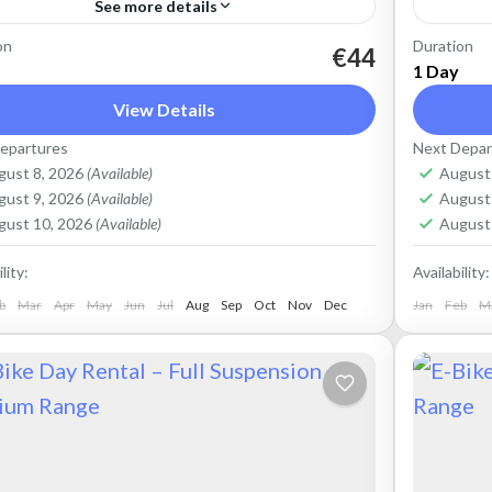
See more details
on
Duration
t an Electric Mountain Bike for advanced
Rent an
€44
1 Day
-road riding. Good for on and off-road, easy
riding.
View Details
ling up and down the Cretan hills. Easy entry
down th
epartures
Next Depar
ntain...
easy...
ete Mountains
,
Crete West Coast
,
Kissamos
,
Crete 
gust 8, 2026
(Available)
August
lymbari
Kolym
gust 9, 2026
(Available)
August
gust 10, 2026
(Available)
August
lity:
Availability:
b
Mar
Apr
May
Jun
Jul
Aug
Sep
Oct
Nov
Dec
Jan
Feb
M