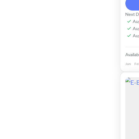
ter
purp
Next D
Cap
Au
Cr
Au
Ko
Au
Availabi
Jan
Fe